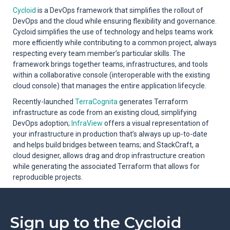
Cycloid
is a DevOps framework that simplifies the rollout of
DevOps and the cloud while ensuring flexibility and governance.
Cycloid simplifies the use of technology and helps teams work
more efficiently while contributing to a common project, always
respecting every team member’s particular skills. The
framework brings together teams, infrastructures, and tools
within a collaborative console (interoperable with the existing
cloud console) that manages the entire application lifecycle.
Recently-launched
TerraCognita
generates Terraform
infrastructure as code from an existing cloud, simplifying
DevOps adoption;
InfraView
offers a visual representation of
your infrastructure in production that’s always up up-to-date
and helps build bridges between teams; and StackCraft, a
cloud designer, allows drag and drop infrastructure creation
while generating the associated Terraform that allows for
reproducible projects.
Sign up to the Cycloid