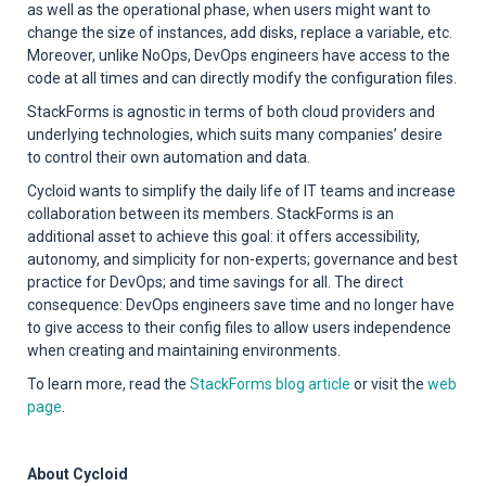
as well as the operational phase, when users might want to
change the size of instances, add disks, replace a variable, etc.
Moreover, unlike NoOps, DevOps engineers have access to the
code at all times and can directly modify the configuration files.
StackForms is agnostic in terms of both cloud providers and
underlying technologies, which suits many companies’ desire
to control their own automation and data.
Cycloid wants to simplify the daily life of IT teams and increase
collaboration between its members. StackForms is an
additional asset to achieve this goal: it offers accessibility,
autonomy, and simplicity for non-experts; governance and best
practice for DevOps; and time savings for all. The direct
consequence: DevOps engineers save time and no longer have
to give access to their config files to allow users independence
when creating and maintaining environments.
To learn more, read the
StackForms blog article
or visit the
web
page
.
About Cycloid