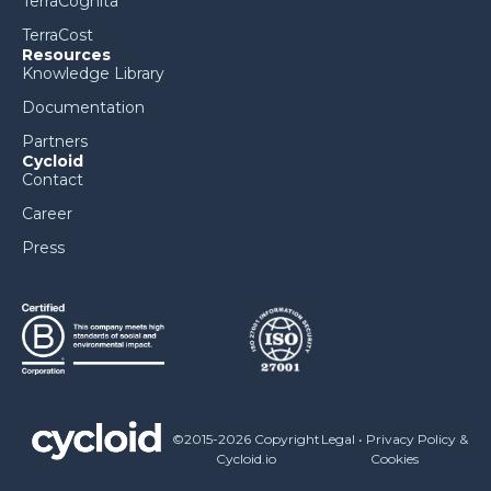
TerraCognita
TerraCost
Resources
Knowledge Library
Documentation
Partners
Cycloid
Contact
Career
Press
©2015-2026 Copyright
Legal
•
Privacy Policy &
Cycloid.io
Cookies