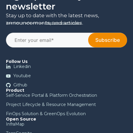
newsletter
Stay up to date with the latest news,
announcements, and articles.
Your data is safe with us.
Read our privacy policy
.
Follow Us
Linkedin
Youtube
Github
Product
Self-Service Portal & Platform Orchestration
Project Lifecycle & Resource Management
FinOps Solution & GreenOps Evolution
Open Source
InfraMap