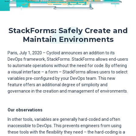
StackForms: Safely Create and
Maintain Environments
Paris, July 1, 2020 – Cycloid announces an addition to its
DevOps framework, StackForms. StackForms allows end-users
to automate operations without the need for code. By offering
a visual interface – a form – StackForms allows users to select
variables pre-configured by your DevOps team. This new
feature offers an additional degree of simplicity and
governance in the creation and management of environments.
Our observations
In other tools, variables are generally hard-coded and often
inaccessible to DevOps. This prevents engineers from using
these tools with the flexibility they need – the hard-coding is a