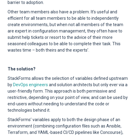
barrier to adoption.
Other team members also have a problem. It’s useful and
efficient for all team members to be able to independently
create environments, but when not all members of the team
are expert in configuration management, they often have to
submit help tickets or resort to the advice of their more
seasoned colleagues to be able to complete their task. This
wastes time – both theirs and the experts’.
The solution?
StackForms allows the selection of variables defined upstream
by
DevOps engineers
and solution architects but only ever via a
user-friendly form. This approach is both permissive and
restrictive, depending on your point of view, and can be used by
end-users without needing to understand the code or
technologies behind it.
StackForms’ variables apply to both the design phase of an
environment (combining configuration files such as Ansible,
Terraform, and YAML-based CI/CD pipelines like Concourse),