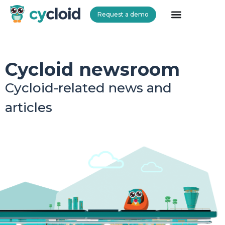
Request a demo
Cycloid
Cycloid newsroom
Cycloid-related news and
articles