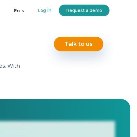
Log in
Request a demo
En
Talk to us
es. With