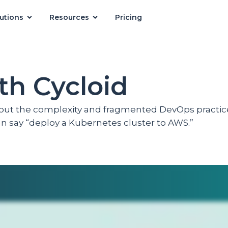
utions
Resources
Pricing
th Cycloid
hout the complexity and fragmented DevOps practic
can say “deploy a Kubernetes cluster to AWS.”