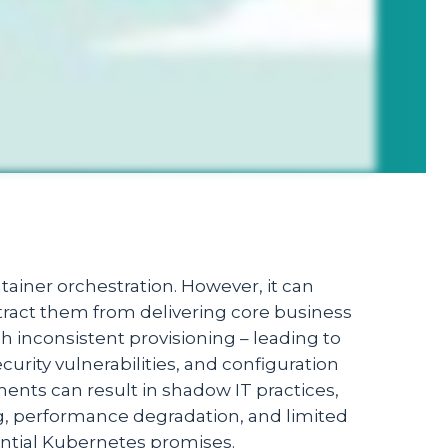
tainer orchestration. However, it can
stract them from delivering core business
 inconsistent provisioning – leading to
urity vulnerabilities, and configuration
nts can result in shadow IT practices,
g, performance degradation, and limited
ential Kubernetes promises.