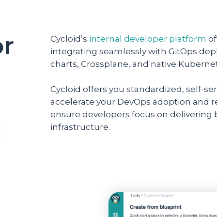
or
Cycloid’s
internal developer platform
of
integrating seamlessly with GitOps de
charts, Crossplane, and native Kuberne
Cycloid offers you standardized, self-
accelerate your DevOps adoption and re
ensure developers focus on delivering
infrastructure.