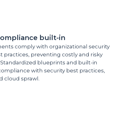
compliance built-in
ents comply with organizational security
 practices, preventing costly and risky
 Standardized blueprints and built-in
compliance with security best practices,
d cloud sprawl.