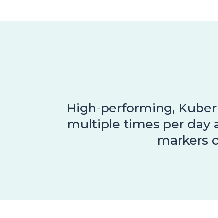
High-performing, Kubern
multiple times per day 
markers o