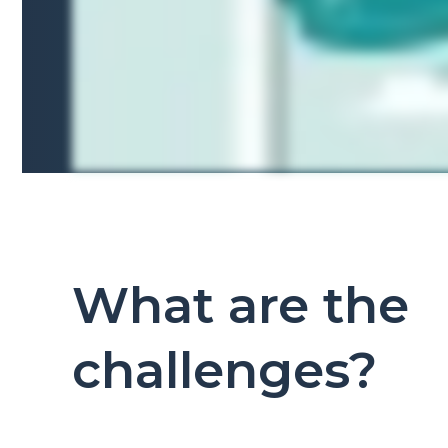
What are the
challenges?