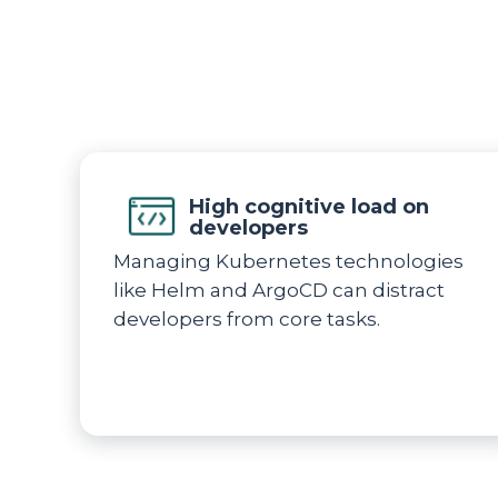
High cognitive load on
developers
Managing Kubernetes technologies
like Helm and ArgoCD can distract
developers from core tasks.