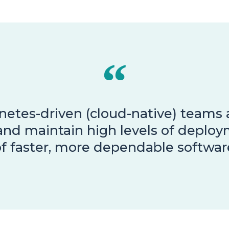
etes-driven (cloud-native) teams a
and maintain high levels of deploy
f faster, more dependable software