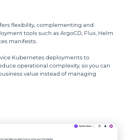
fers flexibility, complementing and
ployment tools such as ArgoCD, Flux, Helm
tes manifests.
service Kubernetes deployments to
duce operational complexity, so you can
 business value instead of managing