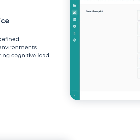
ice
defined
 environments
ring cognitive load