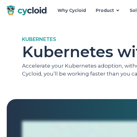
Why Cycloid
Product
Sol
Cycloid
KUBERNETES
Kubernetes wi
Accelerate your Kubernetes adoption, wit
Cycloid, you’ll be working faster than you 