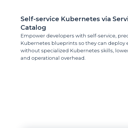
Self-service Kubernetes via Serv
Catalog
Empower developers with self-service, pre
Kubernetes blueprints so they can deploy
without specialized Kubernetes skills, lowe
and operational overhead.