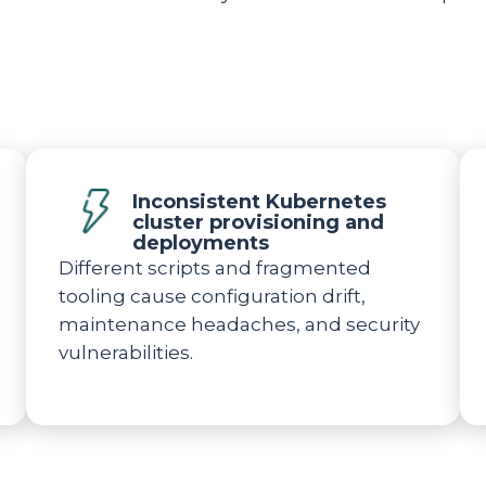
Inconsistent Kubernetes
cluster provisioning and
deployments
Different scripts and fragmented
tooling cause configuration drift,
maintenance headaches, and security
vulnerabilities.