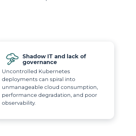
Shadow IT and lack of
governance
Uncontrolled Kubernetes
deployments can spiral into
unmanageable cloud consumption,
performance degradation, and poor
observability.