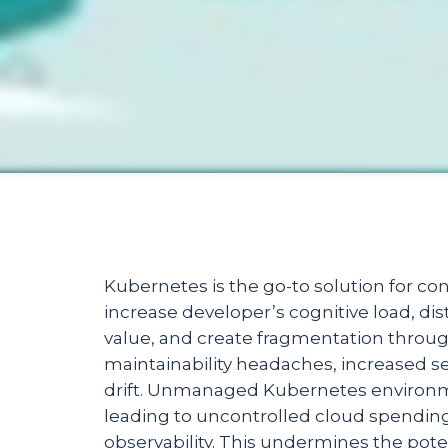
Kubernetes is the go-to solution for con
increase developer’s cognitive load, di
value, and create fragmentation through
maintainability headaches, increased sec
drift. Unmanaged Kubernetes environme
leading to uncontrolled cloud spendin
observability. This undermines the pot