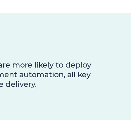
re more likely to deploy
ment automation, all key
 delivery.