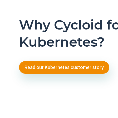
Why Cycloid f
Kubernetes?
Read our Kubernetes customer story