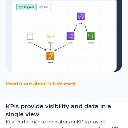
Read more about InfraView
KPIs provide visibility and data in a
single view
Key Performance Indicators or KPIs provide