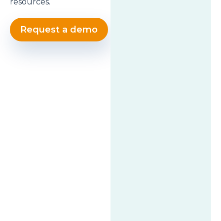
resources.
Request a demo