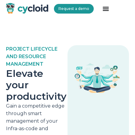
Request a demo
Cycloid
PROJECT LIFECYCLE
AND RESOURCE
MANAGEMENT
Elevate
your
productivity
Gain a competitive edge
through smart
management of your
Infra-as-code and