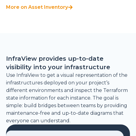
More on Asset Inventory
InfraView provides up-to-date
visibility into your infrastructure
Use InfraView to get a visual representation of the
infrastructures deployed on your project’s
different environments and inspect the Terraform
state information for each instance. The goal is
simple: build bridges between teams by providing
maintenance-free and up-to-date diagrams that
everyone can understand.