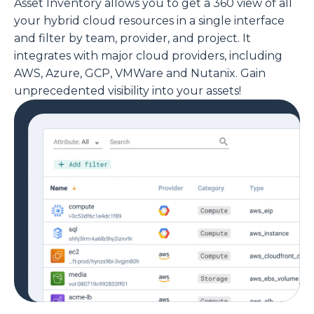
Asset Inventory allows you to get a 360 view of all
your hybrid cloud resources in a single interface
and filter by team, provider, and project. It
integrates with major cloud providers, including
AWS, Azure, GCP, VMWare and Nutanix. Gain
unprecedented visibility into your assets!