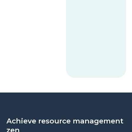
Achieve resource management
zen