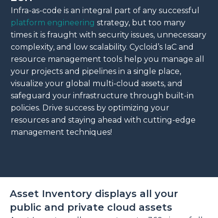
Infra-as-code is an integral part of any successful
platform engineering
strategy, but too many
times it is fraught with security issues, unnecessary
complexity, and low scalability. Cycloid’s IaC and
resource management tools help you manage all
your projects and pipelines in a single place,
visualize your global multi-cloud assets, and
safeguard your infrastructure through built-in
policies. Drive success by optimizing your
resources and staying ahead with cutting-edge
management techniques!
Asset Inventory displays all your
public and private cloud assets