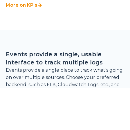
More on KPIs
Events provide a single, usable
interface to track multiple logs
Events provide a single place to track what’s going
on over multiple sources. Choose your preferred
backend, such as ELK, Cloudwatch Logs, etc., and
plug it into Cycloid to centralize logs on a simple,
unified interface. Cycloid automatically produces
events like project creation and pipeline triggers,
but if your organization needs more, you can use
our API to create and send your own events.