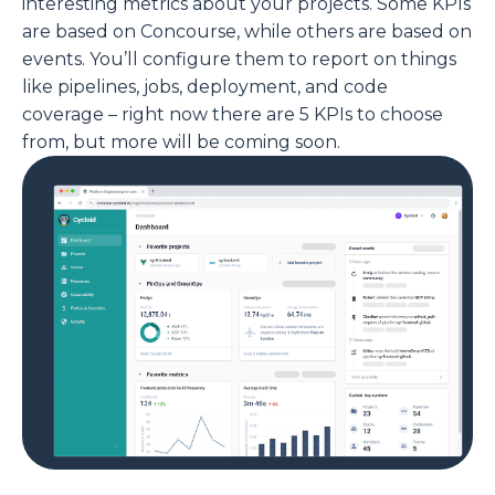
interesting metrics about your projects. Some KPIs
are based on Concourse, while others are based on
events. You’ll configure them to report on things
like pipelines, jobs, deployment, and code
coverage – right now there are 5 KPIs to choose
from, but more will be coming soon.