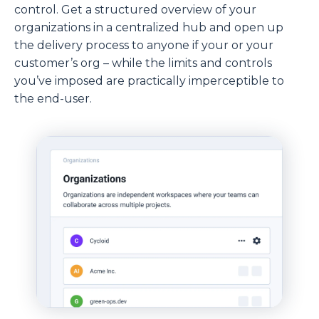
control. Get a structured overview of your
organizations in a centralized hub and open up
the delivery process to anyone if your or your
customer’s org – while the limits and controls
you’ve imposed are practically imperceptible to
the end-user.