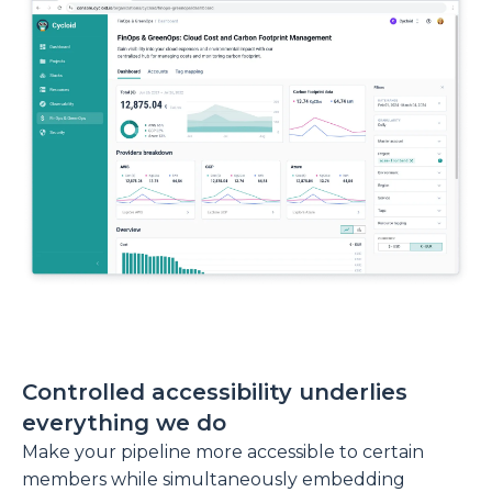
Controlled accessibility underlies
everything we do
Make your pipeline more accessible to certain
members while simultaneously embedding