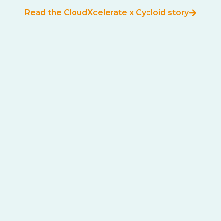
Read the CloudXcelerate x Cycloid story