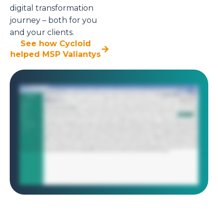
digital transformation
journey – both for you
and your clients.
See how Cycloid
helped MSP Valiantys
As a solution architect at a managed service provider, you're responsible for managing infrastructure for multiple clients, each with their own environments,
teams, and access controls. Sound chaotic? Cycloid makes it seamless. With Cycloid's multi tenancy model, managing separate environments for different
clients is just a few clicks away. Here, we're setting up three isolated projects, one for each client. Each project is a completely independent workspace with
its own resources, settings, and users. No overlap, no confusion. The architect begins by setting up his workspace inside Cycloid. He already manages two
active client environments, each isolated in its own project. Now he's adding a third. Cycloid's multi project structure makes it easy to separate clients,
infrastructure, and teams all in one unified view. Just like that, the new project is up and ready, securely nested alongside the others. With the third project in
place, the architect now sets up a new environment. In Cycloid, environments represent logical groupings within each project, ideal for separate staging,
production, or isolated client workloads. Multi tenancy doesn't stop at the project level. It continues all the way down to the infrastructure. Each environment
can be tailored to its client specific needs, use cases, or compliance boundary. Now the environment is ready, it's time to deploy infrastructure. This could be
a Kubernetes cluster, Azure functions, or even something on prem. Cycloid supports them all. In this case, the architect wants to provision an AWS s three
bucket using Terraform. Rather than writing code from scratch, Cycloid provides a reusable building block called a stack. To deploy the AWS s three bucket,
the architect fills in a few details, the target AWS account, region, and a unique bucket name. Cycloid stack form makes infrastructure deployment feel like
filling out a form. No manual Terraform scripting required. As the inputs are filled, Cycloid instantly provides cost estimates, both monthly and annual. No
need to dig into AWS pricing calculators or custom cost scripts. It's built right into the deployment workflow. Even better, Cycloid gives you granular insights
like inventory cost and object level breakdowns, helping you forecast beyond just top line cloud spend. Once ready, the platform automatically runs a
Terraform plan and applies behind the scenes. Within a few moments, the infrastructure is provisioned, clean, auditable, and fast. Part four, role based
access control. Each client or tenant can be fully isolated and secured using Cycloid's role based access control. Think of it like managing keys to three
separate buildings. Each client only gets access to their own space. And even within that, each team member only gets access to the rooms they're
authorized to enter. You can assign roles based on responsibilities, all in line with zero trust policies and least privileged access. No guesswork, no risk, just
the right level of control always. And that's how Cycloid helps MSPs scale infrastructure delivery securely, efficiently and at speed.