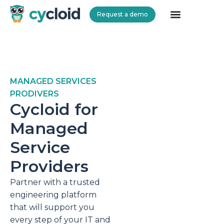
Request a demo
Cycloid
MANAGED SERVICES
PRODIVERS
Cycloid for
Managed
Service
Providers
Partner with a trusted
engineering platform
that will support you
every step of your IT and