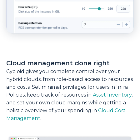
Cloud management done right
Cycloid gives you complete control over your
hybrid clouds, from role-based access to resources
and costs. Set minimal privileges for users in Infra
Policies, keep track of resources in
Asset Inventory
,
and set your own cloud margins while getting a
holistic overview of your spending in
Cloud Cost
Management
.