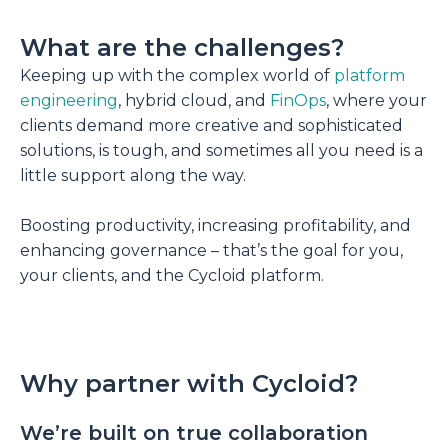
What are the challenges?
Keeping up with the complex world of
platform
engineering
, hybrid cloud, and
FinOps
, where your
clients demand more creative and sophisticated
solutions, is tough, and sometimes all you need is a
little support along the way.
Boosting productivity, increasing profitability, and
enhancing governance – that’s the goal for you,
your clients, and the Cycloid platform.
Why partner with Cycloid?
We’re built on true collaboration