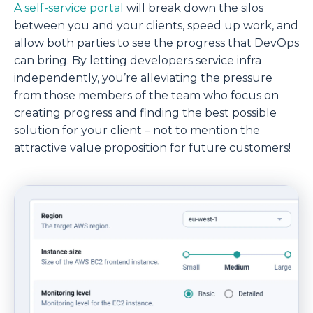
A self-service portal
will break down the silos
between you and your clients, speed up work, and
allow both parties to see the progress that DevOps
can bring. By letting developers service infra
independently, you’re alleviating the pressure
from those members of the team who focus on
creating progress and finding the best possible
solution for your client – not to mention the
attractive value proposition for future customers!