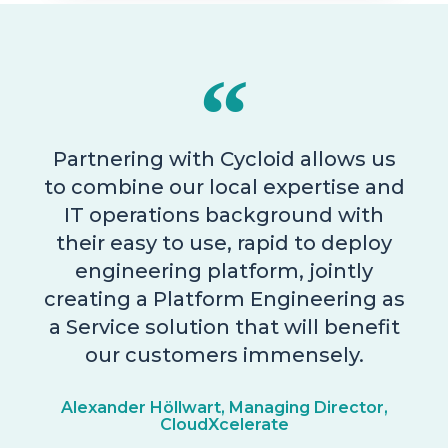
Partnering with Cycloid allows us
to combine our local expertise and
IT operations background with
their easy to use, rapid to deploy
engineering platform, jointly
creating a Platform Engineering as
a Service solution that will benefit
our customers immensely.
Alexander Höllwart, Managing Director,
CloudXcelerate