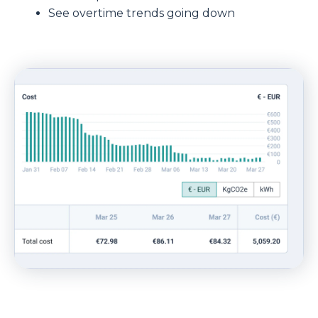
See overtime trends going down