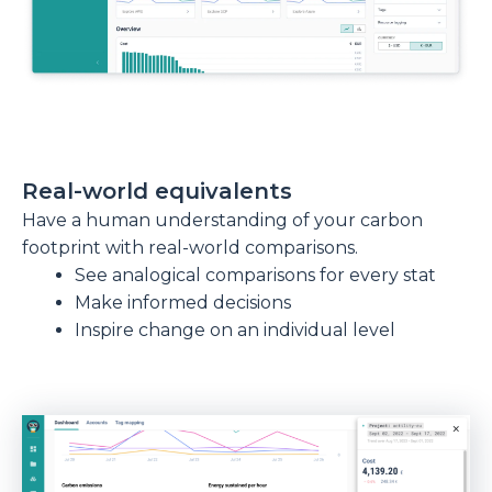
Real-world equivalents
Have a human understanding of your carbon
footprint with real-world comparisons.
See analogical comparisons for every stat
Make informed decisions
Inspire change on an individual level