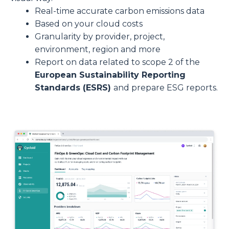
Real-time accurate carbon emissions data
Based on your cloud costs
Granularity by provider, project,
environment, region and more
Report on data related to scope 2 of the
European Sustainability Reporting
Standards (ESRS)
and prepare ESG reports.