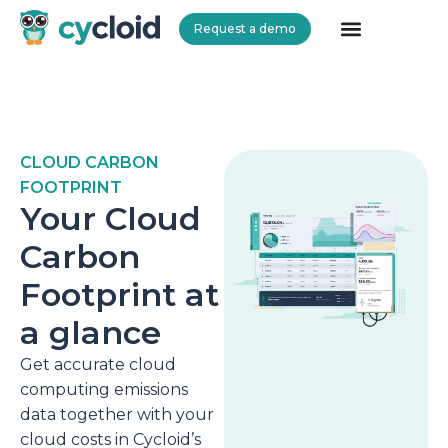
Request a demo
Cycloid
CLOUD CARBON
FOOTPRINT
Your Cloud
Carbon
Footprint at
a glance
Get accurate cloud
computing emissions
data together with your
cloud costs in Cycloid’s