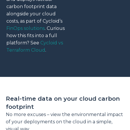
carbon footprint data
alongside your cloud
costs, as part of Cycloid’s
FinOps solutions
. Curious
how this fits into a full
platform? See
Cycloid vs
Terraform Cloud
.
Real-time data on your cloud carbon
footprint
No more excuses – view the environmental impact
of your deployments on the cloud in a simple,
visual way.