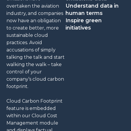
Understand data in
overtaken the aviation
human terms
industry, and companies
Inspire green
now have an obligation
initiatives
to create better, more
sustainable cloud
practices. Avoid
accusations of simply
talking the talk and start
walking the walk – take
control of your
company’s cloud carbon
footprint.
Cloud Carbon Footprint
feature is embedded
within our Cloud Cost
Management module
and displays factual