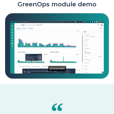
GreenOps module demo
▶