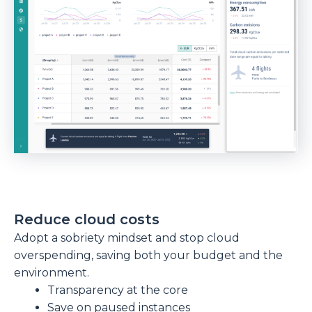
Reduce cloud costs
Adopt a sobriety mindset and stop cloud
overspending, saving both your budget and the
environment.
Transparency at the core
Save on paused instances