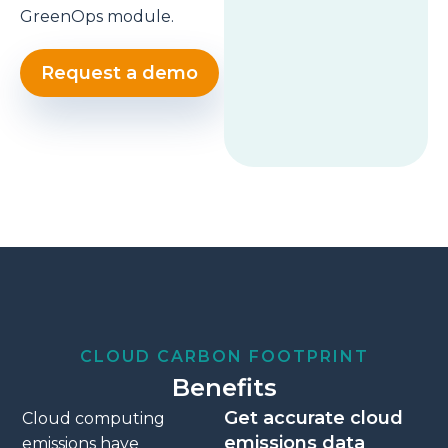
GreenOps module.
Request a demo
CLOUD CARBON FOOTPRINT
Benefits
Get accurate cloud
Cloud computing
emissions data
emissions have