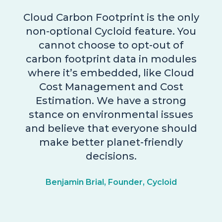
Cloud Carbon Footprint is the only
non-optional Cycloid feature. You
cannot choose to opt-out of
carbon footprint data in modules
where it’s embedded, like Cloud
Cost Management and Cost
Estimation. We have a strong
stance on environmental issues
and believe that everyone should
make better planet-friendly
decisions.
Benjamin Brial, Founder, Cycloid