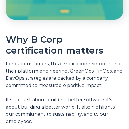
Why B Corp
certification matters
For our customers, this certification reinforces that
their platform engineering,
GreenOps,
FinOps, and
DevOps strategies are backed by a company
committed to measurable positive impact.
It’s not just about building better software, it’s
about building a better world. It also highlights
our commitment to sustainability, and to our
employees.