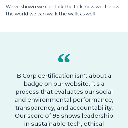
We’ve shown we can talk the talk, now we’ll show
the world we can walk the walk as well.
B Corp certification isn't about a
badge on our website, it's a
process that evaluates our social
and environmental performance,
transparency, and accountability.
Our score of 95 shows leadership
in sustainable tech, ethical