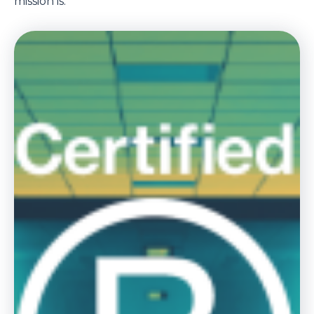
mission is.