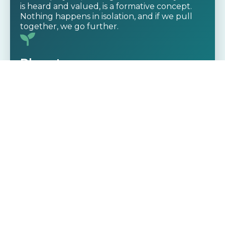
is heard and valued, is a formative concept.
Nothing happens in isolation, and if we pull
together, we go further.
Planet
Our commitment to the environment goes
beyond buzzwords – it’s baked into our
governance layer. Through GreenOps
innovation, cloud carbon efficiency, and eco
principles, we’re actively working to reduce
our ecological footprint – and the footprint of
all our clients. Our platform helps companies
manage their digital infrastructure
sustainably, saving them money and helping
the environment.
Profit