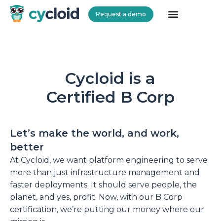
Request a demo
Cycloid
Cycloid is a
Certified B Corp
Let’s make the world, and work,
better
At Cycloid, we want platform engineering to serve
more than just infrastructure management and
faster deployments. It should serve people, the
planet, and yes, profit. Now, with our B Corp
certification, we’re putting our money where our