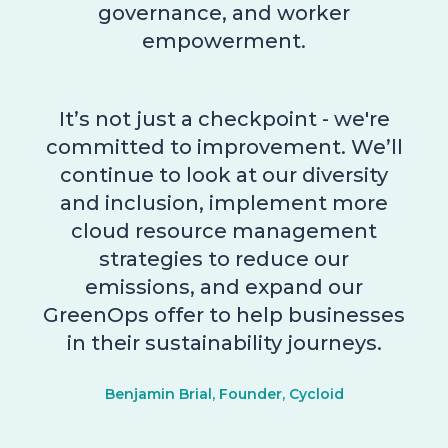
governance, and worker
empowerment.
It’s not just a checkpoint - we're
committed to improvement. We’ll
continue to look at our diversity
and inclusion, implement more
cloud resource management
strategies to reduce our
emissions, and expand our
GreenOps offer to help businesses
in their sustainability journeys.
Benjamin Brial, Founder, Cycloid