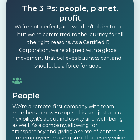
The 3 Ps: people, planet,
profit
We’re not perfect, and we don’t claim to be
– but we’re committed to the journey for all
the right reasons. As a Certified B
Corporation, we’re aligned with a global
movement that believes business can, and
should, be a force for good.
People
We’re a remote-first company with team
members across Europe. This isn’t just about
flexibility, it’s about inclusivity and well-being
as well. As a company, allowing for
transparency and giving a sense of control to
our employees, making sure that every voice