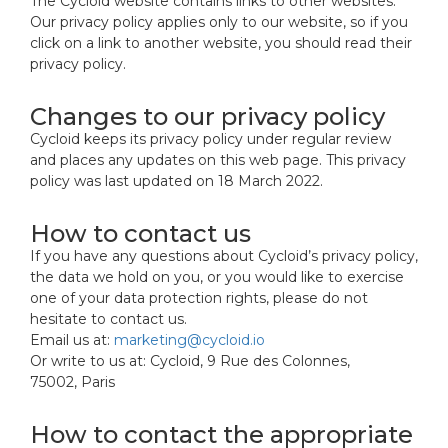
The Cycloid website contains links to other websites.
Our privacy policy applies only to our website, so if you
click on a link to another website, you should read their
privacy policy.
Changes to our privacy policy
Cycloid keeps its privacy policy under regular review
and places any updates on this web page. This privacy
policy was last updated on 18 March 2022.
How to contact us
If you have any questions about Cycloid’s privacy policy,
the data we hold on you, or you would like to exercise
one of your data protection rights, please do not
hesitate to contact us.
Email us at:
marketing@cycloid.io
Or write to us at: Cycloid, 9 Rue des Colonnes,
75002, Paris
How to contact the appropriate