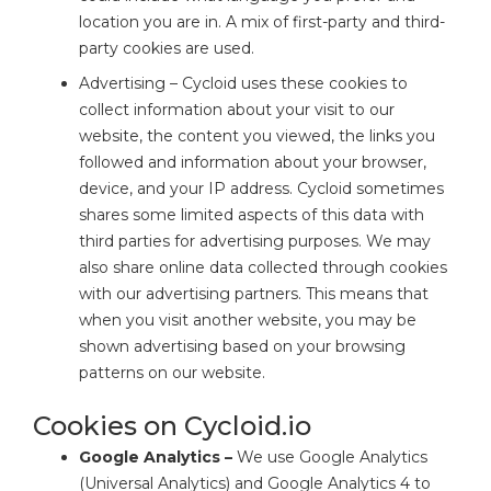
location you are in. A mix of first-party and third-
party cookies are used.
Advertising – Cycloid uses these cookies to
collect information about your visit to our
website, the content you viewed, the links you
followed and information about your browser,
device, and your IP address. Cycloid sometimes
shares some limited aspects of this data with
third parties for advertising purposes. We may
also share online data collected through cookies
with our advertising partners. This means that
when you visit another website, you may be
shown advertising based on your browsing
patterns on our website.
Cookies on Cycloid.io
Google Analytics –
We use Google Analytics
(Universal Analytics) and Google Analytics 4 to