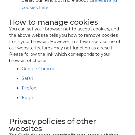
behaviour. Find out more about
LinkedIn and
cookies here
.
How to manage cookies
You can set your browser not to accept cookies, and
the above website tells you how to remove cookies
from your browser. However, in a few cases, some of
our website features may not function as a result.
Please follow the link which corresponds to your
browser of choice:
Google Chrome
Safari
Firefox
Edge
Privacy policies of other
websites