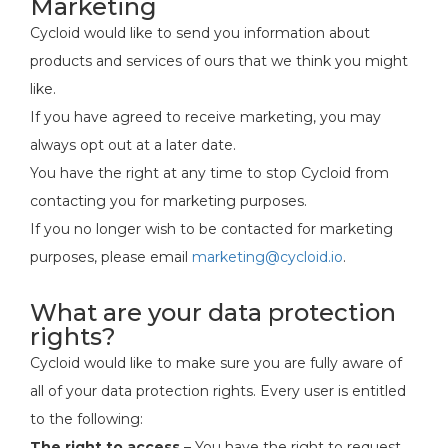
Marketing
Cycloid would like to send you information about
products and services of ours that we think you might
like.
If you have agreed to receive marketing, you may
always opt out at a later date.
You have the right at any time to stop Cycloid from
contacting you for marketing purposes.
If you no longer wish to be contacted for marketing
purposes, please email
marketing@cycloid.io
.
What are your data protection
rights?
Cycloid would like to make sure you are fully aware of
all of your data protection rights. Every user is entitled
to the following:
The right to access
– You have the right to request