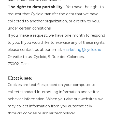
The right to data portability
– You have the right to
request that Cycloid transfer the data that we have
collected to another organization, or directly to you,
under certain conditions.
If you make a request, we have one month to respond
to you. If you would like to exercise any of these rights,
please contact us at our email:
marketing@cycloid.io
Or write to us: Cycloid, 9 Rue des Colonnes,
75002, Paris
Cookies
Cookies are text files placed on your computer to
collect standard Internet log information and visitor
behavior information. When you visit our websites, we
may collect information from you automatically
through cookies or similar technology