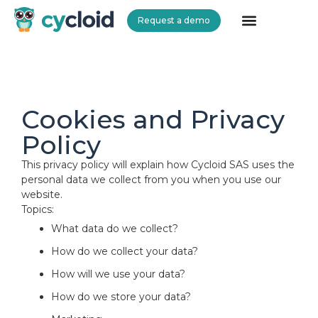
Request a demo
Cycloid
Cookies and Privacy
Policy
This privacy policy will explain how Cycloid SAS uses the
personal data we collect from you when you use our
website.
Topics:
What data do we collect?
How do we collect your data?
How will we use your data?
How do we store your data?