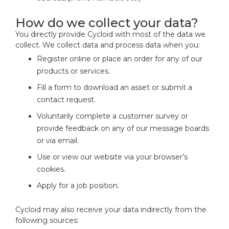
How do we collect your data?
You directly provide Cycloid with most of the data we
collect. We collect data and process data when you:
Register online or place an order for any of our
products or services.
Fill a form to download an asset or submit a
contact request.
Voluntarily complete a customer survey or
provide feedback on any of our message boards
or via email.
Use or view our website via your browser’s
cookies.
Apply for a job position.
Cycloid may also receive your data indirectly from the
following sources: