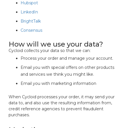
Hubspot
LinkedIn
BrightTalk
Consensus
How will we use your data?
Cycloid collects your data so that we can:
Process your order and manage your account.
Email you with special offers on other products
and services we think you might like.
Email you with marketing information
When Cycloid processes your order, it may send your
data to, and also use the resulting information from,
credit reference agencies to prevent fraudulent
purchases.