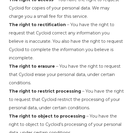
Cycloid for copies of your personal data. We may
charge you a small fee for this service.
The right to rectification
– You have the right to
request that Cycloid correct any information you
believe is inaccurate. You also have the right to request
Cycloid to complete the information you believe is
incomplete.
The right to erasure
– You have the right to request
that Cycloid erase your personal data, under certain
conditions.
The right to restrict processing
– You have the right
to request that Cycloid restrict the processing of your
personal data, under certain conditions.
The right to object to processing
– You have the
right to object to Cycloid’s processing of your personal
data, under certain conditions.