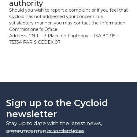
authority
Should you wish to report a complaint or if you feel that
Cycloid has not addressed your concern in a
satisfactory manner, you may contact the Information
Commissioner’s Office.
Address: CNIL – 3 Place de Fontenoy – TSA 80715 –
75334 PARIS CEDEX 07
Sign up to the Cycloid
newsletter
Stay up to date with the latest news,
announcements, and articles.
Your data is safe with us.
Read our privacy policy
.