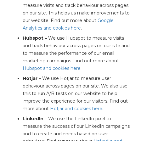
measure visits and track behaviour across pages
on our site. This helps us make improvements to
our website. Find out more about
Google
Analytics and cookies here
.
Hubspot –
We use Hubspot to measure visits
and track behaviour across pages on our site and
to measure the performance of our email
marketing campaigns. Find out more about
Hubspot and cookies here.
Hotjar –
We use Hotjar to measure user
behaviour across pages on our site. We also use
this to run A/B tests on our website to help
improve the experience for our visitors. Find out
more about
Hotjar and cookies here.
LinkedIn –
We use the LinkedIn pixel to
measure the success of our LinkedIn campaigns
and to create audiences based on user