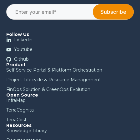
Follow Us
Linkedin
Youtube
Github
Product
Self-Service Portal & Platform Orchestration
Project Lifecycle & Resource Management
FinOps Solution & GreenOps Evolution
Open Source
InfraMap
TerraCognita
TerraCost
Resources
Knowledge Library