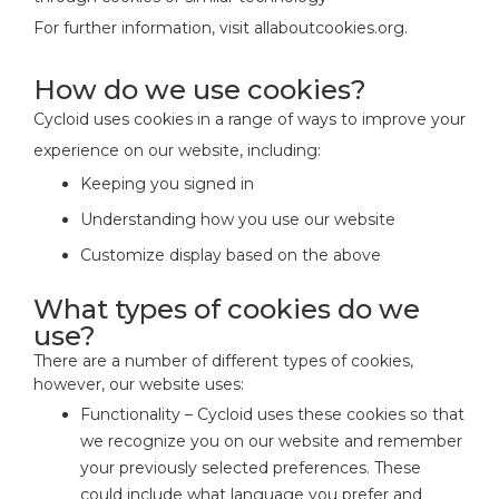
For further information, visit allaboutcookies.org.
How do we use cookies?
Cycloid uses cookies in a range of ways to improve your
experience on our website, including:
Keeping you signed in
Understanding how you use our website
Customize display based on the above
What types of cookies do we
use?
There are a number of different types of cookies,
however, our website uses:
Functionality – Cycloid uses these cookies so that
we recognize you on our website and remember
your previously selected preferences. These
could include what language you prefer and