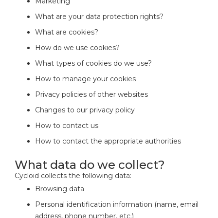
Marketing
What are your data protection rights?
What are cookies?
How do we use cookies?
What types of cookies do we use?
How to manage your cookies
Privacy policies of other websites
Changes to our privacy policy
How to contact us
How to contact the appropriate authorities
What data do we collect?
Cycloid collects the following data:
Browsing data
Personal identification information (name, email
address, phone number, etc.)