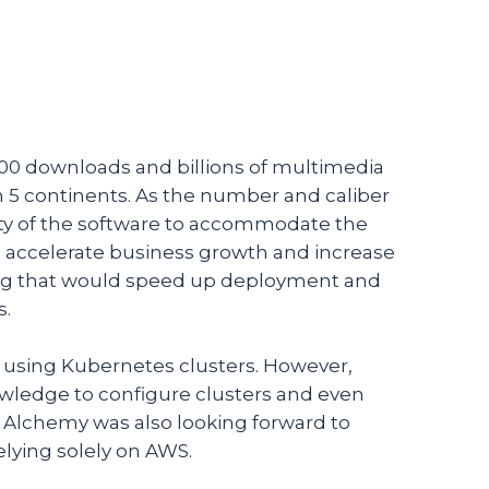
00 downloads and billions of multimedia
 5 continents. As the number and caliber
lity of the software to accommodate the
o accelerate business growth and increase
ering that would speed up deployment and
s.
 using Kubernetes clusters. However,
owledge to configure clusters and even
 Alchemy was also looking forward to
elying solely on AWS.