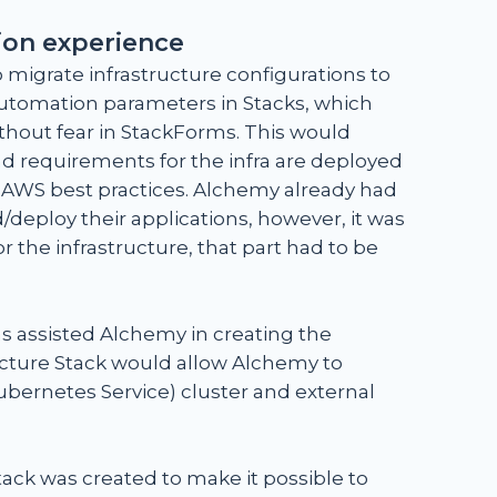
ion experience
 migrate infrastructure configurations to
utomation parameters in Stacks, which
thout fear in StackForms. This would
and requirements for the infra are deployed
t AWS best practices. Alchemy already had
deploy their applications, however, it was
 the infrastructure, that part had to be
s assisted Alchemy in creating the
ucture Stack would allow Alchemy to
ubernetes Service) cluster and external
ack was created to make it possible to