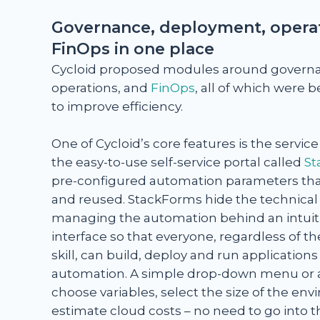
Governance, deployment, operat
FinOps in one place
Cycloid proposed modules around govern
operations, and
FinOps
, all of which were
to improve efficiency.
One of Cycloid’s core features is the servic
the easy-to-use self-service portal called
St
pre-configured automation parameters tha
and reused. StackForms hide the technical 
managing the automation behind an intuiti
interface so that everyone, regardless of the
skill, can build, deploy and run application
automation. A simple drop-down menu or a
choose variables, select the size of the e
estimate cloud costs – no need to go into 