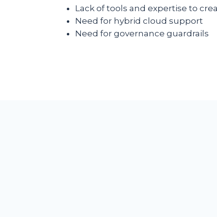
Lack of tools and expertise to cr
Need for hybrid cloud support
Need for governance guardrails