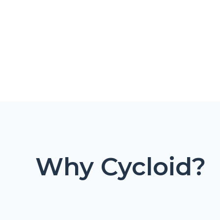
Why Cycloid?