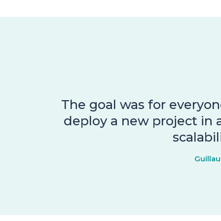
The goal was for everyone
deploy a new project in a
scalabi
Guilla