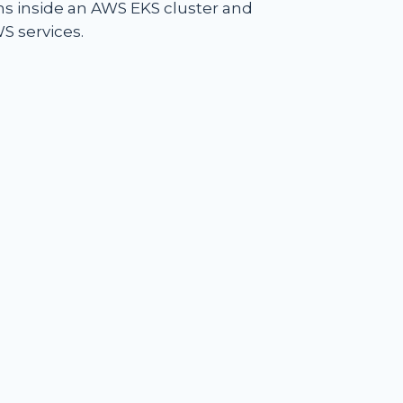
ons inside an AWS EKS cluster and
S services.