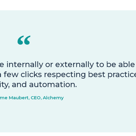
 internally or externally to be able
 few clicks respecting best practic
lity, and automation.
ume Maubert, CEO, Alchemy