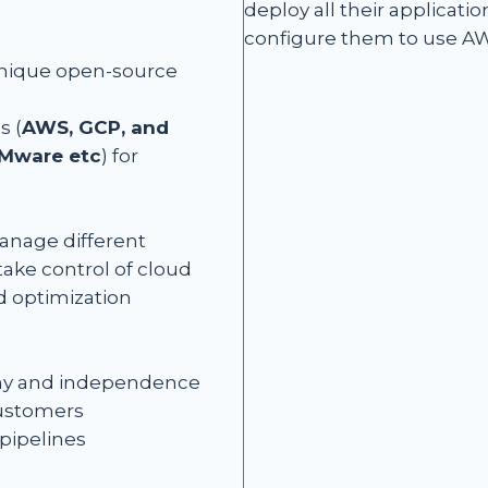
deploy all their applicati
configure them to use AW
unique open-source
s (
AWS, GCP, and
VMware etc
) for
manage different
ake control of cloud
 optimization
nomy and independence
customers
pipelines