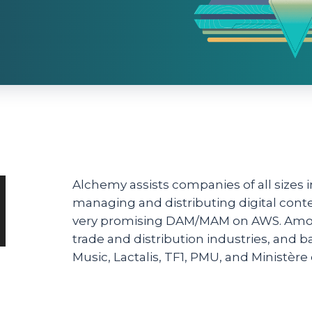
Alchemy assists companies of all sizes
managing and distributing digital cont
very promising DAM/MAM on AWS. Among 
trade and distribution industries, and 
Music, Lactalis, TF1, PMU, and Ministère