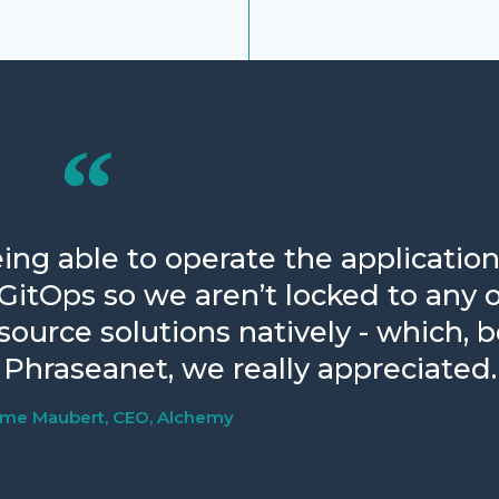
ing able to operate the application
 GitOps so we aren’t locked to any 
urce solutions natively - which, 
Phraseanet, we really appreciated.
ume Maubert, CEO, Alchemy