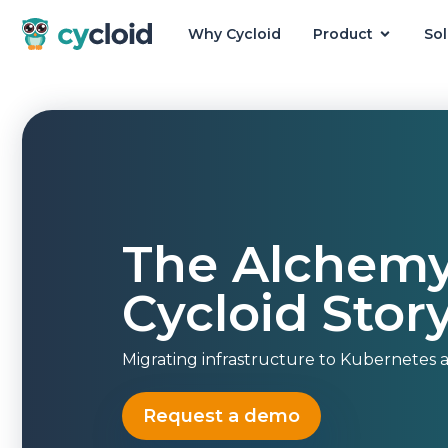
Why Cycloid
Product
Sol
Cycloid
The Alchemy
Cycloid Stor
Migrating infrastructure to Kubernetes at
Request a demo