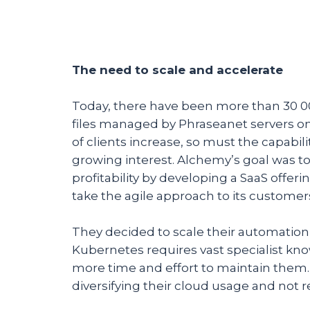
The need to scale and accelerate
Today, there have been more than 30 0
files managed by Phraseanet servers on
of clients increase, so must the capabi
growing interest. Alchemy’s goal was t
profitability by developing a SaaS off
take the agile approach to its customer
They decided to scale their automation
Kubernetes requires vast specialist kn
more time and effort to maintain them.
diversifying their cloud usage and not r