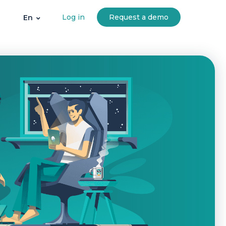
Log in
Request a demo
En