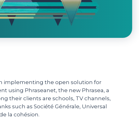
 in implementing the open solution for
ent using Phraseanet, the new Phrasea, a
their clients are schools, TV channels,
banks such as Société Générale, Universal
 de la cohésion.