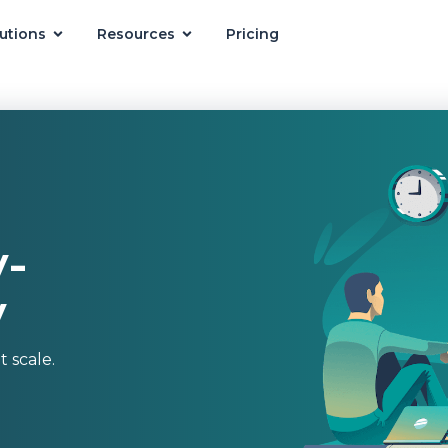
utions
Resources
Pricing
-
y
 scale.