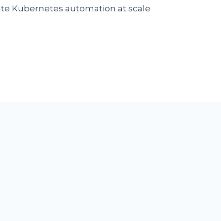
eate Kubernetes automation at scale