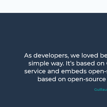
As developers, we loved be
simple way. It’s based on
service and embeds open-so
based on open-source 
Guilla