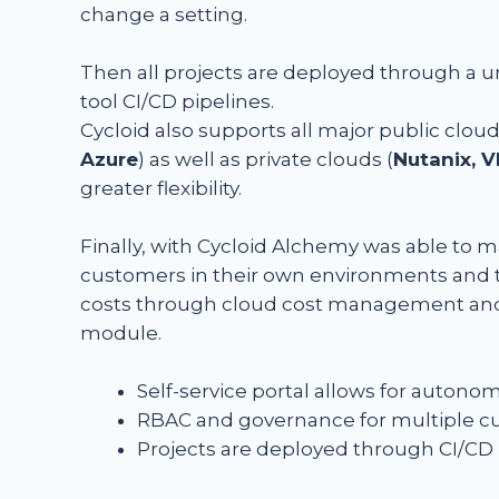
change a setting.
Then all projects are deployed through a 
tool CI/CD pipelines.
Cycloid also supports all major public cloud
Azure
) as well as private clouds (
Nutanix, 
greater flexibility.
Finally, with Cycloid Alchemy was able to 
customers in their own environments and t
costs through cloud cost management and
module.
Self-service portal allows for auto
RBAC and governance for multiple 
Projects are deployed through CI/CD 