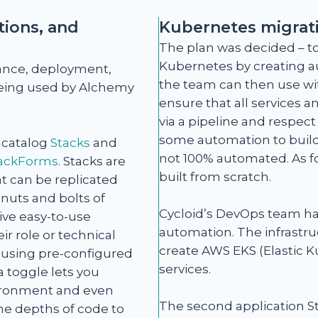
ions, and
Kubernetes migrat
The plan was decided – to
Kubernetes by creating a
ance, deployment,
the team can then use wi
 being used by Alchemy
ensure that all services 
via a pipeline and respec
some automation to build/
e catalog
Stacks
and
not 100% automated. As for
ackForms
. Stacks are
built from scratch.
t can be replicated
nuts and bolts of
Cycloid’s DevOps team ha
ve easy-to-use
automation. The infrastr
ir role or technical
create AWS EKS (Elastic K
s using pre-configured
services.
 toggle lets you
nvironment and even
The second application St
the depths of code to