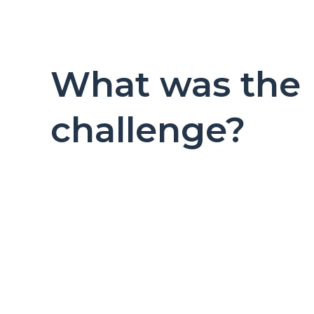
What was the
challenge?