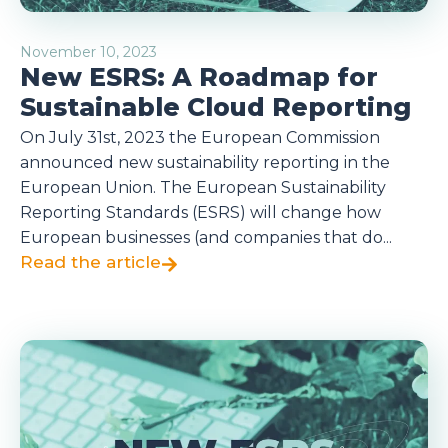
November 10, 2023
New ESRS: A Roadmap for
Sustainable Cloud Reporting
On July 31st, 2023 the European Commission
announced new sustainability reporting in the
European Union. The European Sustainability
Reporting Standards (ESRS) will change how
European businesses (and companies that do...
Read the article