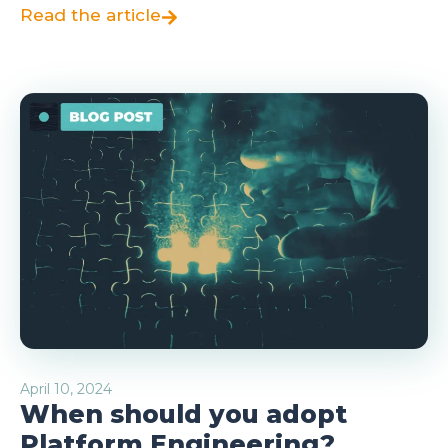
Read the article
April 10, 2024
When should you adopt
Platform Engineering?