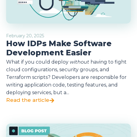
February 20, 2025
How IDPs Make Software
Development Easier
What if you could deploy
without
having to fight
cloud configurations, security groups, and
Terraform scripts? Developers are responsible for
writing application code, testing features, and
deploying services, but a...
Read the article