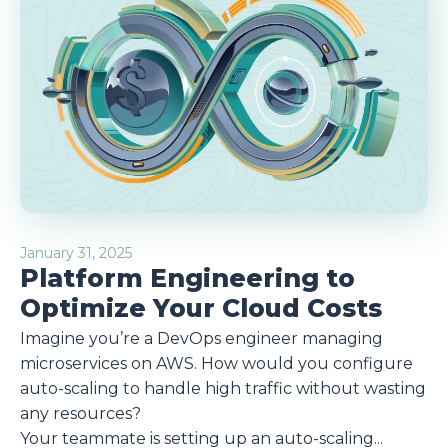
January 31, 2025
Platform Engineering to
Optimize Your Cloud Costs
Imagine you’re a DevOps engineer managing
microservices on AWS. How would you configure
auto-scaling to handle high traffic without wasting
any resources?
Your teammate is setting up an auto-scaling...