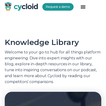
Request a demo
Cycloid
Knowledge Library
Welcome to your go-to hub for all things platform
engineering. Dive into expert insights with our
blog, explore in-depth resources in our library,
tune into inspiring conversations on our podcast,
and learn more about Cycloid by reading our
competitors’ comparisons.