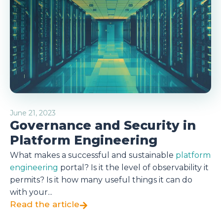
June 21, 2023
Governance and Security in
Platform Engineering
What makes a successful and sustainable
platform
engineering
portal? Is it the level of observability it
permits? Is it how many useful things it can do
with your...
Read the article