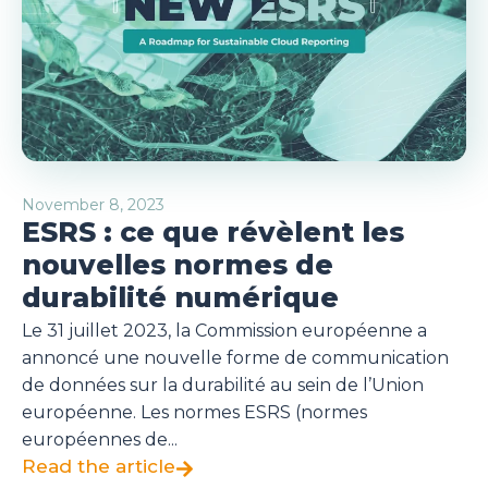
November 8, 2023
ESRS : ce que révèlent les
nouvelles normes de
durabilité numérique
Le 31 juillet 2023, la Commission européenne a
annoncé une nouvelle forme de communication
de données sur la durabilité au sein de l’Union
européenne. Les normes ESRS (normes
européennes de...
Read the article