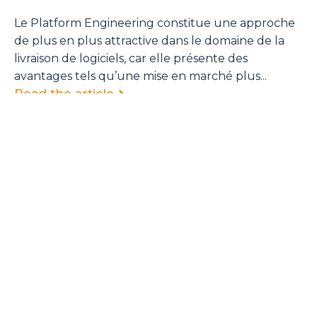
Le Platform Engineering constitue une approche
de plus en plus attractive dans le domaine de la
livraison de logiciels, car elle présente des
avantages tels qu’une mise en marché plus...
Read the article
<
1
…
5
6
7
8
9
…
13
>
Sign up to the Cycloid