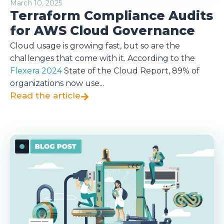
March 10, 2025
Terraform Compliance Audits
for AWS Cloud Governance
Cloud usage is growing fast, but so are the
challenges that come with it. According to the
Flexera 2024
State of the Cloud Report, 89% of
organizations now use...
Read the article