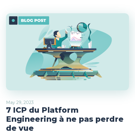
May 29, 2023
7 ICP du Platform
Engineering à ne pas perdre
de vue