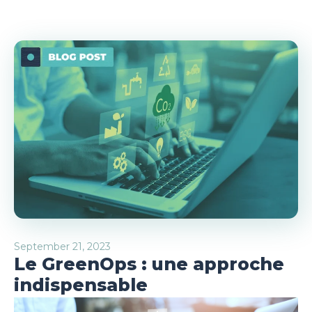
September 21, 2023
Le GreenOps : une approche
indispensable