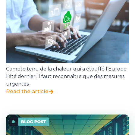
Compte tenu de la chaleur qui a étouffé l’Europe
l’été dernier, il faut reconnaître que des mesures
urgentes...
Read the article