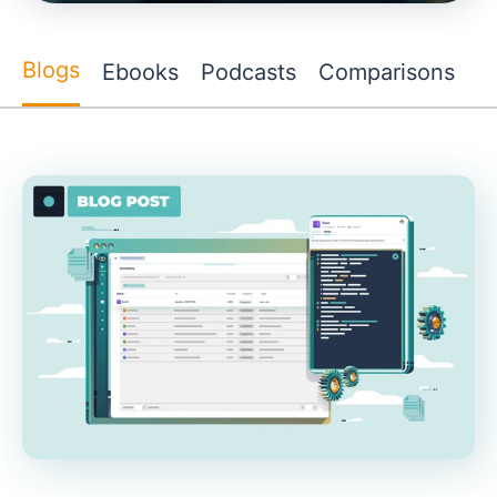
Blogs
Ebooks
Podcasts
Comparisons