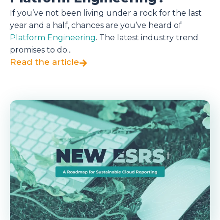
If you’ve not been living under a rock for the last
year and a half, chances are you’ve heard of
Platform Engineering
. The latest industry trend
promises to do...
Read the article