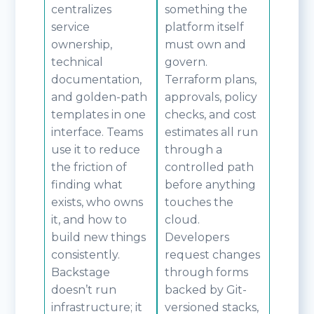
centralizes
something the
service
platform itself
ownership,
must own and
technical
govern.
documentation,
Terraform plans,
and golden-path
approvals, policy
templates in one
checks, and cost
interface. Teams
estimates all run
use it to reduce
through a
the friction of
controlled path
finding what
before anything
exists, who owns
touches the
it, and how to
cloud.
build new things
Developers
consistently.
request changes
Backstage
through forms
doesn’t run
backed by Git-
infrastructure; it
versioned stacks,