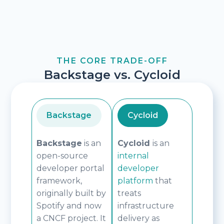
THE CORE TRADE-OFF
Backstage vs. Cycloid
Backstage
Cycloid
Backstage
is an
Cycloid
is an
open-source
internal
developer portal
developer
framework,
platform
that
originally built by
treats
Spotify and now
infrastructure
a CNCF project. It
delivery as