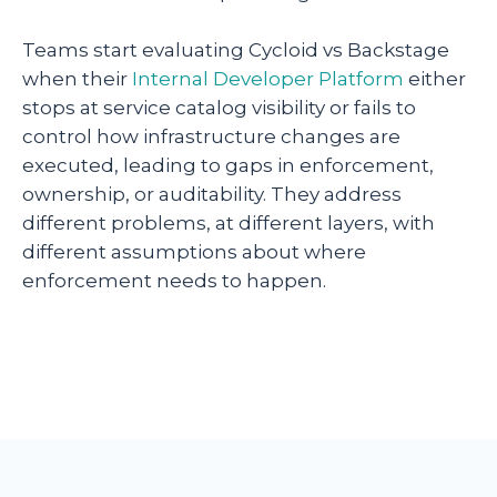
Teams start evaluating Cycloid vs Backstage
when their
Internal Developer Platform
either
stops at service catalog visibility or fails to
control how infrastructure changes are
executed, leading to gaps in enforcement,
ownership, or auditability. They address
different problems, at different layers, with
different assumptions about where
enforcement needs to happen.