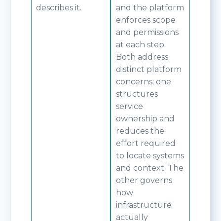
describes it.
and the platform
enforces scope
and permissions
at each step.
Both address
distinct platform
concerns; one
structures
service
ownership and
reduces the
effort required
to locate systems
and context. The
other governs
how
infrastructure
actually