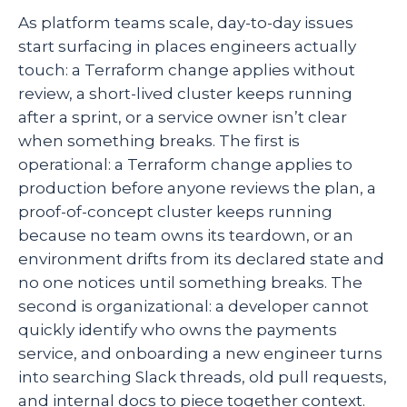
As platform teams scale, day-to-day issues
start surfacing in places engineers actually
touch: a Terraform change applies without
review, a short-lived cluster keeps running
after a sprint, or a service owner isn’t clear
when something breaks. The first is
operational: a Terraform change applies to
production before anyone reviews the plan, a
proof-of-concept cluster keeps running
because no team owns its teardown, or an
environment drifts from its declared state and
no one notices until something breaks. The
second is organizational: a developer cannot
quickly identify who owns the payments
service, and onboarding a new engineer turns
into searching Slack threads, old pull requests,
and internal docs to piece together context.