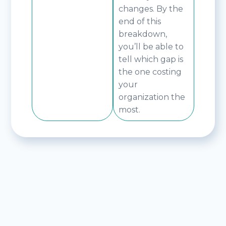
changes. By the
end of this
breakdown,
you’ll be able to
tell which gap is
the one costing
your
organization the
most.