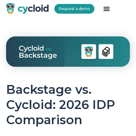
Request a demo
Cycloid
Backstage vs.
Cycloid: 2026 IDP
Comparison