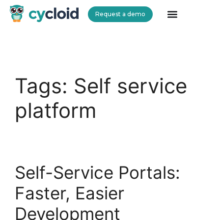
Request a demo
Cycloid
Tags:
Self service
platform
Self-Service Portals:
Faster, Easier
Development