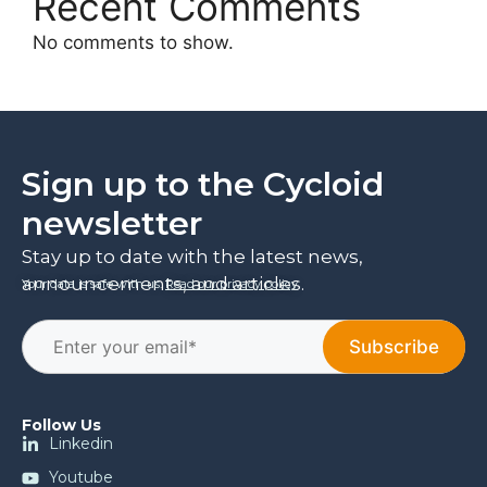
Recent Comments
No comments to show.
Sign up to the Cycloid
newsletter
Stay up to date with the latest news,
announcements, and articles.
Your data is safe with us.
Read our privacy policy
.
Follow Us
Linkedin
Youtube