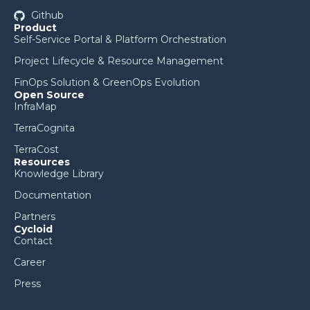
Github
Product
Self-Service Portal & Platform Orchestration
Project Lifecycle & Resource Management
FinOps Solution & GreenOps Evolution
Open Source
InfraMap
TerraCognita
TerraCost
Resources
Knowledge Library
Documentation
Partners
Cycloid
Contact
Career
Press