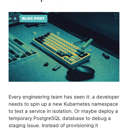
Every engineering team has seen it: a developer
needs to spin up a new Kubernetes namespace
to test a service in isolation. Or maybe deploy a
temporary PostgreSQL database to debug a
staging issue. Instead of provisioning it