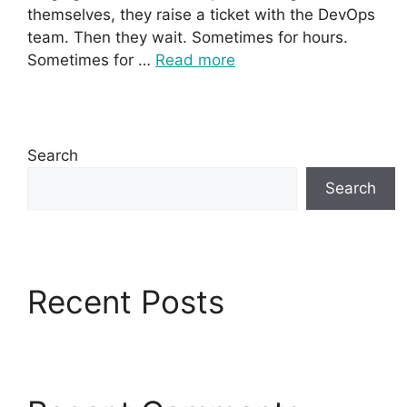
themselves, they raise a ticket with the DevOps
team. Then they wait. Sometimes for hours.
Sometimes for …
Read more
Search
Search
Recent Posts