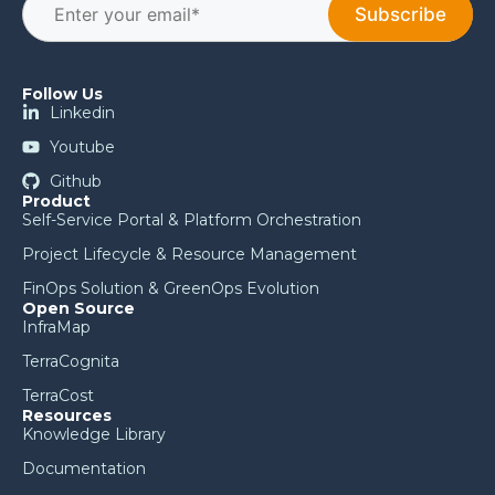
Follow Us
Linkedin
Youtube
Github
Product
Self-Service Portal & Platform Orchestration
Project Lifecycle & Resource Management
FinOps Solution & GreenOps Evolution
Open Source
InfraMap
TerraCognita
TerraCost
Resources
Knowledge Library
Documentation