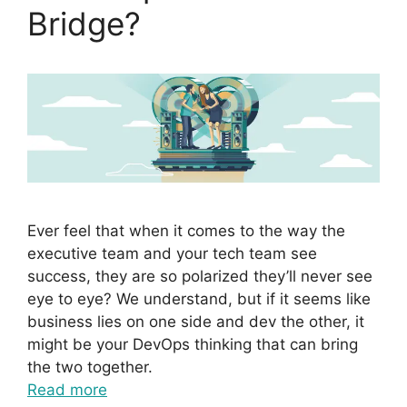
Bridge?
Ever feel that when it comes to the way the
executive team and your tech team see
success, they are so polarized they’ll never see
eye to eye? We understand, but if it seems like
business lies on one side and dev the other, it
might be your DevOps thinking that can bring
the two together.
Read more