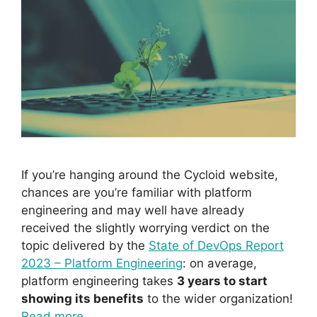
If you’re hanging around the Cycloid website,
chances are you’re familiar with platform
engineering and may well have already
received the slightly worrying verdict on the
topic delivered by the
State of DevOps Report
2023 – Platform Engineering
: on average,
platform engineering takes
3 years to start
showing its benefits
to the wider organization!
Read more