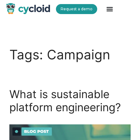
Request a demo
Cycloid
Tags:
Campaign
What is sustainable
platform engineering?