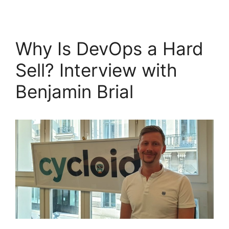
Why Is DevOps a Hard
Sell? Interview with
Benjamin Brial