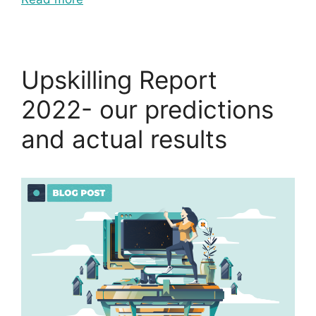
Upskilling Report
2022- our predictions
and actual results