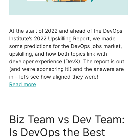
At the start of 2022 and ahead of the DevOps
Institute’s 2022 Upskilling Report, we made
some predictions for the DevOps jobs market,
upskilling, and how both topics link with
developer experience (DevX). The report is out
(and we’re sponsoring it!) and the answers are
in – let’s see how aligned they were!
Read more
Biz Team vs Dev Team:
Is DevOps the Best