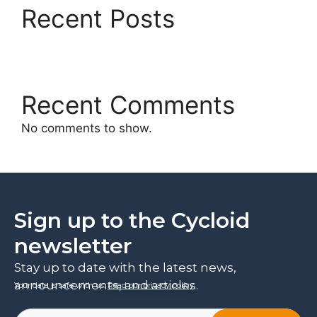
Recent Posts
Recent Comments
No comments to show.
Sign up to the Cycloid
newsletter
Stay up to date with the latest news,
announcements, and articles.
Your data is safe with us.
Read our privacy policy
.