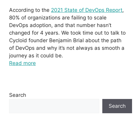
According to the
2021 State of DevOps Report
,
80% of organizations are failing to scale
DevOps adoption, and that number hasn’t
changed for 4 years. We took time out to talk to
Cycloid founder Benjamin Brial about the path
of DevOps and why it’s not always as smooth a
journey as it could be.
Read more
Search
Search