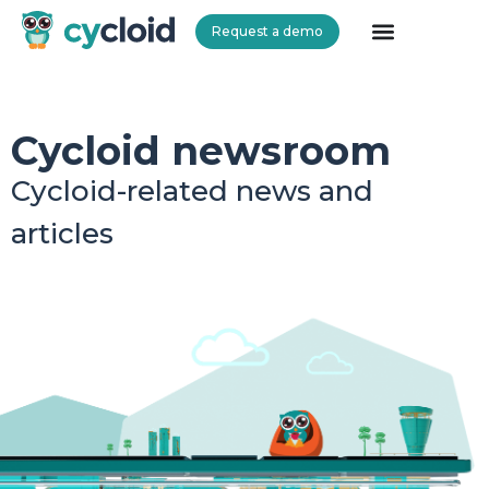
Request a demo
Cycloid
Cycloid newsroom
Cycloid-related news and
articles