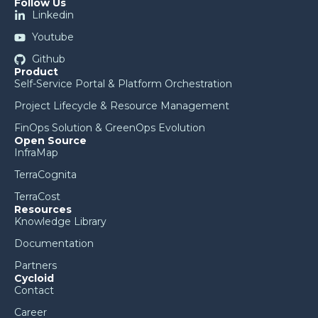
Follow Us
Linkedin
Youtube
Github
Product
Self-Service Portal & Platform Orchestration
Project Lifecycle & Resource Management
FinOps Solution & GreenOps Evolution
Open Source
InfraMap
TerraCognita
TerraCost
Resources
Knowledge Library
Documentation
Partners
Cycloid
Contact
Career