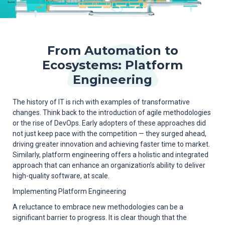
From Automation to
Ecosystems: Platform
Engineering
The history of IT is rich with examples of transformative
changes. Think back to the introduction of agile methodologies
or the rise of DevOps. Early adopters of these approaches did
not just keep pace with the competition — they surged ahead,
driving greater innovation and achieving faster time to market.
Similarly, platform engineering offers a holistic and integrated
approach that can enhance an organization’s ability to deliver
high-quality software, at scale.
Implementing Platform Engineering
A reluctance to embrace new methodologies can be a
significant barrier to progress. It is clear though that the