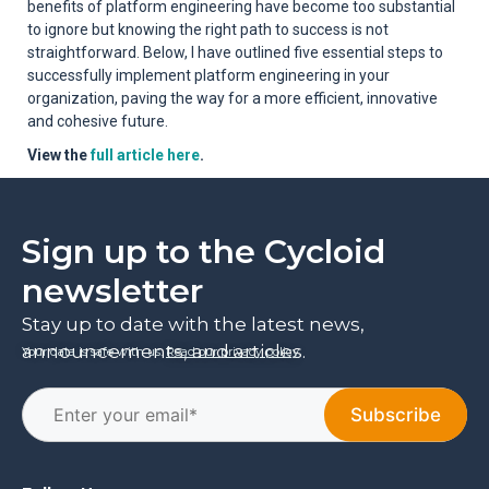
benefits of platform engineering have become too substantial
to ignore but knowing the right path to success is not
straightforward. Below, I have outlined five essential steps to
successfully implement platform engineering in your
organization, paving the way for a more efficient, innovative
and cohesive future.
View the
full article here
.
Sign up to the Cycloid
newsletter
Stay up to date with the latest news,
announcements, and articles.
Your data is safe with us.
Read our privacy policy
.