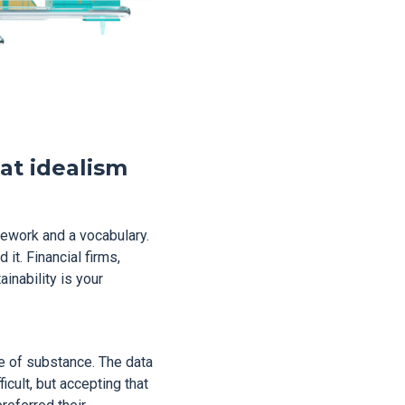
hat idealism
mework and a vocabulary.
 it. Financial firms,
inability is your
se of substance. The data
icult, but accepting that