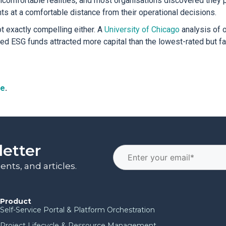
ncomfortable realities, and most organisations discovered they p
s at a comfortable distance from their operational decisions.
t exactly compelling either. A
University of Chicago
analysis of 
ted ESG funds attracted more capital than the lowest-rated but f
re
.
letter
nts, and articles.
Product
Self-Service Portal & Platform Orchestration
Project Lifecycle & Ressource Management