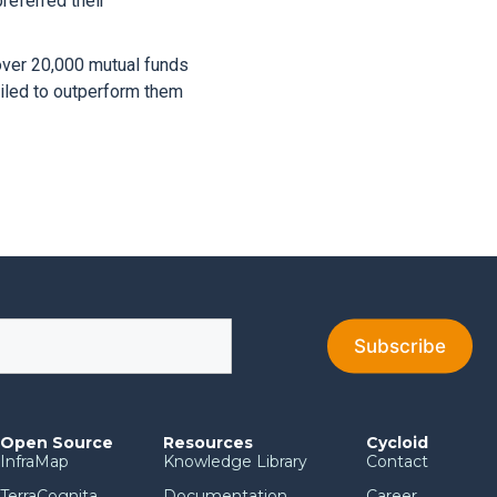
referred their
over 20,000 mutual funds
ailed to outperform them
Open Source
Resources
Cycloid
InfraMap
Knowledge Library
Contact
TerraCognita
Documentation
Career