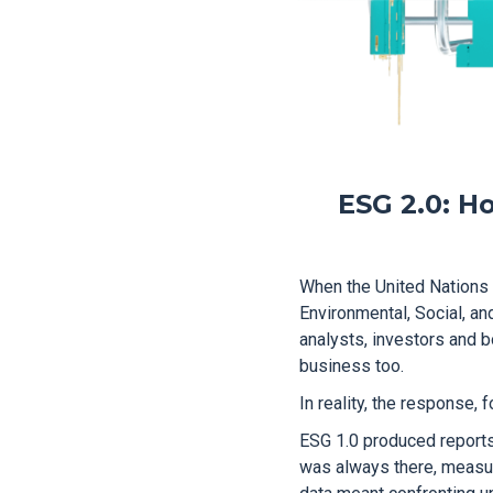
ESG 2.0: Ho
When the United Nations
Environmental, Social, and
analysts, investors and b
business too.
In reality, the response, 
ESG 1.0 produced reports,
was always there, measurin