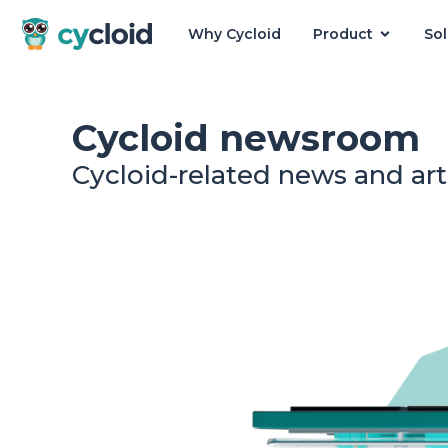
Why Cycloid
Product
Sol
Cycloid
Cycloid newsroom
Cycloid-related news and art