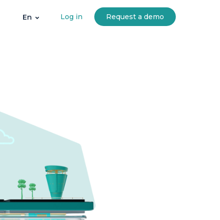
Log in
Request a demo
En