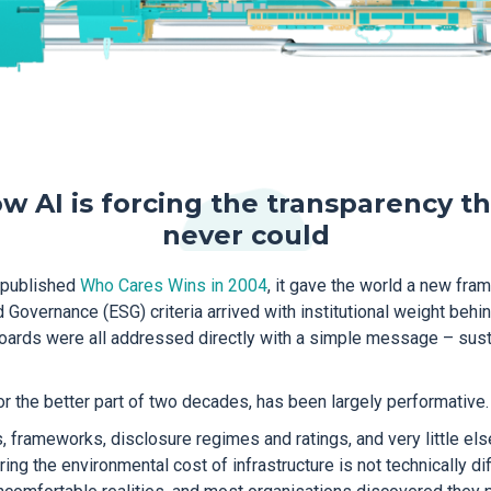
w AI is forcing the transparency t
never could
 published
Who Cares Wins in 2004
, it gave the world a new fra
 Governance (ESG) criteria arrived with institutional weight behind
oards were all addressed directly with a simple message – susta
for the better part of two decades, has been largely performative.
 frameworks, disclosure regimes and ratings, and very little el
g the environmental cost of infrastructure is not technically diff