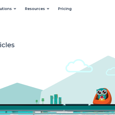
utions
Resources
Pricing
icles