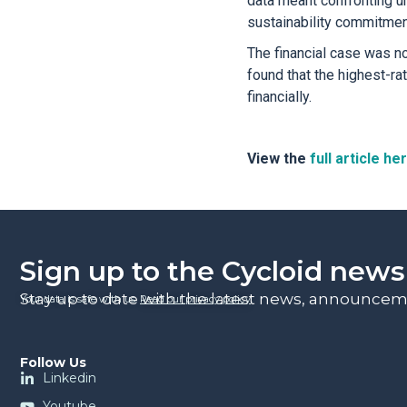
data meant confronting u
sustainability commitment
The financial case was no
found that the highest-ra
financially.
View the
full article he
Sign up to the Cycloid news
Stay up to date with the latest news, announceme
Your data is safe with us.
Read our privacy policy
.
Follow Us
Linkedin
Youtube