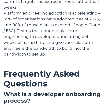
commit targets measured in hours rather than
weeks.
Platform engineering adoption is accelerating –
55% of organisations have adopted it as of 2025,
and 90% of those plan to expand (Google Cloud
/ ESG). Teams that connect platform
engineering to developer onboarding cut
weeks off ramp time and give their platform
engineers the bandwidth to build, not the
bandwidth to set up.
Frequently Asked
Questions
What is a developer onboarding
process?