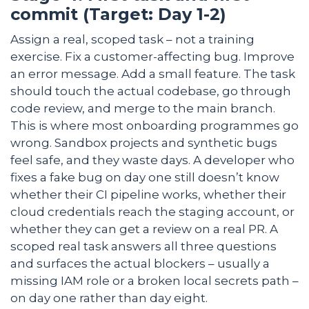
commit (Target: Day 1-2)
Assign a real, scoped task – not a training
exercise. Fix a customer-affecting bug. Improve
an error message. Add a small feature. The task
should touch the actual codebase, go through
code review, and merge to the main branch.
This is where most onboarding programmes go
wrong. Sandbox projects and synthetic bugs
feel safe, and they waste days. A developer who
fixes a fake bug on day one still doesn’t know
whether their CI pipeline works, whether their
cloud credentials reach the staging account, or
whether they can get a review on a real PR. A
scoped real task answers all three questions
and surfaces the actual blockers – usually a
missing IAM role or a broken local secrets path –
on day one rather than day eight.