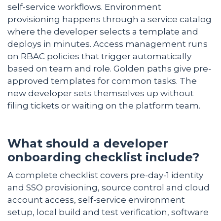
self-service workflows. Environment
provisioning happens through a service catalog
where the developer selects a template and
deploys in minutes. Access management runs
on RBAC policies that trigger automatically
based on team and role. Golden paths give pre-
approved templates for common tasks. The
new developer sets themselves up without
filing tickets or waiting on the platform team.
What should a developer
onboarding checklist include?
A complete checklist covers pre-day-1 identity
and SSO provisioning, source control and cloud
account access, self-service environment
setup, local build and test verification, software