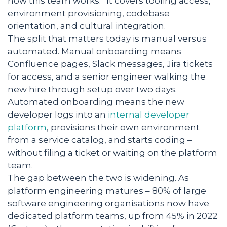
how this team works.” It covers tooling access,
environment provisioning, codebase
orientation, and cultural integration.
The split that matters today is manual versus
automated. Manual onboarding means
Confluence pages, Slack messages, Jira tickets
for access, and a senior engineer walking the
new hire through setup over two days.
Automated onboarding means the new
developer logs into an
internal developer
platform
, provisions their own environment
from a service catalog, and starts coding –
without filing a ticket or waiting on the platform
team.
The gap between the two is widening. As
platform engineering matures – 80% of large
software engineering organisations now have
dedicated platform teams, up from 45% in 2022