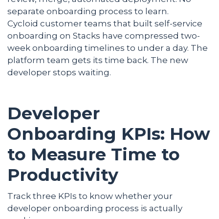
separate onboarding process to learn.
Cycloid customer teams that built self-service
onboarding on Stacks have compressed two-
week onboarding timelines to under a day. The
platform team gets its time back. The new
developer stops waiting.
Developer
Onboarding KPIs: How
to Measure Time to
Productivity
Track three KPIs to know whether your
developer onboarding process is actually