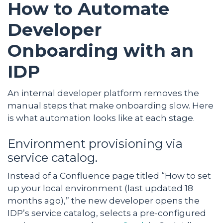
How to Automate
Developer
Onboarding with an
IDP
An internal developer platform removes the
manual steps that make onboarding slow. Here
is what automation looks like at each stage.
Environment provisioning via
service catalog.
Instead of a Confluence page titled “How to set
up your local environment (last updated 18
months ago),” the new developer opens the
IDP’s service catalog, selects a pre-configured