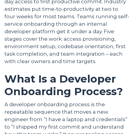
day access to first productive commit. Industry
estimates put time-to-productivity at two to
four weeks for most teams. Teams running self-
service onboarding through an internal
developer platform get it under a day. Five
stages cover the work: access provisioning,
environment setup, codebase orientation, first
task completion, and team integration – each
with clear owners and time targets.
What Is a Developer
Onboarding Process?
A developer onboarding process is the
repeatable sequence that moves a new
engineer from “I have a laptop and credentials”
to “I shipped my first commit and understand