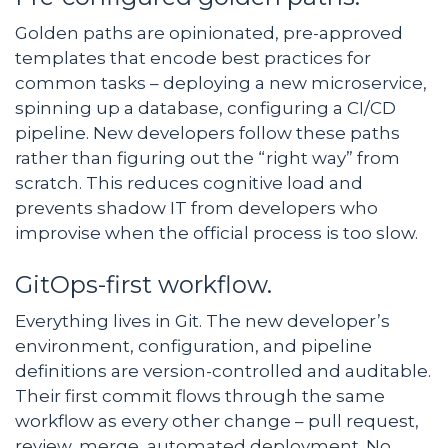
Golden paths are opinionated, pre-approved
templates that encode best practices for
common tasks – deploying a new microservice,
spinning up a database, configuring a CI/CD
pipeline. New developers follow these paths
rather than figuring out the “right way” from
scratch. This reduces cognitive load and
prevents shadow IT from developers who
improvise when the official process is too slow.
GitOps-first workflow.
Everything lives in Git. The new developer’s
environment, configuration, and pipeline
definitions are version-controlled and auditable.
Their first commit flows through the same
workflow as every other change – pull request,
review, merge, automated deployment. No