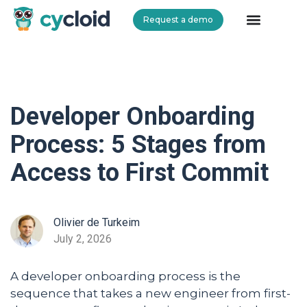
Request a demo
Cycloid
Developer Onboarding
Process: 5 Stages from
Access to First Commit
Olivier de Turkeim
July 2, 2026
A developer onboarding process is the
sequence that takes a new engineer from first-