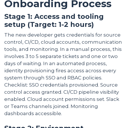
Onboarding Process
Stage 1: Access and tooling
setup (Target: 1-2 hours)
The new developer gets credentials for source
control, CI/CD, cloud accounts, communication
tools, and monitoring. In a manual process, this
involves 3 to 5 separate tickets and one or two
days of waiting. In an automated process,
identity provisioning fires access across every
system through SSO and RBAC policies.
Checklist: SSO credentials provisioned. Source
control access granted. CI/CD pipeline visibility
enabled. Cloud account permissions set. Slack
or Teams channels joined. Monitoring
dashboards accessible.