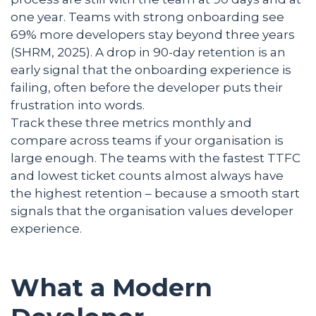
one year. Teams with strong onboarding see
69% more developers stay beyond three years
(SHRM, 2025). A drop in 90-day retention is an
early signal that the onboarding experience is
failing, often before the developer puts their
frustration into words.
Track these three metrics monthly and
compare across teams if your organisation is
large enough. The teams with the fastest TTFC
and lowest ticket counts almost always have
the highest retention – because a smooth start
signals that the organisation values developer
experience.
What a Modern