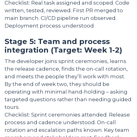
Checklist: Real task assigned and scoped. Code
written, tested, reviewed. First PR merged to
main branch. CI/CD pipeline run observed.
Deployment process understood.
Stage 5: Team and process
integration (Target: Week 1-2)
The developer joins sprint ceremonies, learns
the release cadence, finds the on-call rotation,
and meets the people they’ll work with most.
By the end of week two, they should be
operating with minimal hand-holding – asking
targeted questions rather than needing guided
tours.
Checklist: Sprint ceremonies attended. Release
process and cadence understood. On-call
rotation and escalation paths known. Key team