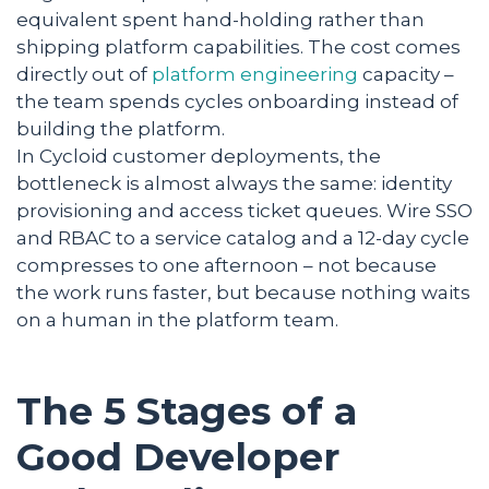
equivalent spent hand-holding rather than
shipping platform capabilities. The cost comes
directly out of
platform engineering
capacity –
the team spends cycles onboarding instead of
building the platform.
In Cycloid customer deployments, the
bottleneck is almost always the same: identity
provisioning and access ticket queues. Wire SSO
and RBAC to a service catalog and a 12-day cycle
compresses to one afternoon – not because
the work runs faster, but because nothing waits
on a human in the platform team.
The 5 Stages of a
Good Developer