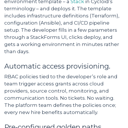
environment template – a
Stack
in Cycloid’s
terminology – and deploys it. The template
includes infrastructure definitions (Terraform),
configuration (Ansible), and CI/CD pipeline
setup. The developer fills in a few parameters
through a StackForms UI, clicks deploy, and
gets a working environment in minutes rather
than days.
Automatic access provisioning.
RBAC policies tied to the developer’s role and
team trigger access grants across cloud
providers, source control, monitoring, and
communication tools. No tickets. No waiting.
The platform team defines the policies once;
every new hire benefits automatically.
Pre-configured golden paths.