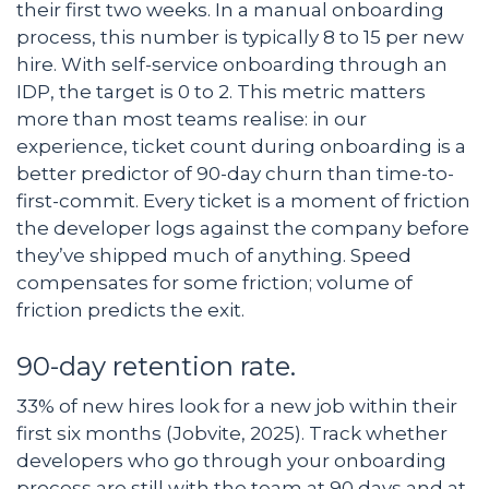
their first two weeks. In a manual onboarding
process, this number is typically 8 to 15 per new
hire. With self-service onboarding through an
IDP, the target is 0 to 2. This metric matters
more than most teams realise: in our
experience, ticket count during onboarding is a
better predictor of 90-day churn than time-to-
first-commit. Every ticket is a moment of friction
the developer logs against the company before
they’ve shipped much of anything. Speed
compensates for some friction; volume of
friction predicts the exit.
90-day retention rate.
33% of new hires look for a new job within their
first six months (Jobvite, 2025). Track whether
developers who go through your onboarding
process are still with the team at 90 days and at