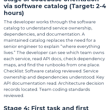
via software catalog (Target: 2-4
hours)
The developer works through the software
catalog to understand service ownership,
dependencies, and documentation. A
maintained catalog replaces the need for a
senior engineer to explain “where everything
lives.” The developer can see which team owns
each service, read API docs, check dependency
maps, and find the runbooks from one place.
Checklist: Software catalog reviewed. Service
ownership and dependencies understood. Key
API documentation read. Architecture decision
records located. Team coding standards
reviewed.
Stage 4: First task and first