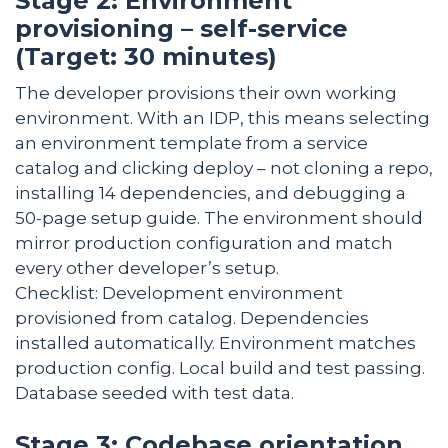
Stage 2: Environment
provisioning – self-service
(Target: 30 minutes)
The developer provisions their own working
environment. With an IDP, this means selecting
an environment template from a service
catalog and clicking deploy – not cloning a repo,
installing 14 dependencies, and debugging a
50-page setup guide. The environment should
mirror production configuration and match
every other developer’s setup.
Checklist: Development environment
provisioned from catalog. Dependencies
installed automatically. Environment matches
production config. Local build and test passing.
Database seeded with test data.
Stage 3: Codebase orientation