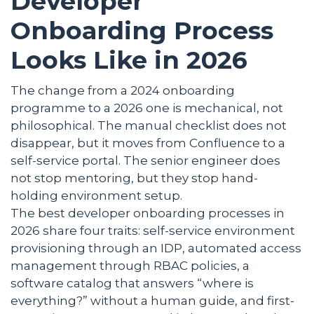
Developer
Onboarding Process
Looks Like in 2026
The change from a 2024 onboarding
programme to a 2026 one is mechanical, not
philosophical. The manual checklist does not
disappear, but it moves from Confluence to a
self-service portal. The senior engineer does
not stop mentoring, but they stop hand-
holding environment setup.
The best developer onboarding processes in
2026 share four traits: self-service environment
provisioning through an IDP, automated access
management through RBAC policies, a
software catalog that answers “where is
everything?” without a human guide, and first-