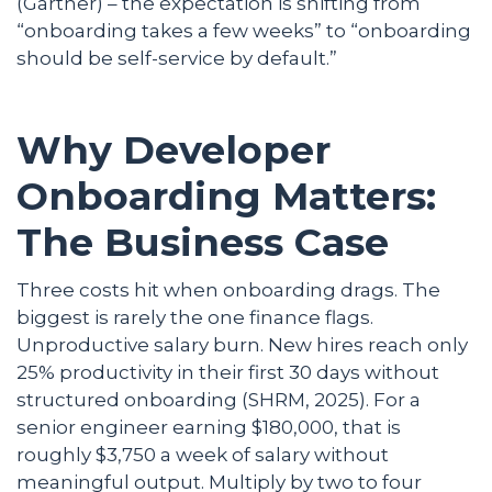
(Gartner) – the expectation is shifting from
“onboarding takes a few weeks” to “onboarding
should be self-service by default.”
Why Developer
Onboarding Matters:
The Business Case
Three costs hit when onboarding drags. The
biggest is rarely the one finance flags.
Unproductive salary burn. New hires reach only
25% productivity in their first 30 days without
structured onboarding (SHRM, 2025). For a
senior engineer earning $180,000, that is
roughly $3,750 a week of salary without
meaningful output. Multiply by two to four