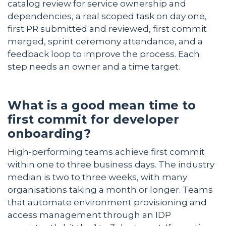
catalog review for service ownership and
dependencies, a real scoped task on day one,
first PR submitted and reviewed, first commit
merged, sprint ceremony attendance, and a
feedback loop to improve the process. Each
step needs an owner and a time target.
What is a good mean time to
first commit for developer
onboarding?
High-performing teams achieve first commit
within one to three business days. The industry
median is two to three weeks, with many
organisations taking a month or longer. Teams
that automate environment provisioning and
access management through an IDP