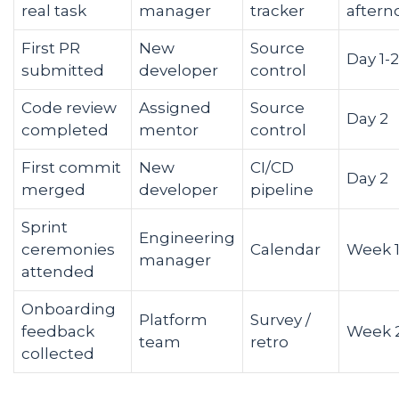
real task
manager
tracker
aftern
First PR
New
Source
Day 1-2
submitted
developer
control
Code review
Assigned
Source
Day 2
completed
mentor
control
First commit
New
CI/CD
Day 2
merged
developer
pipeline
Sprint
Engineering
ceremonies
Calendar
Week 
manager
attended
Onboarding
Platform
Survey /
feedback
Week 
team
retro
collected