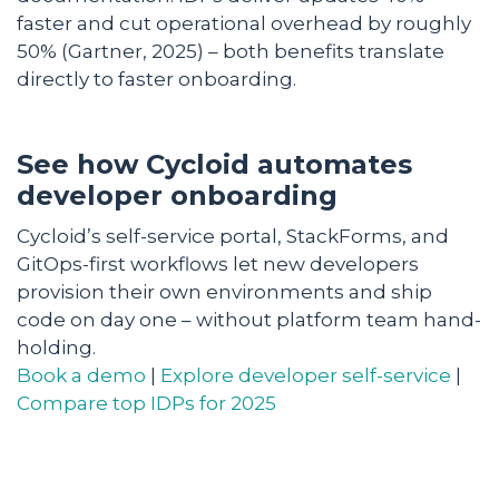
faster and cut operational overhead by roughly
50% (Gartner, 2025) – both benefits translate
directly to faster onboarding.
See how Cycloid automates
developer onboarding
Cycloid’s self-service portal, StackForms, and
GitOps-first workflows let new developers
provision their own environments and ship
code on day one – without platform team hand-
holding.
Book a demo
|
Explore developer self-service
|
Compare top IDPs for 2025