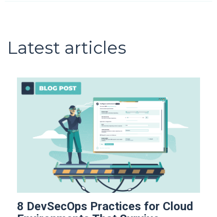
Latest articles
8 DevSecOps Practices for Cloud