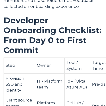
members and stakeholders met. Feedback
collected on onboarding experience.
Developer
Onboarding Checklist:
From Day 0 to First
Commit
Tool /
Target
Step
Owner
System
Time
Provision
IT / Platform
IdP (Okta,
SSO and
Pre-da
team
Azure AD)
identity
Grant source
Platform
GitHub /