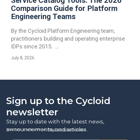
Service Catalog Tools: The 2026
Comparison Guide for Platform
Engineering Teams
By the Cycloid Platform Engineering team,
practitioners building and operating enterprise
IDPs since 2015. ...
July 8, 2026
Sign up to the Cycloid
newsletter
Stay up to date with the latest news,
announcements, and articles.
Your data is safe with us.
Read our privacy policy
.