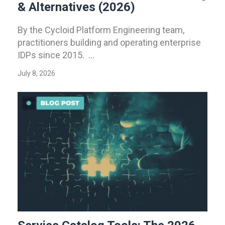
& Alternatives (2026)
By the Cycloid Platform Engineering team,
practitioners building and operating enterprise
IDPs since 2015. ...
July 8, 2026