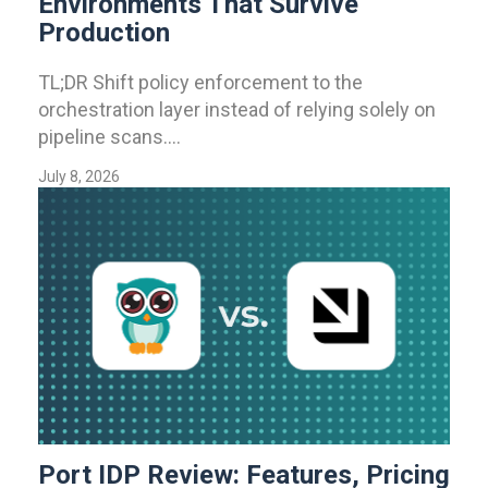
Environments That Survive
Production
TL;DR Shift policy enforcement to the
orchestration layer instead of relying solely on
pipeline scans....
July 8, 2026
Port IDP Review: Features, Pricing