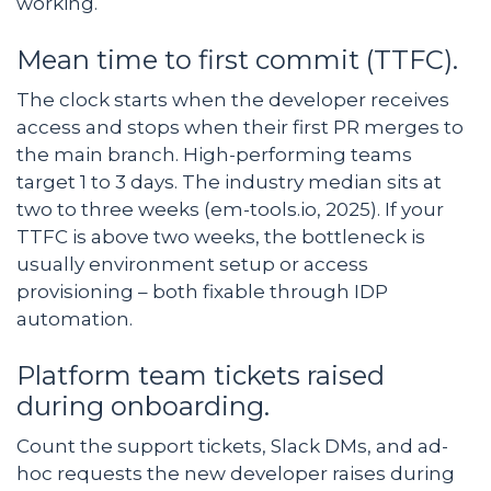
working.
Mean time to first commit (TTFC).
The clock starts when the developer receives
access and stops when their first PR merges to
the main branch. High-performing teams
target 1 to 3 days. The industry median sits at
two to three weeks (em-tools.io, 2025). If your
TTFC is above two weeks, the bottleneck is
usually environment setup or access
provisioning – both fixable through IDP
automation.
Platform team tickets raised
during onboarding.
Count the support tickets, Slack DMs, and ad-
hoc requests the new developer raises during