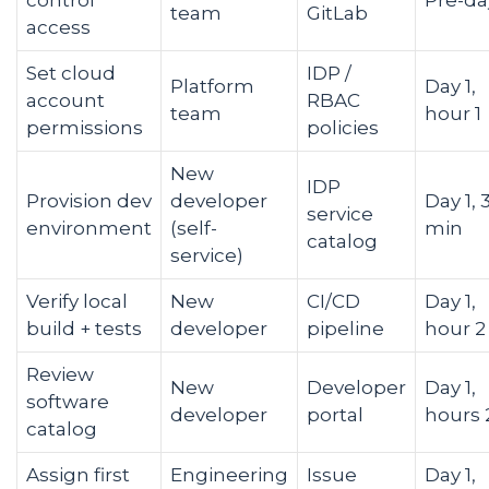
control
Pre-da
team
GitLab
access
Set cloud
IDP /
Platform
Day 1,
account
RBAC
team
hour 1
permissions
policies
New
IDP
Provision dev
developer
Day 1, 
service
environment
(self-
min
catalog
service)
Verify local
New
CI/CD
Day 1,
build + tests
developer
pipeline
hour 2
Review
New
Developer
Day 1,
software
developer
portal
hours 
catalog
Assign first
Engineering
Issue
Day 1,