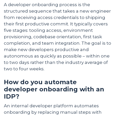
A developer onboarding process is the
structured sequence that takes a new engineer
from receiving access credentials to shipping
their first productive commit. It typically covers
five stages: tooling access, environment
provisioning, codebase orientation, first task
completion, and team integration. The goal is to
make new developers productive and
autonomous as quickly as possible – within one
to two days rather than the industry average of
two to four weeks.
How do you automate
developer onboarding with an
IDP?
An internal developer platform automates
onboarding by replacing manual steps with