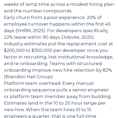
weeks of ramp time across a modest hiring plan
and the number compounds.
Early churn from a poor experience. 20% of
employee turnover happens within the first 45
days (SHRM, 2025). For developers specifically,
22% leave within 90 days (Jobvite, 2025).
Industry estimates put the replacement cost at
$200,000 to $300,000 per developer once you
factor in recruiting, lost institutional knowledge,
and re-onboarding. Teams with structured
onboarding improve new hire retention by 82%
(Brandon Hall Group).
Platform team overhead. Every manual
onboarding sequence pulls a senior engineer
or platform team member away from building.
Estimates land in the 10 to 20 hour range per
new hire. When the team hires 10 to 15
engineers a quarter, that is one full-time