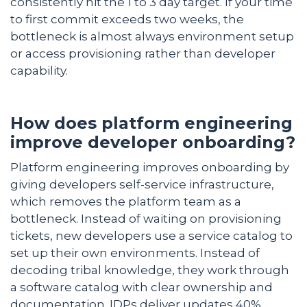
consistently hit the 1 to 3 day target. If your time
to first commit exceeds two weeks, the
bottleneck is almost always environment setup
or access provisioning rather than developer
capability.
How does platform engineering
improve developer onboarding?
Platform engineering improves onboarding by
giving developers self-service infrastructure,
which removes the platform team as a
bottleneck. Instead of waiting on provisioning
tickets, new developers use a service catalog to
set up their own environments. Instead of
decoding tribal knowledge, they work through
a software catalog with clear ownership and
documentation. IDPs deliver updates 40%