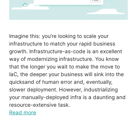
Imagine this: you’re looking to scale your
infrastructure to match your rapid business
growth. Infrastructure-as-code is an excellent
way of modernizing infrastructure. You know
that the longer you wait to make the move to
IaC, the deeper your business will sink into the
quicksand of human error and, eventually,
slower deployment. However, industrializing
your manually-deployed infra is a daunting and
resource-extensive task.
Read more