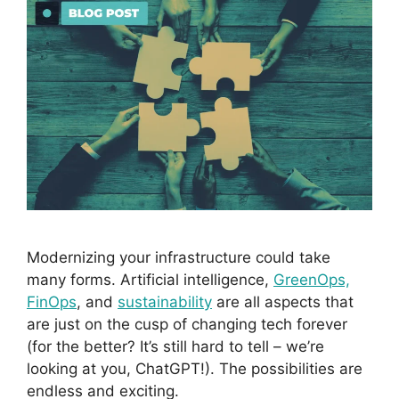
Modernizing your infrastructure could take
many forms. Artificial intelligence,
GreenOps,
FinOps
, and
sustainability
are all aspects that
are just on the cusp of changing tech forever
(for the better? It’s still hard to tell – we’re
looking at you, ChatGPT!). The possibilities are
endless and exciting.