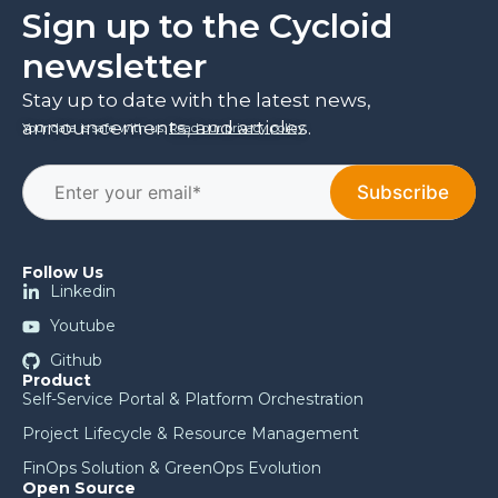
Sign up to the Cycloid
newsletter
Stay up to date with the latest news,
announcements, and articles.
Your data is safe with us.
Read our privacy policy
.
Follow Us
Linkedin
Youtube
Github
Product
Self-Service Portal & Platform Orchestration
Project Lifecycle & Resource Management
FinOps Solution & GreenOps Evolution
Open Source