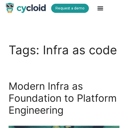
Request a demo
Cycloid
Tags:
Infra as code
Modern Infra as
Foundation to Platform
Engineering