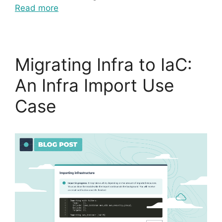
Read more
Migrating Infra to IaC:
An Infra Import Use
Case