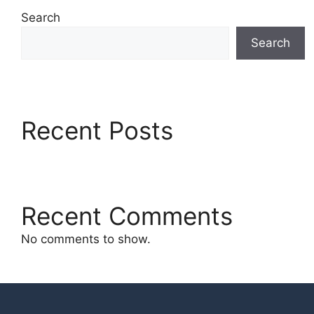
Search
Search
Recent Posts
Recent Comments
No comments to show.