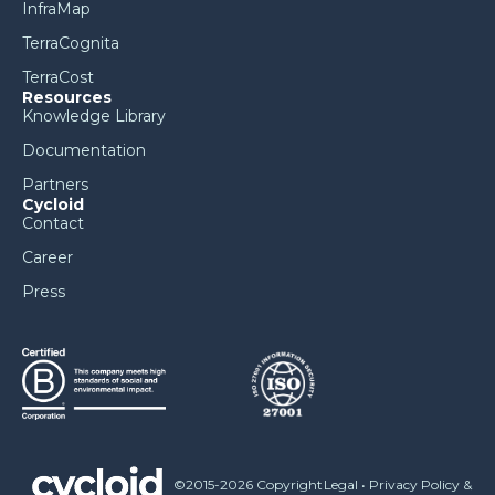
InfraMap
TerraCognita
TerraCost
Resources
Knowledge Library
Documentation
Partners
Cycloid
Contact
Career
Press
©2015-2026 Copyright
Legal
•
Privacy Policy &