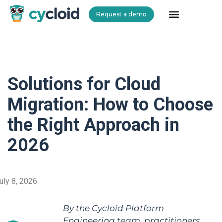
Request a demo
Cycloid
Solutions for Cloud
Migration: How to Choose
the Right Approach in
2026
uly 8, 2026
By the Cycloid Platform
Engineering team, practitioners