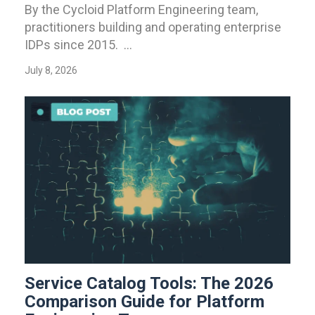
By the Cycloid Platform Engineering team,
practitioners building and operating enterprise
IDPs since 2015. ...
July 8, 2026
Service Catalog Tools: The 2026
Comparison Guide for Platform