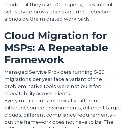
model – if they use IaC properly, they inherit
self-service provisioning and drift detection
alongside the migrated workloads.
Cloud Migration for
MSPs: A Repeatable
Framework
Managed Service Providers running 5-20
migrations per year face a variant of the
problem native tools were not built for:
repeatability across clients.
Every migration is technically different –
different source environments, different target
clouds, different compliance requirements –
but the framework does not have to be. The