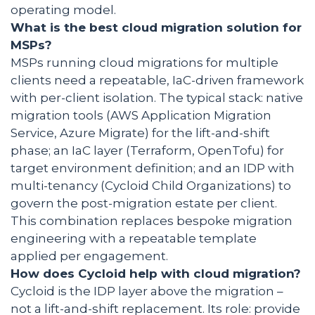
operating model.
What is the best cloud migration solution for
MSPs?
MSPs running cloud migrations for multiple
clients need a repeatable, IaC-driven framework
with per-client isolation. The typical stack: native
migration tools (AWS Application Migration
Service, Azure Migrate) for the lift-and-shift
phase; an IaC layer (Terraform, OpenTofu) for
target environment definition; and an IDP with
multi-tenancy (Cycloid Child Organizations) to
govern the post-migration estate per client.
This combination replaces bespoke migration
engineering with a repeatable template
applied per engagement.
How does Cycloid help with cloud migration?
Cycloid is the IDP layer above the migration –
not a lift-and-shift replacement. Its role: provide