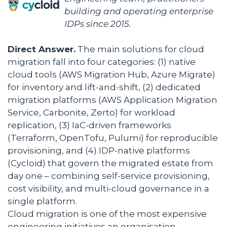
building and operating enterprise
IDPs since 2015.
Direct Answer.
The main solutions for cloud
migration fall into four categories: (1) native
cloud tools (AWS Migration Hub, Azure Migrate)
for inventory and lift-and-shift, (2) dedicated
migration platforms (AWS Application Migration
Service, Carbonite, Zerto) for workload
replication, (3) IaC-driven frameworks
(Terraform, OpenTofu, Pulumi) for reproducible
provisioning, and (4) IDP-native platforms
(Cycloid) that govern the migrated estate from
day one – combining self-service provisioning,
cost visibility, and multi-cloud governance in a
single platform.
Cloud migration is one of the most expensive
engineering initiatives an organisation