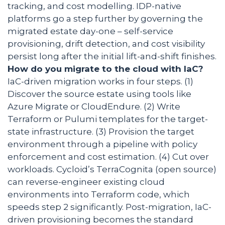
tracking, and cost modelling. IDP-native
platforms go a step further by governing the
migrated estate day-one – self-service
provisioning, drift detection, and cost visibility
persist long after the initial lift-and-shift finishes.
How do you migrate to the cloud with IaC?
IaC-driven migration works in four steps. (1)
Discover the source estate using tools like
Azure Migrate or CloudEndure. (2) Write
Terraform or Pulumi templates for the target-
state infrastructure. (3) Provision the target
environment through a pipeline with policy
enforcement and cost estimation. (4) Cut over
workloads. Cycloid’s TerraCognita (open source)
can reverse-engineer existing cloud
environments into Terraform code, which
speeds step 2 significantly. Post-migration, IaC-
driven provisioning becomes the standard