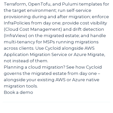
Terraform, OpenTofu, and Pulumi templates for
the target environment; run self-service
provisioning during and after migration; enforce
InfraPolicies from day one; provide cost visibility
(Cloud Cost Management) and drift detection
(InfraView) on the migrated estate; and handle
multi-tenancy for MSPs running migrations
across clients. Use Cycloid alongside AWS
Application Migration Service or Azure Migrate,
not instead of them.
Planning a cloud migration? See how Cycloid
governs the migrated estate from day one –
alongside your existing AWS or Azure native
migration tools.
Book a demo