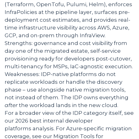
(Terraform, OpenTofu, Pulumi, Helm), enforces
InfraPolicies at the pipeline layer, surfaces pre-
deployment cost estimates, and provides real-
time infrastructure visibility across AWS, Azure,
GCP, and on-prem through InfraView.
Strengths: governance and cost visibility from
day one of the migrated estate, self-service
provisioning ready for developers post-cutover,
multi-tenancy for MSPs, IaC-agnostic execution.
Weaknesses: IDP-native platforms do not
replicate workloads or handle the discovery
phase – use alongside native migration tools,
not instead of them. The IDP owns everything
after
the workload lands in the new cloud.
For a broader view of the IDP category itself, see
our 2026 best internal developer
platforms analysis. For Azure-specific migration
coverage, see our Migration Tools for