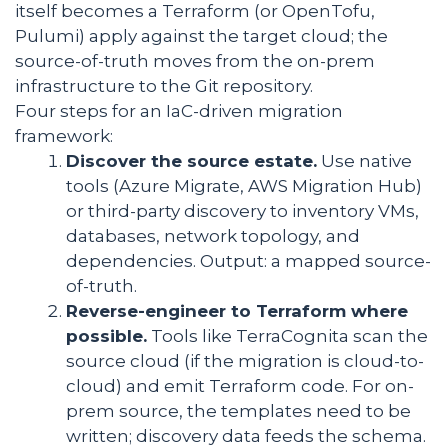
itself becomes a Terraform (or OpenTofu,
Pulumi) apply against the target cloud; the
source-of-truth moves from the on-prem
infrastructure to the Git repository.
Four steps for an IaC-driven migration
framework:
Discover the source estate.
Use native
tools (Azure Migrate, AWS Migration Hub)
or third-party discovery to inventory VMs,
databases, network topology, and
dependencies. Output: a mapped source-
of-truth.
Reverse-engineer to Terraform where
possible.
Tools like TerraCognita scan the
source cloud (if the migration is cloud-to-
cloud) and emit Terraform code. For on-
prem source, the templates need to be
written; discovery data feeds the schema.