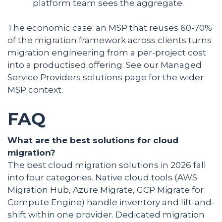
platform team sees the aggregate.
The economic case: an MSP that reuses 60-70%
of the migration framework across clients turns
migration engineering from a per-project cost
into a productised offering. See our Managed
Service Providers solutions page for the wider
MSP context.
FAQ
What are the best solutions for cloud
migration?
The best cloud migration solutions in 2026 fall
into four categories. Native cloud tools (AWS
Migration Hub, Azure Migrate, GCP Migrate for
Compute Engine) handle inventory and lift-and-
shift within one provider. Dedicated migration