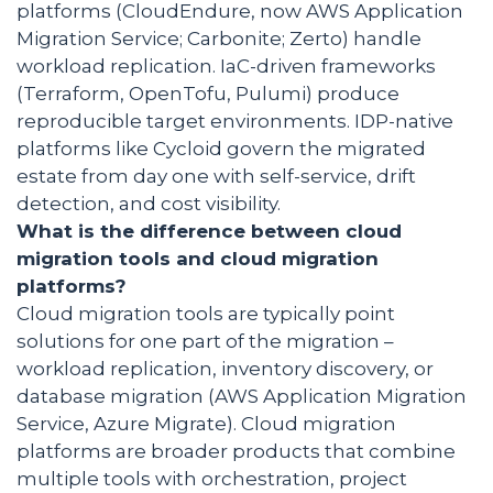
platforms (CloudEndure, now AWS Application
Migration Service; Carbonite; Zerto) handle
workload replication. IaC-driven frameworks
(Terraform, OpenTofu, Pulumi) produce
reproducible target environments. IDP-native
platforms like Cycloid govern the migrated
estate from day one with self-service, drift
detection, and cost visibility.
What is the difference between cloud
migration tools and cloud migration
platforms?
Cloud migration tools are typically point
solutions for one part of the migration –
workload replication, inventory discovery, or
database migration (AWS Application Migration
Service, Azure Migrate). Cloud migration
platforms are broader products that combine
multiple tools with orchestration, project