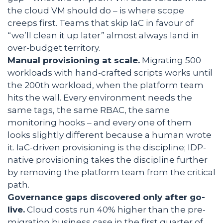
the cloud VM should do – is where scope
creeps first. Teams that skip IaC in favour of
“we’ll clean it up later” almost always land in
over-budget territory.
Manual provisioning at scale.
Migrating 500
workloads with hand-crafted scripts works until
the 200th workload, when the platform team
hits the wall. Every environment needs the
same tags, the same RBAC, the same
monitoring hooks – and every one of them
looks slightly different because a human wrote
it. IaC-driven provisioning is the discipline; IDP-
native provisioning takes the discipline further
by removing the platform team from the critical
path.
Governance gaps discovered only after go-
live.
Cloud costs run 40% higher than the pre-
migration business case in the first quarter of