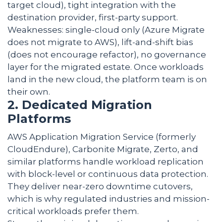
target cloud), tight integration with the
destination provider, first-party support.
Weaknesses: single-cloud only (Azure Migrate
does not migrate to AWS), lift-and-shift bias
(does not encourage refactor), no governance
layer for the migrated estate. Once workloads
land in the new cloud, the platform team is on
their own.
2. Dedicated Migration
Platforms
AWS Application Migration Service (formerly
CloudEndure), Carbonite Migrate, Zerto, and
similar platforms handle workload replication
with block-level or continuous data protection.
They deliver near-zero downtime cutovers,
which is why regulated industries and mission-
critical workloads prefer them.