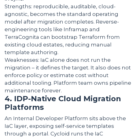
Strengths: reproducible, auditable, cloud-
agnostic, becomes the standard operating
model after migration completes. Reverse-
engineering tools like Inframap and
TerraCognita can bootstrap Terraform from
existing cloud estates, reducing manual
template authoring.
Weaknesses: IaC alone does not run the
migration – it defines the target. It also does not
enforce policy or estimate cost without
additional tooling. Platform team owns pipeline
maintenance forever.
4. IDP-Native Cloud Migration
Platforms
An Internal Developer Platform sits above the
IaC layer, exposing self-service templates
through a portal. Cycloid runs the IaC