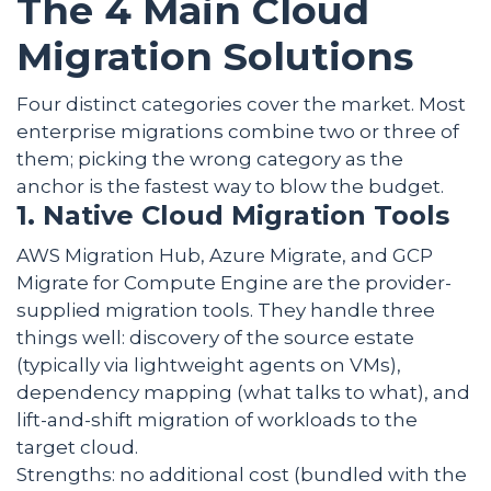
The 4 Main Cloud
Migration Solutions
Four distinct categories cover the market. Most
enterprise migrations combine two or three of
them; picking the wrong category as the
anchor is the fastest way to blow the budget.
1. Native Cloud Migration Tools
AWS Migration Hub, Azure Migrate, and GCP
Migrate for Compute Engine are the provider-
supplied migration tools. They handle three
things well: discovery of the source estate
(typically via lightweight agents on VMs),
dependency mapping (what talks to what), and
lift-and-shift migration of workloads to the
target cloud.
Strengths: no additional cost (bundled with the