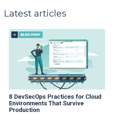
Latest articles
8 DevSecOps Practices for Cloud
Environments That Survive
Production