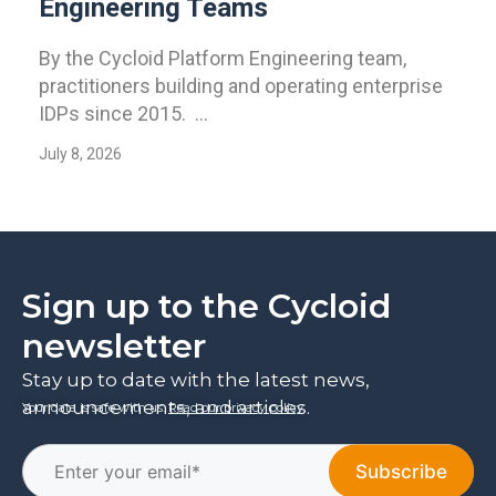
Engineering Teams
By the Cycloid Platform Engineering team,
practitioners building and operating enterprise
IDPs since 2015. ...
July 8, 2026
Sign up to the Cycloid
newsletter
Stay up to date with the latest news,
announcements, and articles.
Your data is safe with us.
Read our privacy policy
.