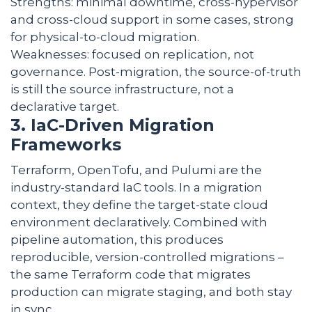
Strengths: minimal downtime, cross-hypervisor
and cross-cloud support in some cases, strong
for physical-to-cloud migration.
Weaknesses: focused on replication, not
governance. Post-migration, the source-of-truth
is still the source infrastructure, not a
declarative target.
3. IaC-Driven Migration
Frameworks
Terraform, OpenTofu, and Pulumi are the
industry-standard IaC tools. In a migration
context, they define the target-state cloud
environment declaratively. Combined with
pipeline automation, this produces
reproducible, version-controlled migrations –
the same Terraform code that migrates
production can migrate staging, and both stay
in sync.