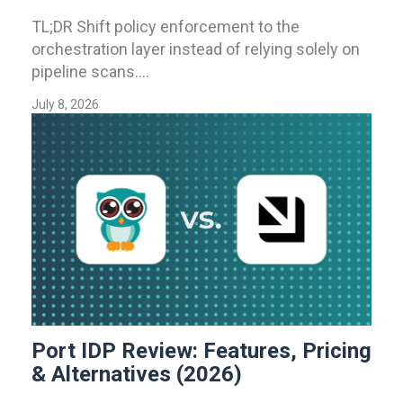
TL;DR Shift policy enforcement to the
orchestration layer instead of relying solely on
pipeline scans....
July 8, 2026
Port IDP Review: Features, Pricing
& Alternatives (2026)