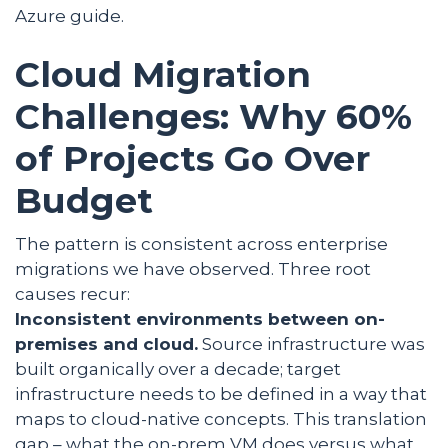
Azure guide.
Cloud Migration
Challenges: Why 60%
of Projects Go Over
Budget
The pattern is consistent across enterprise
migrations we have observed. Three root
causes recur:
Inconsistent environments between on-
premises and cloud.
Source infrastructure was
built organically over a decade; target
infrastructure needs to be defined in a way that
maps to cloud-native concepts. This translation
gap – what the on-prem VM does versus what