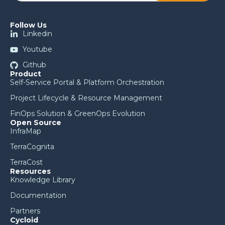
Follow Us
Linkedin
Youtube
Github
Product
Self-Service Portal & Platform Orchestration
Project Lifecycle & Resource Management
FinOps Solution & GreenOps Evolution
Open Source
InfraMap
TerraCognita
TerraCost
Resources
Knowledge Library
Documentation
Partners
Cycloid