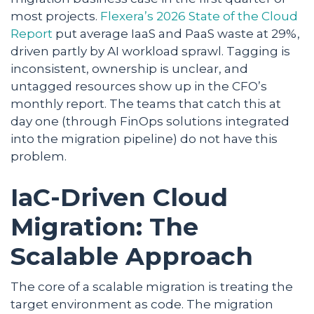
most projects.
Flexera’s 2026 State of the Cloud
Report
put average IaaS and PaaS waste at 29%,
driven partly by AI workload sprawl. Tagging is
inconsistent, ownership is unclear, and
untagged resources show up in the CFO’s
monthly report. The teams that catch this at
day one (through FinOps solutions integrated
into the migration pipeline) do not have this
problem.
IaC-Driven Cloud
Migration: The
Scalable Approach
The core of a scalable migration is treating the
target environment as code. The migration