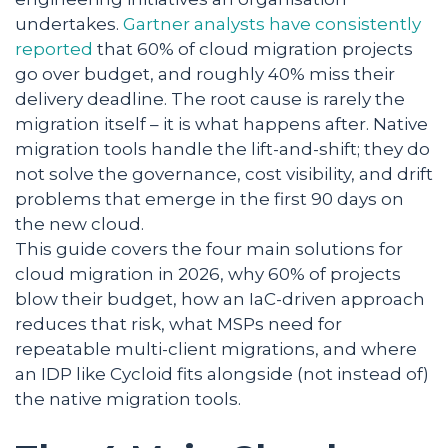
undertakes.
Gartner analysts have consistently
reported
that 60% of cloud migration projects
go over budget, and roughly 40% miss their
delivery deadline. The root cause is rarely the
migration itself – it is what happens after. Native
migration tools handle the lift-and-shift; they do
not solve the governance, cost visibility, and drift
problems that emerge in the first 90 days on
the new cloud.
This guide covers the four main solutions for
cloud migration in 2026, why 60% of projects
blow their budget, how an IaC-driven approach
reduces that risk, what MSPs need for
repeatable multi-client migrations, and where
an IDP like Cycloid fits alongside (not instead of)
the native migration tools.