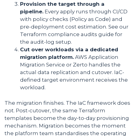
Provision the target through a
pipeline.
Every apply runs through CI/CD
with policy checks (Policy as Code) and
pre-deployment cost estimation. See our
Terraform compliance audits guide for
the audit-log setup.
Cut over workloads via a dedicated
migration platform.
AWS Application
Migration Service or Zerto handles the
actual data replication and cutover. IaC-
defined target environment receives the
workload.
The migration finishes. The IaC framework does
not. Post-cutover, the same Terraform
templates become the day-to-day provisioning
mechanism. Migration becomes the moment
the platform team standardises the operating