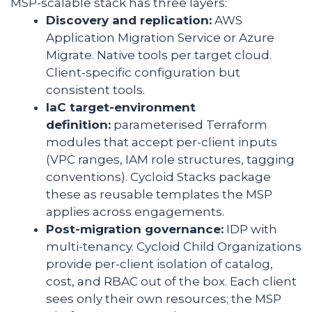
MSP-scalable stack has three layers:
Discovery and replication:
AWS
Application Migration Service or Azure
Migrate. Native tools per target cloud.
Client-specific configuration but
consistent tools.
IaC target-environment
definition:
parameterised Terraform
modules that accept per-client inputs
(VPC ranges, IAM role structures, tagging
conventions). Cycloid Stacks package
these as reusable templates the MSP
applies across engagements.
Post-migration governance:
IDP with
multi-tenancy. Cycloid Child Organizations
provide per-client isolation of catalog,
cost, and RBAC out of the box. Each client
sees only their own resources; the MSP