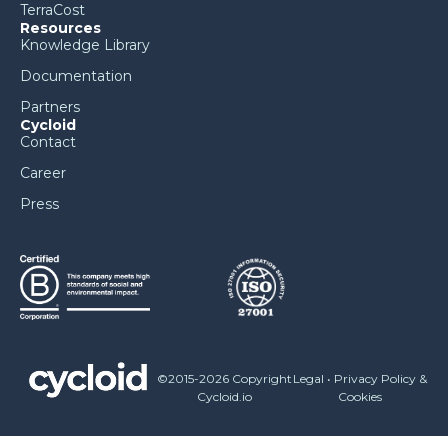
TerraCost
Resources
Knowledge Library
Documentation
Partners
Cycloid
Contact
Career
Press
©2015-2026 Copyright
Legal
•
Privacy Policy &
Cycloid.io
Cookies