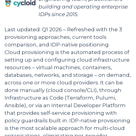
building and operating enterprise
IDPs since 2015.
Last updated: Q1 2026 – Refreshed with the 3
provisioning approaches, current tools
comparison, and IDP-native positioning.
Cloud provisioning is the automated process of
setting up and configuring cloud infrastructure
resources – virtual machines, containers,
databases, networks, and storage – on demand,
across one or more cloud providers. It can be
done manually (cloud console/CLI), through
Infrastructure as Code (Terraform, Pulumi,
Ansible), or via an Internal Developer Platform
that provides self-service provisioning with
policy guardrails built in. IDP-native provisioning
is the most scalable approach for multi-cloud
organisations, eliminating per-provider