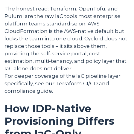
The honest read: Terraform, OpenTofu, and
Pulumi are the raw IaC tools most enterprise
platform teams standardise on. AWS
CloudFormation is the AWS-native default but
locks the team into one cloud. Cycloid does not
replace those tools – it sits above them,
providing the self-service portal, cost
estimation, multi-tenancy, and policy layer that
IaC alone does not deliver.
For deeper coverage of the IaC pipeline layer
specifically, see our Terraform CI/CD and
compliance guide.
How IDP-Native
Provisioning Differs
from IaC-Only