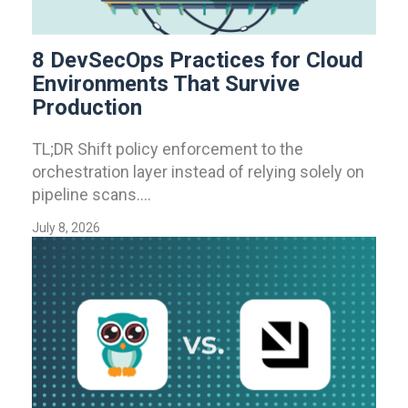
8 DevSecOps Practices for Cloud
Environments That Survive
Production
TL;DR Shift policy enforcement to the
orchestration layer instead of relying solely on
pipeline scans....
July 8, 2026