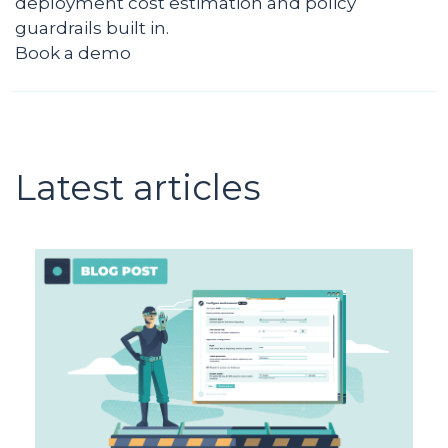
deployment cost estimation and policy
guardrails built in.
Book a demo
Latest articles