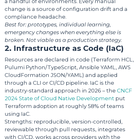
a handful of environments. Every manual
change is a source of configuration drift and a
compliance headache.
Best for: prototypes, individual learning,
emergency changes when everything else is
broken. Not viable as a production strategy.
2. Infrastructure as Code (IaC)
Resources are declared in code (Terraform HCL,
Pulumi Python/TypeScript, Ansible YAML, AWS
CloudFormation JSON/YAML) and applied
through a CLI or CI/CD pipeline. IaC is the
industry-standard approach in 2026 – the
CNCF
2024 State of Cloud Native Development
put
Terraform adoption at roughly 58% of teams
using IaC.
Strengths: reproducible, version-controlled,
reviewable through pull requests, integrates
with CI/CD, works across providers with the