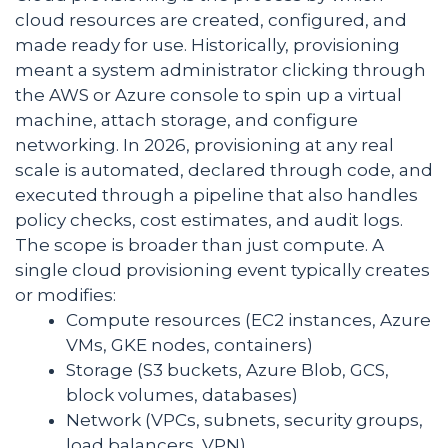
cloud resources are created, configured, and
made ready for use. Historically, provisioning
meant a system administrator clicking through
the AWS or Azure console to spin up a virtual
machine, attach storage, and configure
networking. In 2026, provisioning at any real
scale is automated, declared through code, and
executed through a pipeline that also handles
policy checks, cost estimates, and audit logs.
The scope is broader than just compute. A
single cloud provisioning event typically creates
or modifies:
Compute resources (EC2 instances, Azure
VMs, GKE nodes, containers)
Storage (S3 buckets, Azure Blob, GCS,
block volumes, databases)
Network (VPCs, subnets, security groups,
load balancers, VPN)