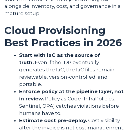
alongside inventory, cost, and governance in a
mature setup.
Cloud Provisioning
Best Practices in 2026
Start with IaC as the source of
truth.
Even if the IDP eventually
generates the IaC, the IaC files remain
reviewable, version-controlled, and
portable.
Enforce policy at the pipeline layer, not
in review.
Policy as Code (InfraPolicies,
Sentinel, OPA) catches violations before
humans have to.
Estimate cost pre-deploy.
Cost visibility
after the invoice is not cost management.