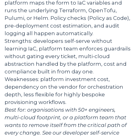
platform maps the form to IaC variables and
runs the underlying Terraform, OpenTofu,
Pulumi, or Helm. Policy checks (Policy as Code),
pre-deployment cost estimation, and audit
logging all happen automatically.
Strengths: developers self-serve without
learning IaC, platform team enforces guardrails
without gating every ticket, multi-cloud
abstraction handled by the platform, cost and
compliance built in from day one.
Weaknesses: platform investment cost,
dependency on the vendor for orchestration
depth, less flexible for highly bespoke
provisioning workflows.
Best for: organisations with 50+ engineers,
multi-cloud footprint, or a platform team that
wants to remove itself from the critical path of
every change. See our
developer self-service