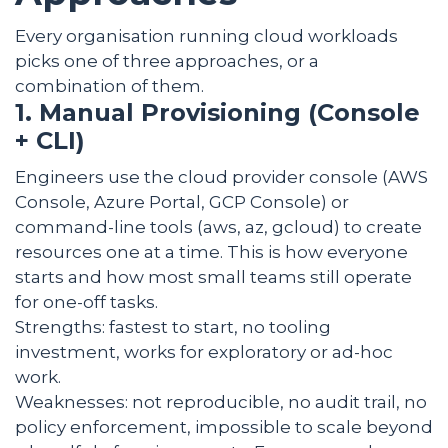
Every organisation running cloud workloads
picks one of three approaches, or a
combination of them.
1. Manual Provisioning (Console
+ CLI)
Engineers use the cloud provider console (AWS
Console, Azure Portal, GCP Console) or
command-line tools (aws, az, gcloud) to create
resources one at a time. This is how everyone
starts and how most small teams still operate
for one-off tasks.
Strengths: fastest to start, no tooling
investment, works for exploratory or ad-hoc
work.
Weaknesses: not reproducible, no audit trail, no
policy enforcement, impossible to scale beyond