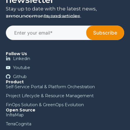
Stay up to date with the latest news,
announcements, and articles.
Your data is safe with us.
Read our privacy policy
.
Follow Us
Linkedin
Youtube
Github
Product
Self-Service Portal & Platform Orchestration
Project Lifecycle & Resource Management
FinOps Solution & GreenOps Evolution
Open Source
InfraMap
TerraCognita