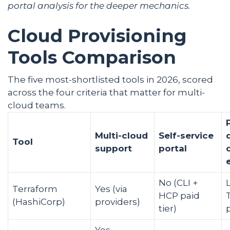
portal
analysis for the deeper mechanics.
Cloud Provisioning
Tools Comparison
The five most-shortlisted tools in 2026, scored
across the four criteria that matter for multi-
cloud teams.
Multi-cloud
Self-service
Tool
support
portal
No (CLI +
Terraform
Yes (via
HCP paid
(HashiCorp)
providers)
tier)
Yes