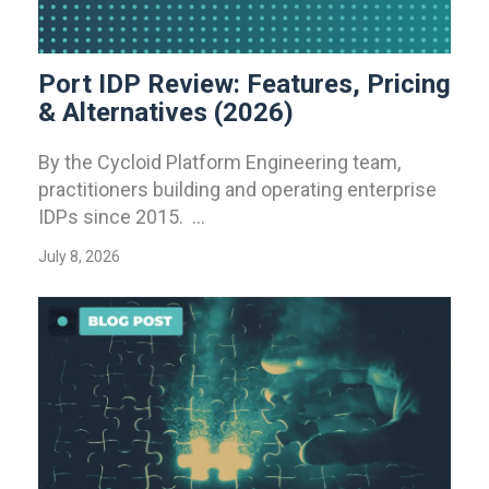
Port IDP Review: Features, Pricing
& Alternatives (2026)
By the Cycloid Platform Engineering team,
practitioners building and operating enterprise
IDPs since 2015. ...
July 8, 2026