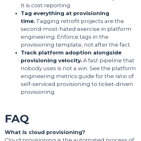
It is cost reporting.
Tag everything at provisioning
time.
Tagging retrofit projects are the
second-most-hated exercise in platform
engineering. Enforce tags in the
provisioning template, not after the fact.
Track platform adoption alongside
provisioning velocity.
A fast pipeline that
nobody uses is not a win. See the platform
engineering metrics guide for the ratio of
self-serviced provisioning to ticket-driven
provisioning.
FAQ
What is cloud provisioning?
Cloud provisioning is the automated process of