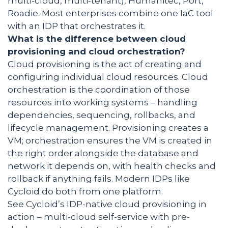
multi-cloud, multi-tenant), Humanitec, Port,
Roadie. Most enterprises combine one IaC tool
with an IDP that orchestrates it.
What is the difference between cloud
provisioning and cloud orchestration?
Cloud provisioning is the act of creating and
configuring individual cloud resources. Cloud
orchestration is the coordination of those
resources into working systems – handling
dependencies, sequencing, rollbacks, and
lifecycle management. Provisioning creates a
VM; orchestration ensures the VM is created in
the right order alongside the database and
network it depends on, with health checks and
rollback if anything fails. Modern IDPs like
Cycloid do both from one platform.
See Cycloid’s IDP-native cloud provisioning in
action – multi-cloud self-service with pre-