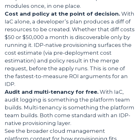
modules once, in one place.
Cost and policy at the point of decision.
With
IaC alone, a developer’s plan produces a diff of
resources to be created. Whether that diff costs
$50 or $50,000 a month is discoverable only by
running it. IDP-native provisioning surfaces the
cost estimate (via pre-deployment cost
estimation) and policy result in the merge
request, before the apply runs. This is one of
the fastest-to-measure ROI arguments for an
IDP.
Audit and multi-tenancy for free.
With IaC,
audit logging is something the platform team
builds. Multi-tenancy is something the platform
team builds. Both come standard with an IDP-
native provisioning layer.
See the broader cloud management
platform context for how provisioning fits