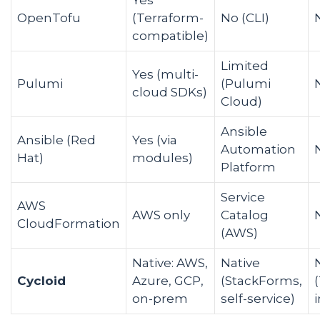
OpenTofu
(Terraform-
No (CLI)
compatible)
Limited
Yes (multi-
Pulumi
(Pulumi
cloud SDKs)
Cloud)
Ansible
Ansible (Red
Yes (via
Automation
Hat)
modules)
Platform
Service
AWS
AWS only
Catalog
CloudFormation
(AWS)
Native: AWS,
Native
Cycloid
Azure, GCP,
(StackForms,
on-prem
self-service)