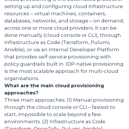
setting up and configuring cloud infrastructure
resources – virtual machines, containers,
databases, networks, and storage – on demand,
across one or more cloud providers. It can be
done manually (cloud console or CLI), through
Infrastructure as Code (Terraform, Pulumi,
Ansible), or via an Internal Developer Platform
that provides self-service provisioning with
policy guardrails built in. IDP-native provisioning
is the most scalable approach for multi-cloud
organisations.
What are the main cloud provisioning
approaches?
Three main approaches. (1) Manual provisioning
through the cloud console or CLI – fastest to
start, impossible to scale beyond a few
environments. (2) Infrastructure as Code
(Terraform, OpenTofu, Pulumi, Ansible) –