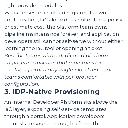
right provider modules.
Weaknesses: each cloud requires its own
configuration, IaC alone does not enforce policy
or estimate cost, the platform team owns
pipeline maintenance forever, and application
developers still cannot self-serve without either
learning the IaC tool or opening a ticket.
Best for: teams with a dedicated platform
engineering function that maintains IaC
modules, particularly single-cloud teams or
teams comfortable with per-provider
configuration.
3. IDP-Native Provisioning
An Internal Developer Platform sits above the
IaC layer, exposing self-service templates
through a portal. Application developers
request a resource through a form; the