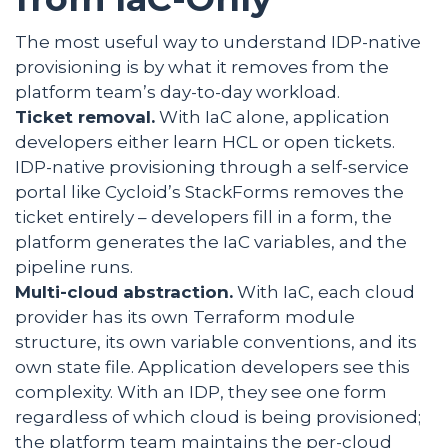
The most useful way to understand IDP-native
provisioning is by what it removes from the
platform team’s day-to-day workload.
Ticket removal.
With IaC alone, application
developers either learn HCL or open tickets.
IDP-native provisioning through a self-service
portal like Cycloid’s StackForms removes the
ticket entirely – developers fill in a form, the
platform generates the IaC variables, and the
pipeline runs.
Multi-cloud abstraction.
With IaC, each cloud
provider has its own Terraform module
structure, its own variable conventions, and its
own state file. Application developers see this
complexity. With an IDP, they see one form
regardless of which cloud is being provisioned;
the platform team maintains the per-cloud