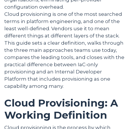
configuration overhead.
Cloud provisioning is one of the most searched
terms in platform engineering, and one of the
least well-defined. Vendors use it to mean
different things at different layers of the stack.
This guide sets a clear definition, walks through
the three main approaches teams use today,
compares the leading tools, and closes with the
practical difference between IaC-only
provisioning and an Internal Developer
Platform that includes provisioning as one
capability among many.
Cloud Provisioning: A
Working Definition
Cloud provisioning is the process by which