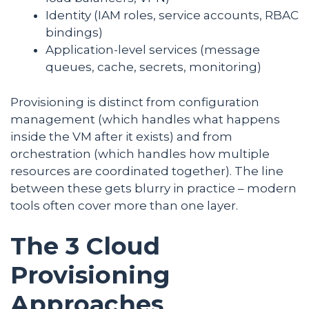
Identity (IAM roles, service accounts, RBAC
bindings)
Application-level services (message
queues, cache, secrets, monitoring)
Provisioning is distinct from configuration
management (which handles what happens
inside the VM after it exists) and from
orchestration (which handles how multiple
resources are coordinated together). The line
between these gets blurry in practice – modern
tools often cover more than one layer.
The 3 Cloud
Provisioning
Approaches