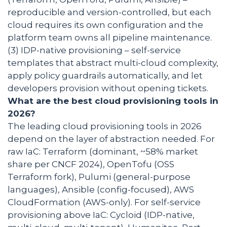
reproducible and version-controlled, but each
cloud requires its own configuration and the
platform team owns all pipeline maintenance.
(3) IDP-native provisioning – self-service
templates that abstract multi-cloud complexity,
apply policy guardrails automatically, and let
developers provision without opening tickets.
What are the best cloud provisioning tools in
2026?
The leading cloud provisioning tools in 2026
depend on the layer of abstraction needed. For
raw IaC: Terraform (dominant, ~58% market
share per CNCF 2024), OpenTofu (OSS
Terraform fork), Pulumi (general-purpose
languages), Ansible (config-focused), AWS
CloudFormation (AWS-only). For self-service
provisioning above IaC: Cycloid (IDP-native,