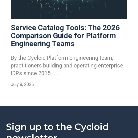
Service Catalog Tools: The 2026
Comparison Guide for Platform
Engineering Teams
By the Cycloid Platform Engineering team,
practitioners building and operating enterprise
IDPs since 2015. ...
July 8, 2026
Sign up to the Cycloid
newsletter