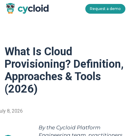
Request a demo
Cycloid
What Is Cloud
Provisioning? Definition,
Approaches & Tools
(2026)
uly 8, 2026
By the Cycloid Platform
Engineering team, practitioners