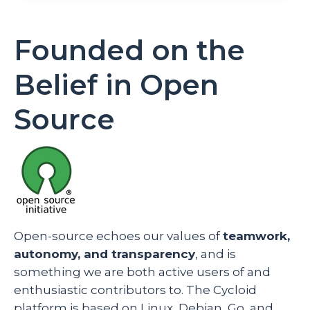
Founded on the
Belief in Open
Source
Open-source echoes our values of
teamwork,
autonomy, and transparency
, and is
something we are both active users of and
enthusiastic contributors to. The Cycloid
platform is based on Linux, Debian, Go, and