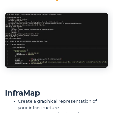
InfraMap
Create a graphical representation of
your infrastructure