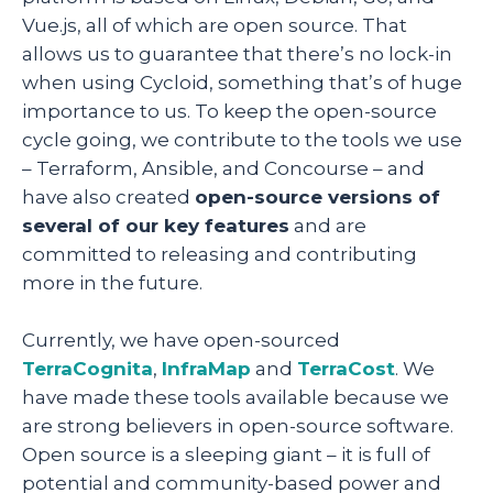
Vue.js, all of which are open source. That
allows us to guarantee that there’s no lock-in
when using Cycloid, something that’s of huge
importance to us. To keep the open-source
cycle going, we contribute to the tools we use
– Terraform, Ansible, and Concourse – and
have also created
open-source versions of
several of our key features
and are
committed to releasing and contributing
more in the future.
Currently, we have open-sourced
TerraCognita
,
InfraMap
and
TerraCost
. We
have made these tools available because we
are strong believers in open-source software.
Open source is a sleeping giant – it is full of
potential and community-based power and