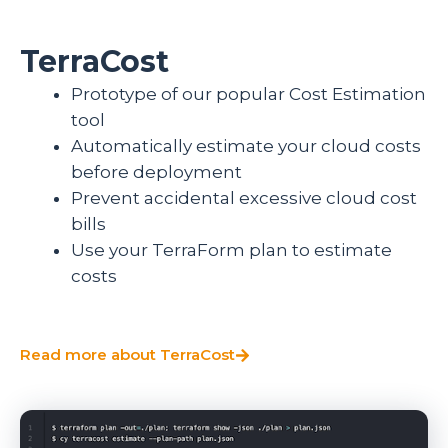
TerraCost
Prototype of our popular Cost Estimation
tool
Automatically estimate your cloud costs
before deployment
Prevent accidental excessive cloud cost
bills
Use your TerraForm plan to estimate
costs
Read more about TerraCost