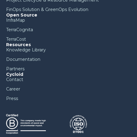
Project Lifecycle & Resource Management
FinOps Solution & GreenOps Evolution
Open Source
InfraMap
TerraCognita
TerraCost
Resources
Knowledge Library
Documentation
Partners
Cycloid
Contact
Career
Press