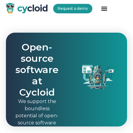
Request a demo
Cycloid
Open-
source
software
at
Cycloid
We support the
boundless
potential of open-
source software