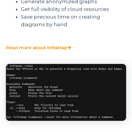
Generate anonymized graphs
Get full visibility of cloud resources
Save precious time on creating
diagrams by hand
Read more about InfraMap