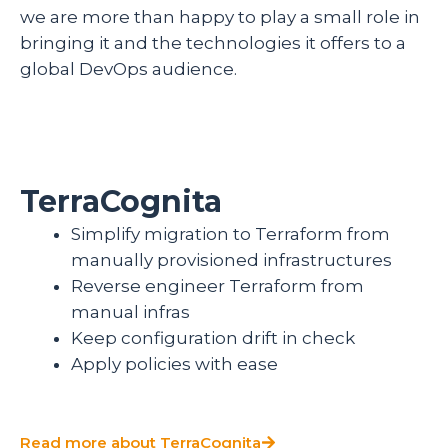
we are more than happy to play a small role in
bringing it and the technologies it offers to a
global DevOps audience.
TerraCognita
Simplify migration to Terraform from
manually provisioned infrastructures
Reverse engineer Terraform from
manual infras
Keep configuration drift in check
Apply policies with ease
Read more about TerraCognita