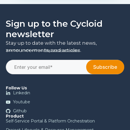
Sign up to the Cycloid
newsletter
Stay up to date with the latest news,
announcements, and articles.
Your data is safe with us.
Read our privacy policy
.
Follow Us
Linkedin
Youtube
Github
Product
Self-Service Portal & Platform Orchestration