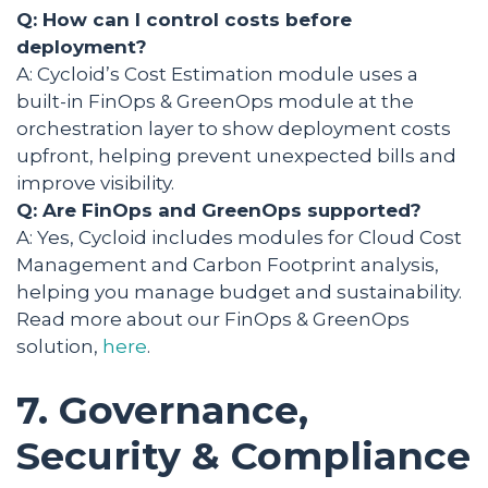
Q: How can I control costs before
deployment?
A: Cycloid’s Cost Estimation module uses a
built-in FinOps & GreenOps module at the
orchestration layer to show deployment costs
upfront, helping prevent unexpected bills and
improve visibility.
Q: Are FinOps and GreenOps supported?
A: Yes, Cycloid includes modules for Cloud Cost
Management and Carbon Footprint analysis,
helping you manage budget and sustainability.
Read more about our FinOps & GreenOps
solution,
here
.
7. Governance,
Security & Compliance