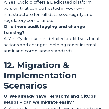
A: Yes. Cycloid offers a Dedicated platform
version that can be hosted in your own
infrastructure for full data sovereignty and
regulatory compliance.
Q: Is there audit logging and change
tracking?
A: Yes. Cycloid keeps detailed audit trails for all
actions and changes, helping meet internal
audit and compliance standards.
12. Migration &
Implementation
Scenarios
Q: We already have Terraform and GitOps
setups – can we migrate easily?
A: Yes. Cycloid is designed to wrap around your