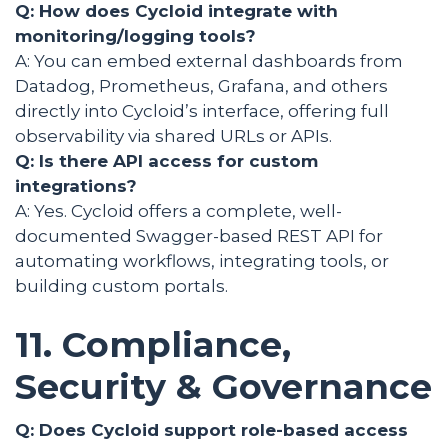
Q: How does Cycloid integrate with
monitoring/logging tools?
A: You can embed external dashboards from
Datadog, Prometheus, Grafana, and others
directly into Cycloid’s interface, offering full
observability via shared URLs or APIs.
Q: Is there API access for custom
integrations?
A: Yes. Cycloid offers a complete, well-
documented Swagger-based REST API for
automating workflows, integrating tools, or
building custom portals.
11. Compliance,
Security & Governance
Q: Does Cycloid support role-based access