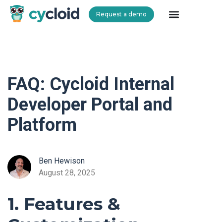
Request a demo
Cycloid
FAQ: Cycloid Internal
Developer Portal and
Platform
Ben Hewison
August 28, 2025
1. Features &