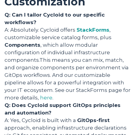
Customization
Q: Can I tailor Cycloid to our specific
workflows?
A: Absolutely. Cycloid offers
StackForms
,
customizable service catalog forms, plus
Components
, which allow modular
configuration of individual infrastructure
components.This means you can mix, match,
and organize components per environment via
GitOps workflows. And our customizable
pipeline allows for a powerful integration with
your IT ecosystem. See our StackForms page for
more details,
here
.
Q: Does Cycloid support GitOps principles
and automation?
A: Yes, Cycloid is built with a
GitOps-first
approach, enabling infrastructure declarations