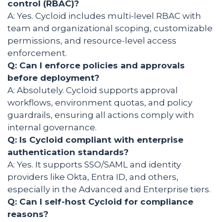
control (RBAC)?
A: Yes. Cycloid includes multi-level RBAC with
team and organizational scoping, customizable
permissions, and resource-level access
enforcement.
Q: Can I enforce policies and approvals
before deployment?
A: Absolutely. Cycloid supports approval
workflows, environment quotas, and policy
guardrails, ensuring all actions comply with
internal governance.
Q: Is Cycloid compliant with enterprise
authentication standards?
A: Yes. It supports SSO/SAML and identity
providers like Okta, Entra ID, and others,
especially in the Advanced and Enterprise tiers.
Q: Can I self-host Cycloid for compliance
reasons?