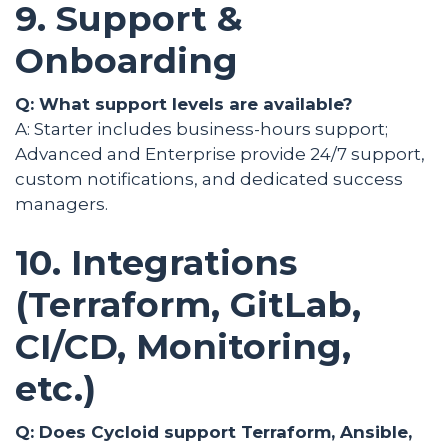
9. Support &
Onboarding
Q: What support levels are available?
A: Starter includes business-hours support;
Advanced and Enterprise provide 24/7 support,
custom notifications, and dedicated success
managers.
10. Integrations
(Terraform, GitLab,
CI/CD, Monitoring,
etc.)
Q: Does Cycloid support Terraform, Ansible,