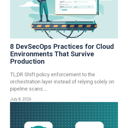
8 DevSecOps Practices for Cloud
Environments That Survive
Production
TL;DR Shift policy enforcement to the
orchestration layer instead of relying solely on
pipeline scans....
July 8, 2026