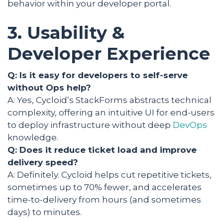
behavior within your developer portal.
3. Usability &
Developer Experience
Q: Is it easy for developers to self-serve
without Ops help?
A: Yes, Cycloid’s StackForms abstracts technical
complexity, offering an intuitive UI for end-users
to deploy infrastructure without deep
DevOps
knowledge.
Q: Does it reduce ticket load and improve
delivery speed?
A: Definitely. Cycloid helps cut repetitive tickets,
sometimes up to 70% fewer, and accelerates
time-to-delivery from hours (and sometimes
days) to minutes.