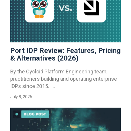
Port IDP Review: Features, Pricing
& Alternatives (2026)
By the Cycloid Platform Engineering team,
practitioners building and operating enterprise
IDPs since 2015. ...
July 8, 2026