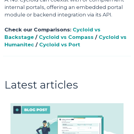
internal portals, offering an embedded portal
module or backend integration via its API.
Check our Comparisons:
Cycloid vs
Backstage
/
Cycloid vs Compass
/
Cycloid vs
Humanitec
/
Cycloid vs Port
Latest articles