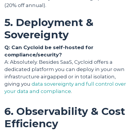
(20% off annual).
5. Deployment &
Sovereignty
Q: Can Cycloid be self-hosted for
compliance/security?
A: Absolutely. Besides SaaS, Cycloid offers a
dedicated platform you can deploy in your own
infrastructure airgapped or in total isolation,
giving you
data sovereignty and full control over
your data and compliance
.
6. Observability & Cost
Efficiency