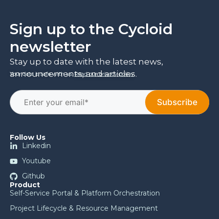
Sign up to the Cycloid
newsletter
Stay up to date with the latest news,
announcements, and articles.
Your data is safe with us.
Read our privacy policy
.
Follow Us
Linkedin
Youtube
Github
Product
Self-Service Portal & Platform Orchestration
Project Lifecycle & Resource Management