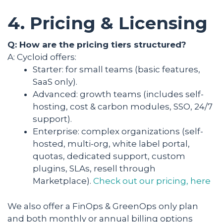
4. Pricing & Licensing
Q: How are the pricing tiers structured?
A: Cycloid offers:
Starter: for small teams (basic features,
SaaS only).
Advanced: growth teams (includes self-
hosting, cost & carbon modules, SSO, 24/7
support).
Enterprise: complex organizations (self-
hosted, multi-org, white label portal,
quotas, dedicated support, custom
plugins, SLAs, resell through
Marketplace).
Check out our pricing, here
We also offer a FinOps & GreenOps only plan
and both monthly or annual billing options