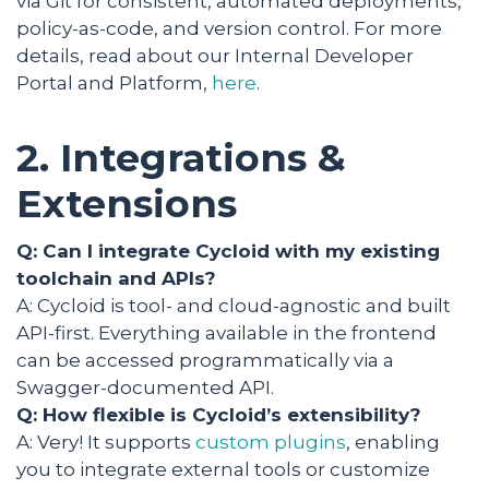
via Git for consistent, automated deployments,
policy-as-code, and version control. For more
details, read about our Internal Developer
Portal and Platform,
here
.
2. Integrations &
Extensions
Q: Can I integrate Cycloid with my existing
toolchain and APIs?
A: Cycloid is tool- and cloud-agnostic and built
API-first. Everything available in the frontend
can be accessed programmatically via a
Swagger-documented API.
Q: How flexible is Cycloid’s extensibility?
A: Very! It supports
custom plugins
, enabling
you to integrate external tools or customize