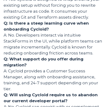
existing setup without forcing you to rewrite
infrastructure as code. It consumes your
existing Git and Terraform assets directly.
Q: Is there a steep learning curve when
onboarding Cycloid?
A: No. Developers interact via intuitive
StackForms in the UI, while platform teams can
migrate incrementally. Cycloid is known for
reducing onboarding friction across teams.
Q: What support do you offer during
migration?
A: Cycloid provides a Customer Success
Manager, along with onboarding assistance,
training, and 24-7 support depending on your
tier.
Q: Will using Cycloid require us to abandon
our current developer portal?
A: No. Cycloid can coexist with or complement