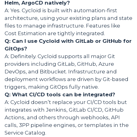
Helm, ArgoCD natively?
A: Yes. Cycloid is built with automation-first
architecture, using your existing plans and state
files to manage infrastructure. Features like
Cost Estimation are tightly integrated.
Q: Can I use Cycloid with GitLab or GitHub for
GitOps?
A: Definitely. Cycloid supports all major Git
providers including GitLab, GitHub, Azure
DevOps, and Bitbucket. Infrastructure and
deployment workflows are driven by Git-based
triggers, making GitOps fully native.
Q: What CI/CD tools can be integrated?
A: Cycloid doesn’t replace your CI/CD tools but
integrates with Jenkins, GitLab CI/CD, GitHub
Actions, and others through webhooks, API
calls, 3PP pipeline engines, or templates in the
Service Catalog.