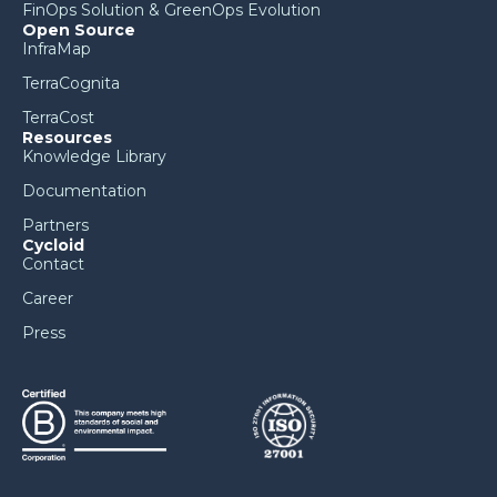
FinOps Solution & GreenOps Evolution
Open Source
InfraMap
TerraCognita
TerraCost
Resources
Knowledge Library
Documentation
Partners
Cycloid
Contact
Career
Press