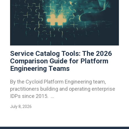
Service Catalog Tools: The 2026
Comparison Guide for Platform
Engineering Teams
By the Cycloid Platform Engineering team,
practitioners building and operating enterprise
IDPs since 2015. ...
July 8, 2026