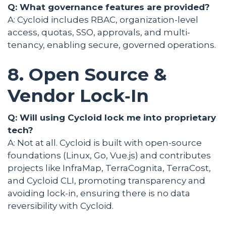
Q: What governance features are provided?
A: Cycloid includes RBAC, organization-level
access, quotas, SSO, approvals, and multi-
tenancy, enabling secure, governed operations.
8. Open Source &
Vendor Lock‑In
Q: Will using Cycloid lock me into proprietary
tech?
A: Not at all. Cycloid is built with open-source
foundations (Linux, Go, Vue.js) and contributes
projects like InfraMap, TerraCognita, TerraCost,
and Cycloid CLI, promoting transparency and
avoiding lock-in, ensuring there is no data
reversibility with Cycloid.