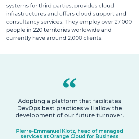
systems for third parties, provides cloud
infrastructures and offers cloud support and
consultancy services. They employ over 27,000
people in 220 territories worldwide and
currently have around 2,000 clients.
Adopting a platform that facilitates
DevOps best practices will allow the
development of our future turnover.
Pierre-Emmanuel Klotz, head of managed
services at Orange Cloud for Business