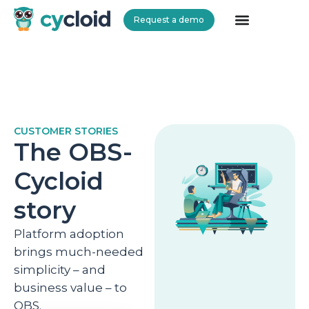
Request a demo
Cycloid
CUSTOMER STORIES
The OBS-
Cycloid
story
Platform adoption
brings much-needed
simplicity – and
business value – to
OBS.