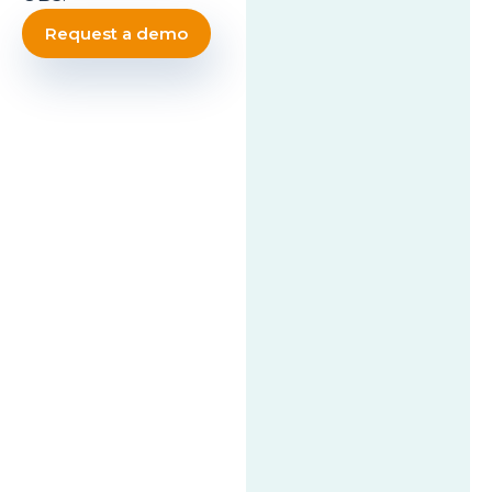
Request a demo