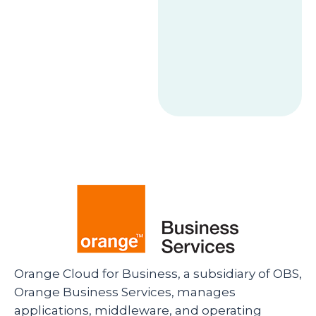
Orange Cloud for Business, a subsidiary of OBS,
Orange Business Services, manages
applications, middleware, and operating