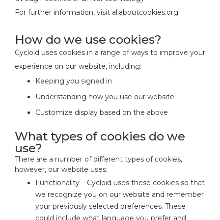
For further information, visit allaboutcookies.org.
How do we use cookies?
Cycloid uses cookies in a range of ways to improve your
experience on our website, including:
Keeping you signed in
Understanding how you use our website
Customize display based on the above
What types of cookies do we
use?
There are a number of different types of cookies,
however, our website uses:
Functionality – Cycloid uses these cookies so that
we recognize you on our website and remember
your previously selected preferences. These
could include what language you prefer and