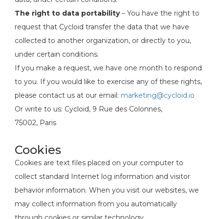
The right to data portability
– You have the right to
request that Cycloid transfer the data that we have
collected to another organization, or directly to you,
under certain conditions.
If you make a request, we have one month to respond
to you. If you would like to exercise any of these rights,
please contact us at our email:
marketing@cycloid.io
Or write to us: Cycloid, 9 Rue des Colonnes,
75002, Paris
Cookies
Cookies are text files placed on your computer to
collect standard Internet log information and visitor
behavior information. When you visit our websites, we
may collect information from you automatically
through cookies or similar technology