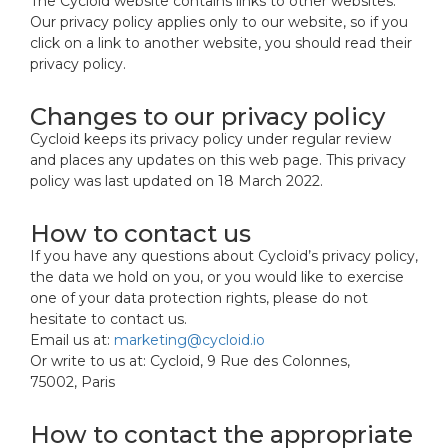
The Cycloid website contains links to other websites.
Our privacy policy applies only to our website, so if you
click on a link to another website, you should read their
privacy policy.
Changes to our privacy policy
Cycloid keeps its privacy policy under regular review
and places any updates on this web page. This privacy
policy was last updated on 18 March 2022.
How to contact us
If you have any questions about Cycloid’s privacy policy,
the data we hold on you, or you would like to exercise
one of your data protection rights, please do not
hesitate to contact us.
Email us at:
marketing@cycloid.io
Or write to us at: Cycloid, 9 Rue des Colonnes,
75002, Paris
How to contact the appropriate