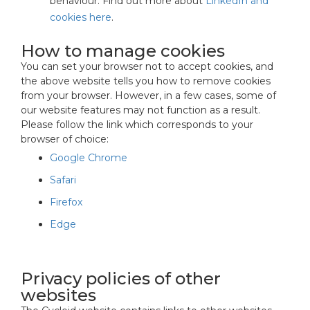
behaviour. Find out more about
LinkedIn and
cookies here
.
How to manage cookies
You can set your browser not to accept cookies, and
the above website tells you how to remove cookies
from your browser. However, in a few cases, some of
our website features may not function as a result.
Please follow the link which corresponds to your
browser of choice:
Google Chrome
Safari
Firefox
Edge
Privacy policies of other
websites