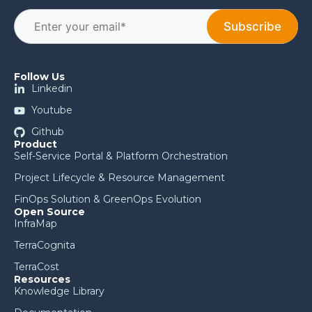
Follow Us
Linkedin
Youtube
Github
Product
Self-Service Portal & Platform Orchestration
Project Lifecycle & Resource Management
FinOps Solution & GreenOps Evolution
Open Source
InfraMap
TerraCognita
TerraCost
Resources
Knowledge Library