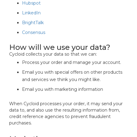
Hubspot
LinkedIn
BrightTalk
Consensus
How will we use your data?
Cycloid collects your data so that we can:
Process your order and manage your account.
Email you with special offers on other products
and services we think you might like.
Email you with marketing information
When Cycloid processes your order, it may send your
data to, and also use the resulting information from,
credit reference agencies to prevent fraudulent
purchases.