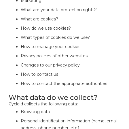
Marketing
What are your data protection rights?
What are cookies?
How do we use cookies?
What types of cookies do we use?
How to manage your cookies
Privacy policies of other websites
Changes to our privacy policy
How to contact us
How to contact the appropriate authorities
What data do we collect?
Cycloid collects the following data:
Browsing data
Personal identification information (name, email
address, phone number, etc.)