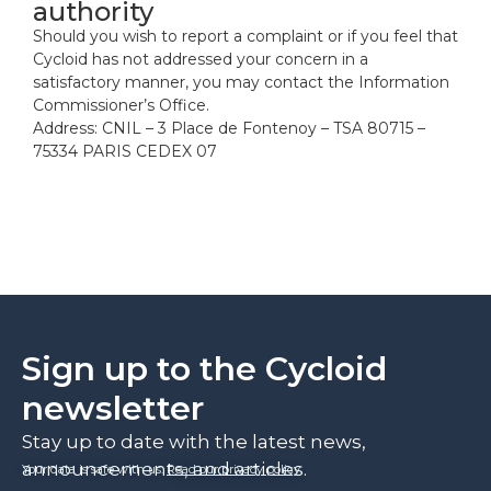
authority
Should you wish to report a complaint or if you feel that
Cycloid has not addressed your concern in a
satisfactory manner, you may contact the Information
Commissioner’s Office.
Address: CNIL – 3 Place de Fontenoy – TSA 80715 –
75334 PARIS CEDEX 07
Sign up to the Cycloid
newsletter
Stay up to date with the latest news,
announcements, and articles.
Your data is safe with us.
Read our privacy policy
.