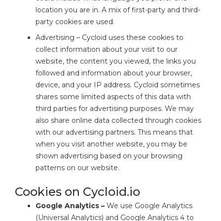
location you are in. A mix of first-party and third-
party cookies are used.
Advertising – Cycloid uses these cookies to
collect information about your visit to our
website, the content you viewed, the links you
followed and information about your browser,
device, and your IP address. Cycloid sometimes
shares some limited aspects of this data with
third parties for advertising purposes. We may
also share online data collected through cookies
with our advertising partners. This means that
when you visit another website, you may be
shown advertising based on your browsing
patterns on our website.
Cookies on Cycloid.io
Google Analytics –
We use Google Analytics
(Universal Analytics) and Google Analytics 4 to