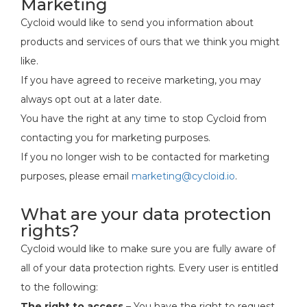
Marketing
Cycloid would like to send you information about
products and services of ours that we think you might
like.
If you have agreed to receive marketing, you may
always opt out at a later date.
You have the right at any time to stop Cycloid from
contacting you for marketing purposes.
If you no longer wish to be contacted for marketing
purposes, please email
marketing@cycloid.io
.
What are your data protection
rights?
Cycloid would like to make sure you are fully aware of
all of your data protection rights. Every user is entitled
to the following:
The right to access
– You have the right to request