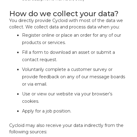
How do we collect your data?
You directly provide Cycloid with most of the data we
collect. We collect data and process data when you:
Register online or place an order for any of our
products or services.
Fill a form to download an asset or submit a
contact request.
Voluntarily complete a customer survey or
provide feedback on any of our message boards
or via email.
Use or view our website via your browser’s
cookies.
Apply for a job position.
Cycloid may also receive your data indirectly from the
following sources: