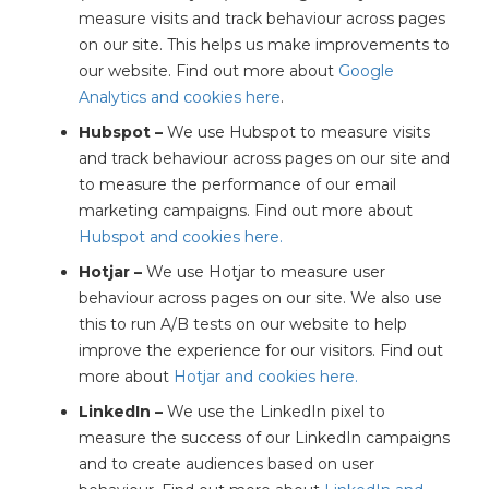
measure visits and track behaviour across pages
on our site. This helps us make improvements to
our website. Find out more about
Google
Analytics and cookies here
.
Hubspot –
We use Hubspot to measure visits
and track behaviour across pages on our site and
to measure the performance of our email
marketing campaigns. Find out more about
Hubspot and cookies here.
Hotjar –
We use Hotjar to measure user
behaviour across pages on our site. We also use
this to run A/B tests on our website to help
improve the experience for our visitors. Find out
more about
Hotjar and cookies here.
LinkedIn –
We use the LinkedIn pixel to
measure the success of our LinkedIn campaigns
and to create audiences based on user