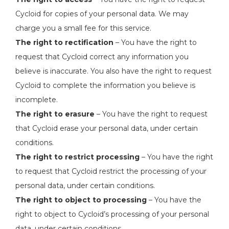
Cycloid for copies of your personal data. We may
charge you a small fee for this service.
The right to rectification
– You have the right to
request that Cycloid correct any information you
believe is inaccurate. You also have the right to request
Cycloid to complete the information you believe is
incomplete.
The right to erasure
– You have the right to request
that Cycloid erase your personal data, under certain
conditions.
The right to restrict processing
– You have the right
to request that Cycloid restrict the processing of your
personal data, under certain conditions.
The right to object to processing
– You have the
right to object to Cycloid’s processing of your personal
data, under certain conditions.