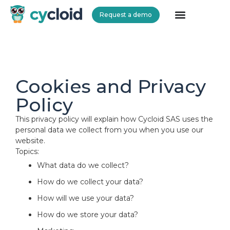
Request a demo
Cycloid
Cookies and Privacy
Policy
This privacy policy will explain how Cycloid SAS uses the
personal data we collect from you when you use our
website.
Topics:
What data do we collect?
How do we collect your data?
How will we use your data?
How do we store your data?