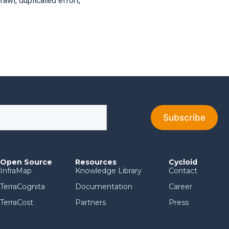
awl, duplicated effort,
Open Source
Resources
Cycloid
InfraMap
Knowledge Library
Contact
TerraCognita
Documentation
Career
TerraCost
Partners
Press