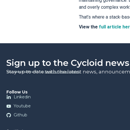
maintaining governance. B
and overly complex work
That’s where a stack-bas
View the
full article he
Sign up to the Cycloid news
Stay up to date with the latest news, announceme
Your data is safe with us.
Read our privacy policy
.
Follow Us
Linkedin
Youtube
Github