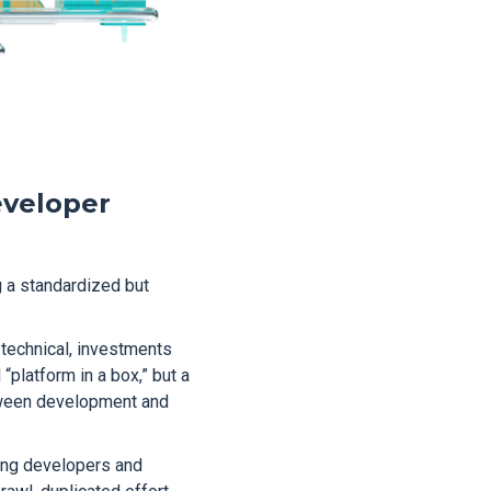
eveloper
g a standardized but
technical, investments
“platform in a box,” but a
etween development and
ing developers and