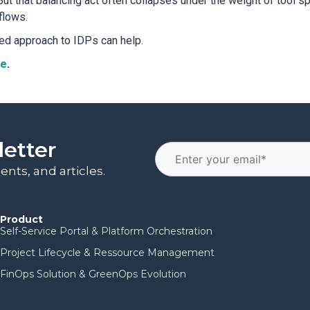
ut that balancing act often collapses under the weight of tool spr
flows.
ed approach to IDPs can help.
re
.
letter
nts, and articles.
Product
Self-Service Portal & Platform Orchestration
Project Lifecycle & Ressource Management
FinOps Solution & GreenOps Evolution