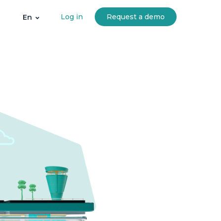
Log in
Request a demo
En