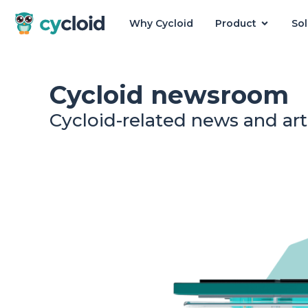
Why Cycloid
Product
Sol
Cycloid
Cycloid newsroom
Cycloid-related news and art