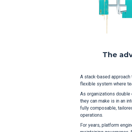
The adv
A stack-based approach to
flexible system where te
As organizations double 
they can make is in an int
fully composable, tailor
operations.
For years, platform engi