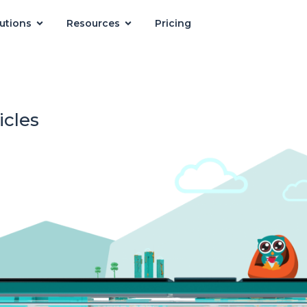
utions
Resources
Pricing
icles