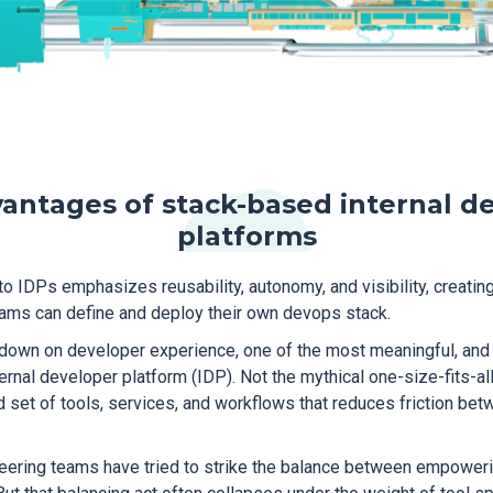
antages of stack-based internal d
platforms
 IDPs emphasizes reusability, autonomy, and visibility, creatin
ams can define and deploy their own devops stack.
down on developer experience, one of the most meaningful, and 
ernal developer platform (IDP). Not the mythical one-size-fits-all 
ed set of tools, services, and workflows that reduces friction b
neering teams have tried to strike the balance between empower