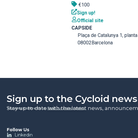
€100
Sign up!
Official site
CAPSIDE
Plaça de Catalunya 1, plant
08002
Barcelona
Sign up to the Cycloid news
Stay up to date with the latest news, announceme
Your data is safe with us.
Read our privacy policy
.
Follow Us
Linkedin