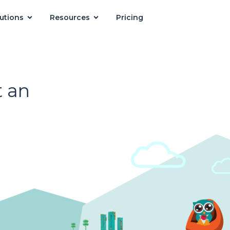
utions
Resources
Pricing
 an