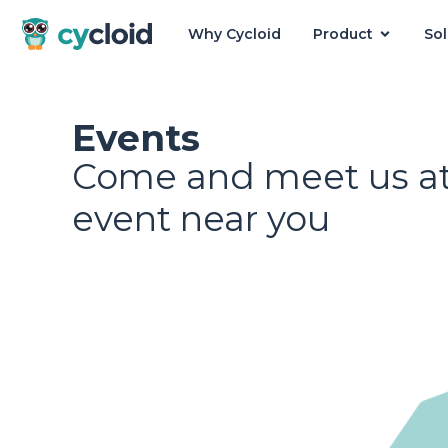
Why Cycloid
Product
Sol
Cycloid
Events
Come and meet us at
event near you