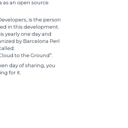
a as an open source
Developers, is the person
ed in this development.
his yearly one day and
anized by Barcelona Perl
alled:
Cloud to the Ground”.
open day of sharing, you
g for it.