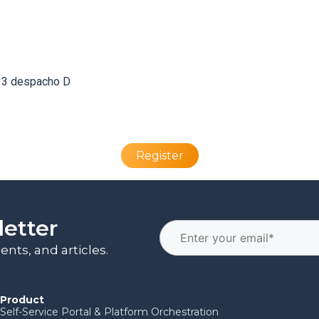
a 3 despacho D
Register
letter
nts, and articles.
Product
Self-Service Portal & Platform Orchestration