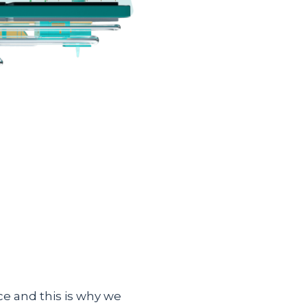
e and this is why we