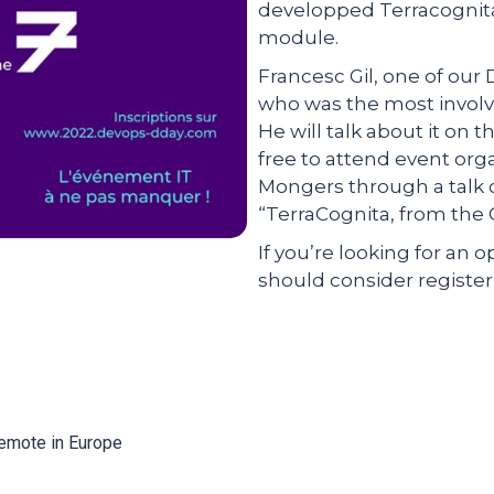
developped Terracognit
module.
Francesc Gil, one of our 
who was the most involv
He will talk about it on t
free to attend event org
Mongers through a talk c
“TerraCognita, from the 
If you’re looking for an 
should consider registerin
Remote in Europe