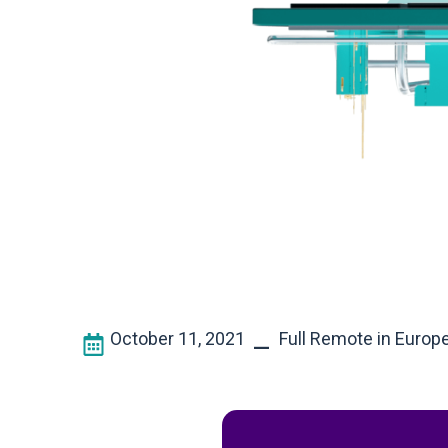
October 11, 2021
Full Remote in Europ
–