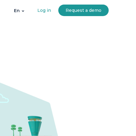
Log in
Request a demo
En