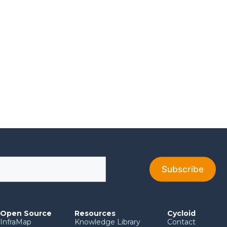
Open Source
Resources
Cycloid
InfraMap
Knowledge Library
Contact