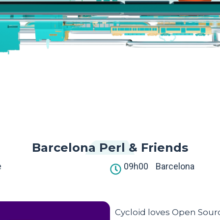
Barcelona Perl & Friends
e
09h00
Barcelona
Cycloid loves Open Sourc