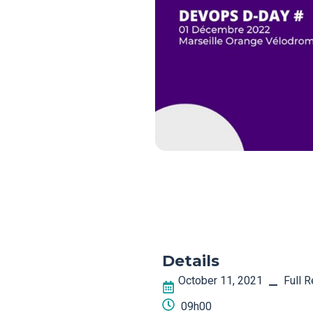
Details
October 11, 2021
Full 
–
09h00