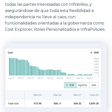
todas las partes interesadas con InfraView, y
asegurándose de que toda esta flexibilidad e
independencia no lleve al caos, con
funcionalidades orientadas a la gobernanza como
Cost Explorer, Roles Personalizados e InfraPolicies.