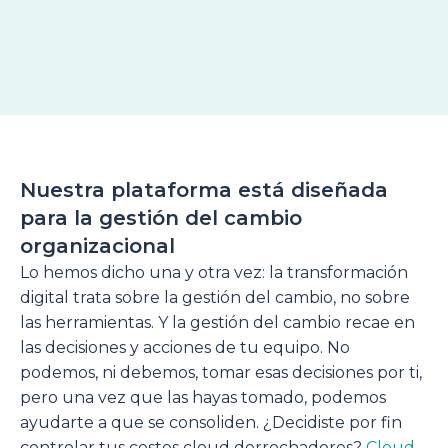
Nuestra plataforma está diseñada
para la gestión del cambio
organizacional
Lo hemos dicho una y otra vez: la transformación
digital trata sobre la gestión del cambio, no sobre
las herramientas. Y la gestión del cambio recae en
las decisiones y acciones de tu equipo. No
podemos, ni debemos, tomar esas decisiones por ti,
pero una vez que las hayas tomado, podemos
ayudarte a que se consoliden. ¿Decidiste por fin
controlar tus costes cloud derrochadores?
Cloud