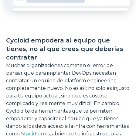
Cycloid empodera al equipo que
tienes, no al que crees que deberías
contratar
Muchas organizaciones cometen el error de
pensar que para implantar DevOps necesitan
contratar un equipo de platform engineering
completamente nuevo. No es así: no solo es injusto
para tu equipo actual, sino que es costoso,
complicado y realmente muy difícil. En cambio,
Cycloid te da herramientas que te permiten
empoderar y capacitar al equipo que ya tienes,
dando a los devs acceso a la infra con herramientas
como
StackForms
, abriendo tu infraestructura a