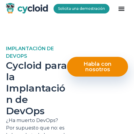
Solicita una demostración
Cycloid
IMPLANTACIÓN DE
DEVOPS
Cycloid para
Habla con
nosotros
la
Implantació
n de
DevOps
¿Ha muerto DevOps?
Por supuesto que no: es