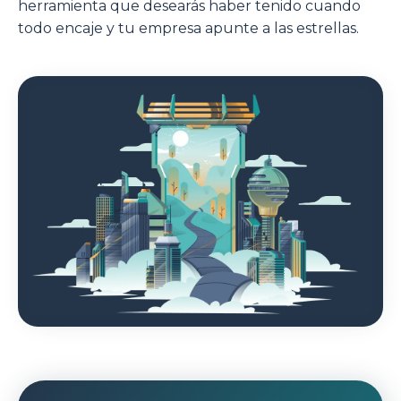
herramienta que desearás haber tenido cuando
todo encaje y tu empresa apunte a las estrellas.