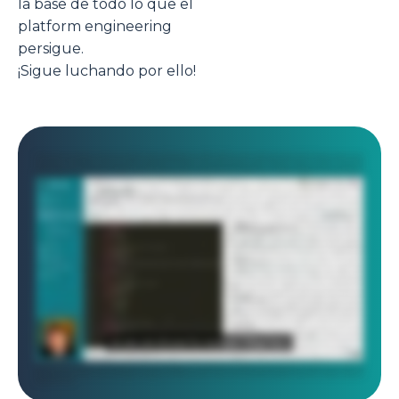
la base de todo lo que el
platform engineering
persigue.
¡Sigue luchando por ello!
In this video, we are going to review how the platform teams will implement your CMP and IDP use cases. So let's get started. The first thing you want to do as
a DevOps is to create what we call a stack, which is basically an automation. So let's push this button, create a new stack. And as you can see, you have two
options, import your infrastructure with generate infrastructure as code from something already deployed or create from blueprint, which is a blueprint of,
an automation that your center of excellence will have approved. So let's go for that. Here you can see we have, multiple automations including Terraform,
Ansible, and Chart. You can add more, of course, such as native Kubernetes manifest or for Argo CD or for Flux or for any other kind of automation. You can
build your own blueprints. So let's take, Terraform for AWS as an example here, and I'm going to create a stack that is, for example, named my infra on AWS.
And I'm going to push this blueprint inside this catalog repository. So let's go. Here it is. I have my new stack that has been pushed in this repository. Let's
have a look at it. So I'm going to go here. This is my demo organization git that has been connected to my organization. And here I can see on my stacks
branch. Okay. I have my info on AWS stacks. So if I go in here, we can see that just now we have pushed a template of a stack that deploys some Terraform
on AWS. So now as a DevOps, what I need to do is to customize my Terraform in the first place. So I will go in my instance. So these are just examples. Okay.
So you need to customize this. These are just, simple examples. Then the second thing you want to do is, to review the pipeline because the pipeline is
executing the Terraform. But, maybe you want to have a look at it. Okay. So especially the variables that are passed to my Terraform modules. Okay. So
these are the variables passed to your Terraform modules. It's pretty simple in that case. And, here you have just the execution of the Terraform. This is the
destroy, and here you have the Terraform apply that is, just here. Pretty simple. It's, pure YAML. The template usually is good enough, so you don't have to
change so much if you want to just execute some Terraform. Then you have the dot cycloid dot YAML, which is the metadata on how the stack is displayed
on the portal. So you have, here the name for the stack. You have a description, you have an image, some keywords. So it's basically how it is displayed. And
then you have the read me, which is, some documentation the user can see directly if you click on the stack in the portal. So now I want to check this dot
form dot HTML, which is a very important file. It is actually the design of the web form that you want to expose to the end user when he wants to actually use
the automation and deploy some infrastructure, for example, or some applications. And here, I want to expose some AWS account list, some region, taken
from this endpoint. It's just examples, of course. I want to to have the end user select an instance type. It will be a Terraform variable named VM instance
type. And, I allow the end user to select between these three choices. The default value will be that one. Okay. And, basically, if you want to design all these
as as a DevOps, you will copy this file and then go to tools, stack form editor. And then here, I will just paste this file. I validate. And as you can see, there is no
error. So the syntax is good. And here you can actually play with it. So you can see how it looks like. So here, for example, my instance type, I have these three
choices and you can see these three choices are presented in, what we call a slider list. Okay. So it's a slider list, in a horizontal manner. Here you have a
slider range between a minimum and a maximum value, and you it's rendered exactly like that. So you can choose, for example, one hundred, gig here. And you
can really, do very powerful things with, for example, conditional fields. So here you have examples you can directly use. And here you can see if I select this,
there is conditional field for advanced use cases, for example. Or you have, you know, dynamic values. So if you want, for example, to have, here from ten to
fifty, and if I select that, then the values will change. Okay. And that's what you can actually see in here. So that's kind of logic you can do as well. So you
really build your StackForms, design, in this tool. And whenever you are happy with it, you go back in here and you push your file in the git repository. So that's
basically what a DevOps will do. Okay. So that's how you create stack, and make them available to your end user. But you want also to customize the portal
itself. So to do that, you will go to organization settings. And here you can brand exactly in your color the the portal. Right? So here I have put my logo. I have
put my color. But if you want to change the color, that's not a problem at all. You will just go here and, select another color. And whenever you are happy, you
can do save. And then and then you can see the color has changed because I have just changed the color of my custom white label portal. Another thing
very, very important, is the possibility to customize the portal. So you can really integrate any third party tool that you may have. So this is how your platform
team will be able to build a service catalog for your end users, display it in a custom self-service portal exactly branded with your logo and your colors, and
also expand the portal with some custom plugin to integrate your different tools. So all your users have all the information they need in one place. I hope you
enjoyed this video.