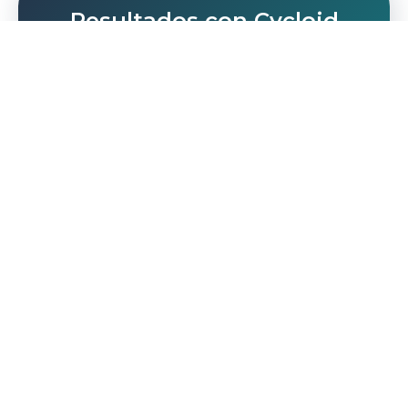
Resultados con Cycloid
Mentalidad DevOps-first
Sé el visionario y ayuda a tu equipo a adoptar
una mentalidad DevOps-first para alcanzar el
éxito, con la ayuda de Cycloid.
Equipo capacitado
No más contrataciones extra: empodera al
equipo que tienes para que sea el equipo
que necesitas.
Base sólida
Construye el éxito a largo plazo y prepárate
para un futuro brillante desde el primer día