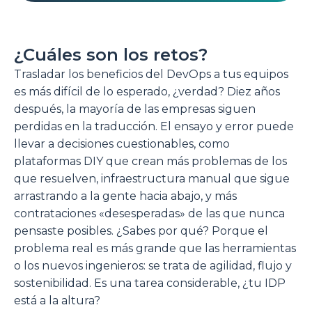
¿Cuáles son los retos?
Trasladar los beneficios del DevOps a tus equipos
es más difícil de lo esperado, ¿verdad? Diez años
después, la mayoría de las empresas siguen
perdidas en la traducción. El ensayo y error puede
llevar a decisiones cuestionables, como
plataformas DIY que crean más problemas de los
que resuelven, infraestructura manual que sigue
arrastrando a la gente hacia abajo, y más
contrataciones «desesperadas» de las que nunca
pensaste posibles. ¿Sabes por qué? Porque el
problema real es más grande que las herramientas
o los nuevos ingenieros: se trata de agilidad, flujo y
sostenibilidad. Es una tarea considerable, ¿tu IDP
está a la altura?