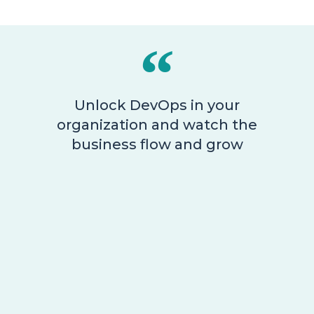
Unlock DevOps in your
organization and watch the
business flow and grow