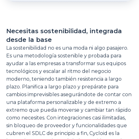
Necesitas sostenibilidad, integrada
desde la base
La sostenibilidad no es una moda ni algo pasajero.
Es una metodología sostenible y probada para
ayudar a las empresas a transformar sus equipos
tecnológicos y escalar al ritmo del negocio
moderno, teniendo también resistencia a largo
plazo. Planifica a largo plazo y prepárate para
cambios imprevisibles asegurándote de contar con
una plataforma personalizable y de extremo a
extremo que pueda moverse y cambiar tan rápido
como necesites. Con integraciones casi ilimitadas,
sin bloqueo de proveedor y funcionalidades que
cubren el SDLC de principio a fin, Cycloid es la