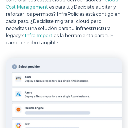
Cost Management
es para ti. ¿Decidiste auditar y
reforzar los permisos? InfraPolicies está contigo en
cada paso. ¿Decidiste migrar al cloud pero
necesitas una solución para tu infraestructura
legacy?
Infra Import
es la herramienta para ti. El
cambio hecho tangible.