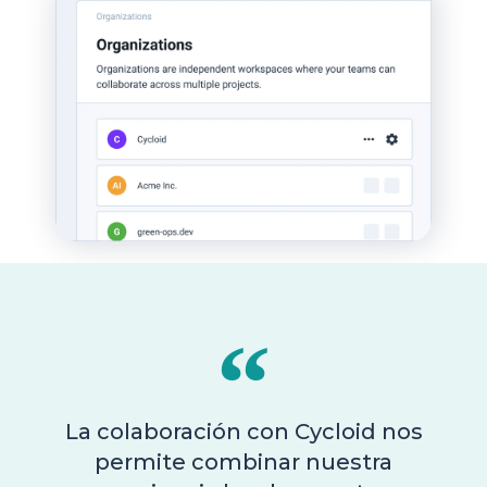
La colaboración con Cycloid nos
permite combinar nuestra