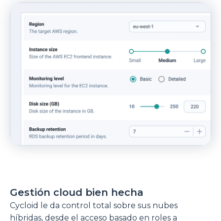
Gestión cloud bien hecha
Cycloid le da control total sobre sus nubes
híbridas, desde el acceso basado en roles a