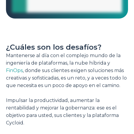
¿Cuáles son los desafíos?
Mantenerse al día con el complejo mundo de la
ingeniería de plataformas, la nube híbrida y
FinOps
, donde sus clientes exigen soluciones más
creativas y sofisticadas, es un reto, y a veces todo lo
que necesita es un poco de apoyo en el camino.
Impulsar la productividad, aumentar la
rentabilidad y mejorar la gobernanza: ese es el
objetivo para usted, sus clientes y la plataforma
Cycloid.