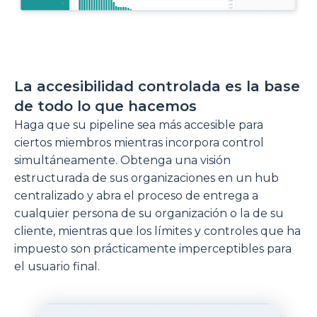
La accesibilidad controlada es la base
de todo lo que hacemos
Haga que su pipeline sea más accesible para
ciertos miembros mientras incorpora control
simultáneamente. Obtenga una visión
estructurada de sus organizaciones en un hub
centralizado y abra el proceso de entrega a
cualquier persona de su organización o la de su
cliente, mientras que los límites y controles que ha
impuesto son prácticamente imperceptibles para
el usuario final.