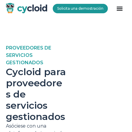
Solicita una demostración
Cycloid
PROVEEDORES DE
SERVICIOS
GESTIONADOS
Cycloid para
proveedore
s de
servicios
gestionados
Asóciese con una