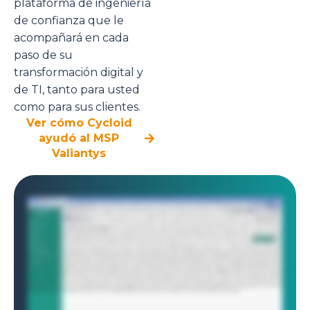
plataforma de ingeniería
de confianza que le
acompañará en cada
paso de su
transformación digital y
de TI, tanto para usted
como para sus clientes.
Ver cómo Cycloid
ayudó al MSP
Valiantys
As a solution architect at a managed service provider, you're responsible for managing infrastructure for multiple clients, each with their own environments,
teams, and access controls. Sound chaotic? Cycloid makes it seamless. With Cycloid's multi tenancy model, managing separate environments for different
clients is just a few clicks away. Here, we're setting up three isolated projects, one for each client. Each project is a completely independent workspace with
its own resources, settings, and users. No overlap, no confusion. The architect begins by setting up his workspace inside Cycloid. He already manages two
active client environments, each isolated in its own project. Now he's adding a third. Cycloid's multi project structure makes it easy to separate clients,
infrastructure, and teams all in one unified view. Just like that, the new project is up and ready, securely nested alongside the others. With the third project in
place, the architect now sets up a new environment. In Cycloid, environments represent logical groupings within each project, ideal for separate staging,
production, or isolated client workloads. Multi tenancy doesn't stop at the project level. It continues all the way down to the infrastructure. Each environment
can be tailored to its client specific needs, use cases, or compliance boundary. Now the environment is ready, it's time to deploy infrastructure. This could be
a Kubernetes cluster, Azure functions, or even something on prem. Cycloid supports them all. In this case, the architect wants to provision an AWS s three
bucket using Terraform. Rather than writing code from scratch, Cycloid provides a reusable building block called a stack. To deploy the AWS s three bucket,
the architect fills in a few details, the target AWS account, region, and a unique bucket name. Cycloid stack form makes infrastructure deployment feel like
filling out a form. No manual Terraform scripting required. As the inputs are filled, Cycloid instantly provides cost estimates, both monthly and annual. No
need to dig into AWS pricing calculators or custom cost scripts. It's built right into the deployment workflow. Even better, Cycloid gives you granular insights
like inventory cost and object level breakdowns, helping you forecast beyond just top line cloud spend. Once ready, the platform automatically runs a
Terraform plan and applies behind the scenes. Within a few moments, the infrastructure is provisioned, clean, auditable, and fast. Part four, role based
access control. Each client or tenant can be fully isolated and secured using Cycloid's role based access control. Think of it like managing keys to three
separate buildings. Each client only gets access to their own space. And even within that, each team member only gets access to the rooms they're
authorized to enter. You can assign roles based on responsibilities, all in line with zero trust policies and least privileged access. No guesswork, no risk, just
the right level of control always. And that's how Cycloid helps MSPs scale infrastructure delivery securely, efficiently and at speed.