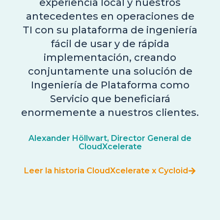
experiencia local y nuestros
antecedentes en operaciones de
TI con su plataforma de ingeniería
fácil de usar y de rápida
implementación, creando
conjuntamente una solución de
Ingeniería de Plataforma como
Servicio que beneficiará
enormemente a nuestros clientes.
Alexander Höllwart, Director General de
CloudXcelerate
Leer la historia CloudXcelerate x Cycloid