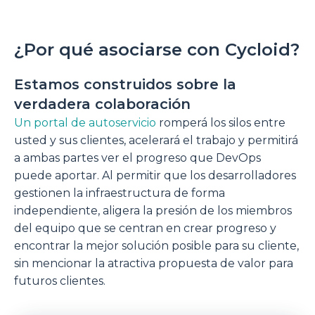
¿Por qué asociarse con Cycloid?
Estamos construidos sobre la
verdadera colaboración
Un portal de autoservicio
romperá los silos entre
usted y sus clientes, acelerará el trabajo y permitirá
a ambas partes ver el progreso que DevOps
puede aportar. Al permitir que los desarrolladores
gestionen la infraestructura de forma
independiente, aligera la presión de los miembros
del equipo que se centran en crear progreso y
encontrar la mejor solución posible para su cliente,
sin mencionar la atractiva propuesta de valor para
futuros clientes.