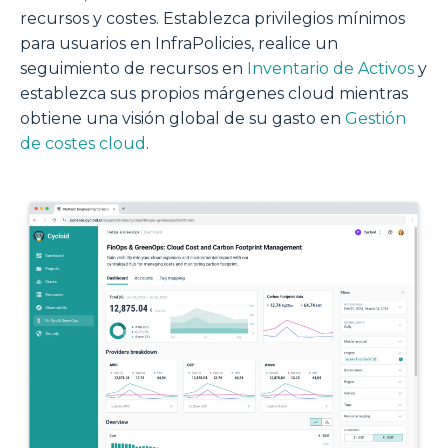
recursos y costes. Establezca privilegios mínimos
para usuarios en InfraPolicies, realice un
seguimiento de recursos en
Inventario de Activos
y
establezca sus propios márgenes cloud mientras
obtiene una visión global de su gasto en
Gestión
de costes cloud
.