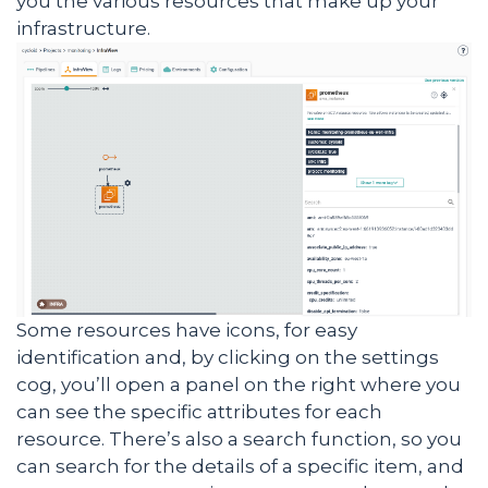
you the various resources that make up your
infrastructure.
Some resources have icons, for easy
identification and, by clicking on the settings
cog, you’ll open a panel on the right where you
can see the specific attributes for each
resource. There’s also a search function, so you
can search for the details of a specific item, and