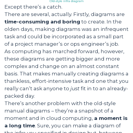
Old-style infra diagram
Except there’s a catch.
There are several, actually. Firstly, diagrams are
time-consuming and boring
to create. In the
olden days, making diagrams was an infrequent
task and could be incorporated as a small part
of a project manager’s or ops engineer’s job.
As computing has marched forward, however,
these diagrams are getting bigger and more
complex and change on an almost constant
basis. That makes manually creating diagrams a
thankless, effort-intensive task and one that you
really can’t ask anyone to
just
fit in to an already-
packed day.
There’s another problem with the old-style
manual diagrams – they’re a snapshot of a
moment and in cloud computing,
a moment is
a long time
. Sure, you can make a diagram of