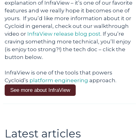
explanation of InfraView – it’s one of our favorite
features and we really hope it becomes one of
yours. If you’d like more information about it or
Cycloid in general, check out our walkthrough
video or
InfraView release blog post
. If you’re
craving something more technical, you’ll enjoy
(is enjoy too strong?!) the tech doc – click the
button below..
InfraView is one of the tools that powers
Cycloid’s
platform engineering
approach.
See more about InfraView
Latest articles