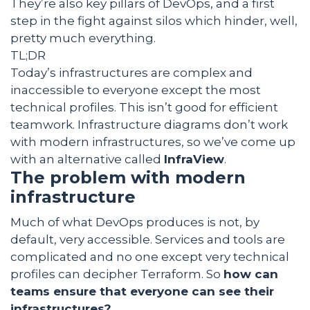
They’re also key pillars of DevOps, and a first
step in the fight against silos which hinder, well,
pretty much everything.
TL;DR
Today’s infrastructures are complex and
inaccessible to everyone except the most
technical profiles. This isn’t good for efficient
teamwork. Infrastructure diagrams don’t work
with modern infrastructures, so we’ve come up
with an alternative called
InfraView
.
The problem with modern
infrastructure
Much of what DevOps produces is not, by
default, very accessible. Services and tools are
complicated and no one except very technical
profiles can decipher Terraform. So
how can
teams ensure that everyone can see their
infrastructures?