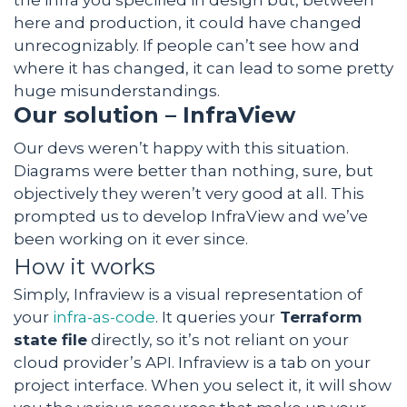
the infra you specified in design but, between
here and production, it could have changed
unrecognizably. If people can’t see how and
where it has changed, it can lead to some pretty
huge misunderstandings.
Our solution – InfraView
Our devs weren’t happy with this situation.
Diagrams were better than nothing, sure, but
objectively they weren’t very good at all. This
prompted us to develop InfraView and we’ve
been working on it ever since.
How it works
Simply, Infraview is a visual representation of
your
infra-as-code
. It queries your
Terraform
state file
directly, so it’s not reliant on your
cloud provider’s API. Infraview is a tab on your
project interface. When you select it, it will show