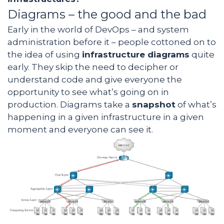
Diagrams – the good and the bad
Early in the world of DevOps – and system
administration before it – people cottoned on to
the idea of using
infrastructure diagrams
quite
early. They skip the need to decipher or
understand code and give everyone the
opportunity to see what’s going on in
production. Diagrams take a
snapshot
of what’s
happening in a given infrastructure in a given
moment and everyone can see it.