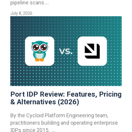
pipeline scans....
July 8, 2026
Port IDP Review: Features, Pricing
& Alternatives (2026)
By the Cycloid Platform Engineering team,
practitioners building and operating enterprise
IDPs since 2015. ...