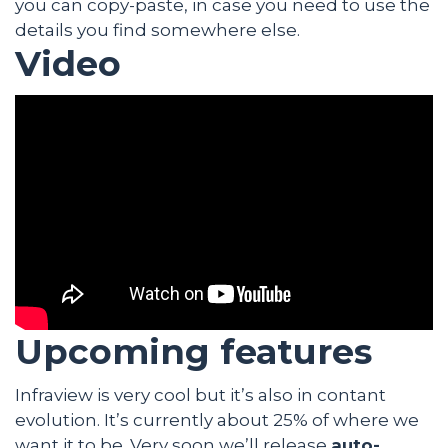
you can copy-paste, in case you need to use the
details you find somewhere else.
Video
Upcoming features
Infraview is very cool but it’s also in contant
evolution. It’s currently about 25% of where we
want it to be. Very soon we’ll release
auto-