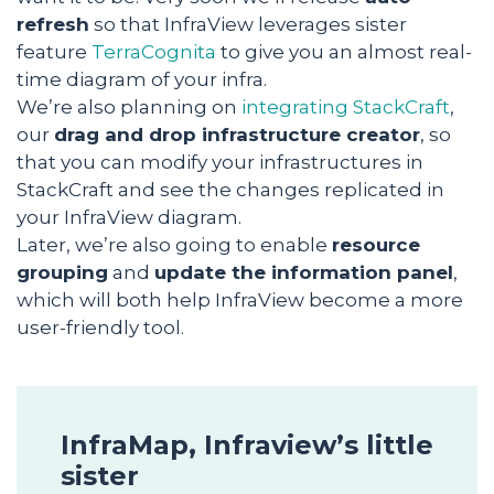
refresh
so that InfraView leverages sister
feature
TerraCognita
to give you an almost real-
time diagram of your infra.
We’re also planning on
integrating StackCraft
,
our
drag and drop infrastructure creator
, so
that you can modify your infrastructures in
StackCraft and see the changes replicated in
your InfraView diagram.
Later, we’re also going to enable
resource
grouping
and
update the information panel
,
which will both help InfraView become a more
user-friendly tool.
InfraMap, Infraview’s little
sister