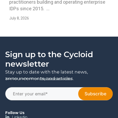
practitioners building and operating enterprise
IDPs since 2015. ...
July 8, 2026
Sign up to the Cycloid
newsletter
Stay up to date with the latest news,
announcements, and articles.
Your data is safe with us.
Read our privacy policy
.
Follow Us
Linkedin