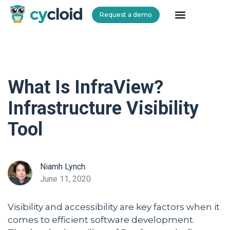
Request a demo
Cycloid
What Is InfraView?
Infrastructure Visibility
Tool
Niamh Lynch
June 11, 2020
Visibility and accessibility are key factors when it
comes to efficient software development.