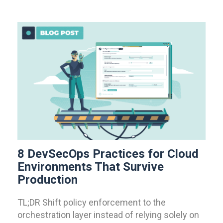
8 DevSecOps Practices for Cloud
Environments That Survive
Production
TL;DR Shift policy enforcement to the
orchestration layer instead of relying solely on