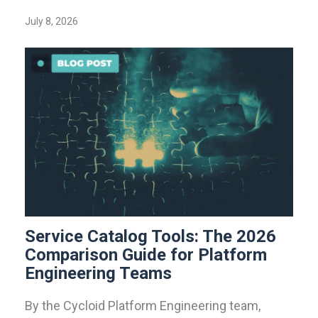
July 8, 2026
Service Catalog Tools: The 2026
Comparison Guide for Platform
Engineering Teams
By the Cycloid Platform Engineering team,