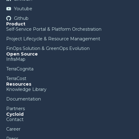
Youtube
Github
Product
Self-Service Portal & Platform Orchestration
Project Lifecycle & Resource Management
FinOps Solution & GreenOps Evolution
Open Source
InfraMap
TerraCognita
TerraCost
Resources
Knowledge Library
Documentation
Partners
Cycloid
Contact
Career
Press