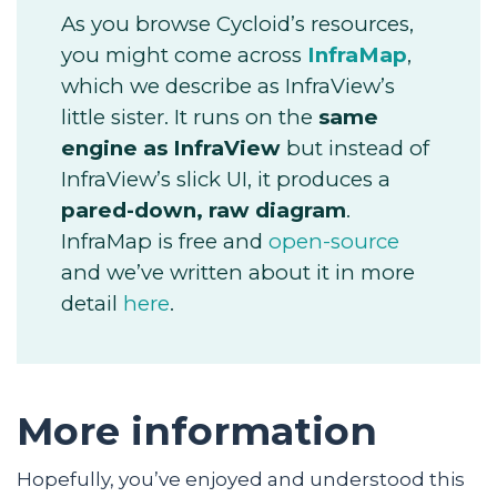
As you browse Cycloid’s resources,
you might come across
InfraMap
,
which we describe as InfraView’s
little sister. It runs on the
same
engine as InfraView
but instead of
InfraView’s slick UI, it produces a
pared-down, raw diagram
.
InfraMap is free and
open-source
and we’ve written about it in more
detail
here
.
More information
Hopefully, you’ve enjoyed and understood this