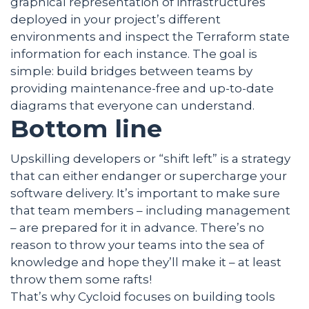
graphical representation of infrastructures
deployed in your project’s different
environments and inspect the Terraform state
information for each instance. The goal is
simple: build bridges between teams by
providing maintenance-free and up-to-date
diagrams that everyone can understand.
Bottom line
Upskilling developers or “shift left” is a strategy
that can either endanger or supercharge your
software delivery. It’s important to make sure
that team members – including management
– are prepared for it in advance. There’s no
reason to throw your teams into the sea of
knowledge and hope they’ll make it – at least
throw them some rafts!
That’s why Cycloid focuses on building tools