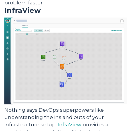
problem faster.
InfraView
Nothing says DevOps superpowers like
understanding the ins and outs of your
infrastructure setup.
InfraView
provides a