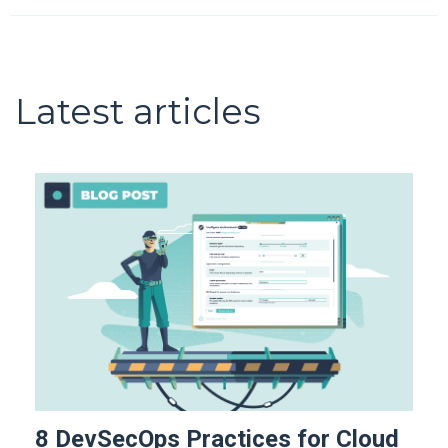
Latest articles
8 DevSecOps Practices for Cloud