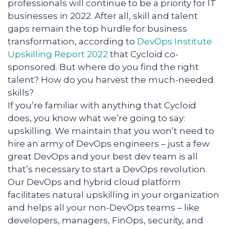
professionals will continue to be a priority for IT
businesses in 2022. After all, skill and talent
gaps remain the top hurdle for business
transformation, according to
DevOps Institute
Upskilling Report 2022
that Cycloid co-
sponsored. But where do you find the right
talent? How do you harvest the much-needed
skills?
If you’re familiar with anything that Cycloid
does, you know what we’re going to say:
upskilling. We maintain that you won’t need to
hire an army of DevOps engineers – just a few
great DevOps and your best dev team is all
that’s necessary to start a DevOps revolution.
Our DevOps and hybrid cloud platform
facilitates natural upskilling in your organization
and helps all your non-DevOps teams – like
developers, managers, FinOps, security, and