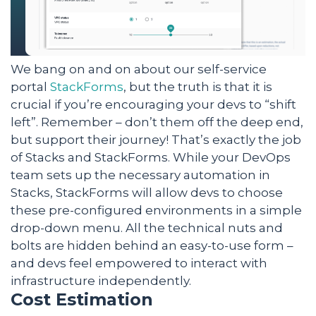
We bang on and on about our self-service
portal
StackForms
, but the truth is that it is
crucial if you’re encouraging your devs to “shift
left”. Remember – don’t them off the deep end,
but support their journey! That’s exactly the job
of Stacks and StackForms. While your DevOps
team sets up the necessary automation in
Stacks, StackForms will allow devs to choose
these pre-configured environments in a simple
drop-down menu. All the technical nuts and
bolts are hidden behind an easy-to-use form –
and devs feel empowered to interact with
infrastructure independently.
Cost Estimation