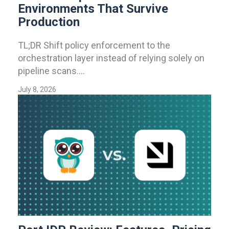
Environments That Survive
Production
TL;DR Shift policy enforcement to the
orchestration layer instead of relying solely on
pipeline scans....
July 8, 2026