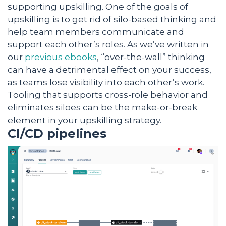
supporting upskilling. One of the goals of
upskilling is to get rid of silo-based thinking and
help team members communicate and
support each other’s roles. As we’ve written in
our
previous ebooks
, “over-the-wall” thinking
can have a detrimental effect on your success,
as teams lose visibility into each other’s work.
Tooling that supports cross-role behavior and
eliminates siloes can be the make-or-break
element in your upskilling strategy.
CI/CD pipelines