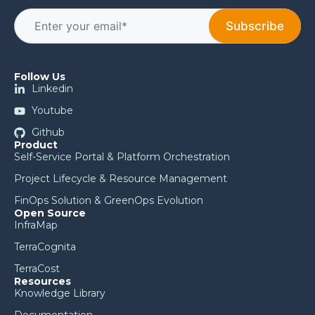
Follow Us
Linkedin
Youtube
Github
Product
Self-Service Portal & Platform Orchestration
Project Lifecycle & Resource Management
FinOps Solution & GreenOps Evolution
Open Source
InfraMap
TerraCognita
TerraCost
Resources
Knowledge Library