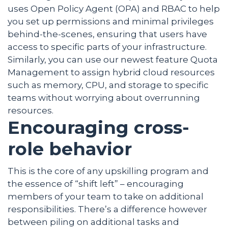
uses Open Policy Agent (OPA) and RBAC to help
you set up permissions and minimal privileges
behind-the-scenes, ensuring that users have
access to specific parts of your infrastructure.
Similarly, you can use our newest feature Quota
Management to assign hybrid cloud resources
such as memory, CPU, and storage to specific
teams without worrying about overrunning
resources.
Encouraging cross-
role behavior
This is the core of any upskilling program and
the essence of “shift left” – encouraging
members of your team to take on additional
responsibilities. There’s a difference however
between piling on additional tasks and