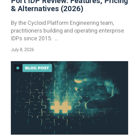
Port IDP Review: Features, Pricing
& Alternatives (2026)
By the Cycloid Platform Engineering team,
practitioners building and operating enterprise
IDPs since 2015. ...
July 8, 2026