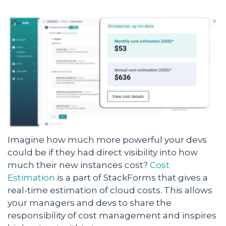
Imagine how much more powerful your devs
could be if they had direct visibility into how
much their new instances cost?
Cost
Estimation
is a part of StackForms that gives a
real-time estimation of cloud costs. This allows
your managers and devs to share the
responsibility of cost management and inspires