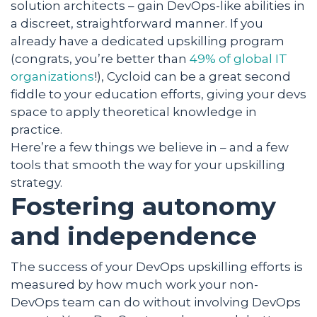
solution architects – gain DevOps-like abilities in
a discreet, straightforward manner. If you
already have a dedicated upskilling program
(congrats, you’re better than
49% of global IT
organizations
!), Cycloid can be a great second
fiddle to your education efforts, giving your devs
space to apply theoretical knowledge in
practice.
Here’re a few things we believe in – and a few
tools that smooth the way for your upskilling
strategy.
Fostering autonomy
and independence
The success of your DevOps upskilling efforts is
measured by how much work your non-
DevOps team can do without involving DevOps