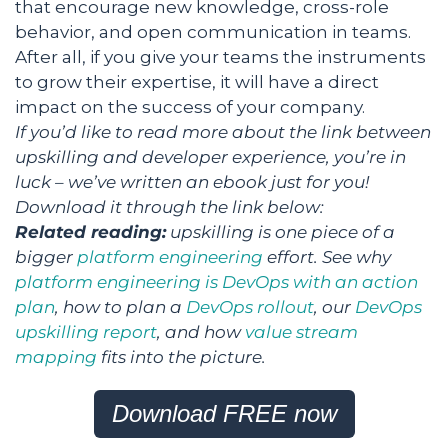
that encourage new knowledge, cross-role
behavior, and open communication in teams.
After all, if you give your teams the instruments
to grow their expertise, it will have a direct
impact on the success of your company.
If you’d like to read more about the link between
upskilling and developer experience, you’re in
luck – we’ve written an ebook just for you!
Download it through the link below:
Related reading:
upskilling is one piece of a
bigger
platform engineering
effort. See why
platform engineering is DevOps with an action
plan
, how to plan a
DevOps rollout
, our
DevOps
upskilling report
, and how
value stream
mapping
fits into the picture.
Download FREE now