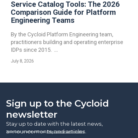
Service Catalog Tools: The 2026
Comparison Guide for Platform
Engineering Teams
By the Cycloid Platform Engineering team,
practitioners building and operating enterprise
IDPs since 2015. ...
July 8, 2026
Sign up to the Cycloid
newsletter
Stay up to date with the latest news,
announcements, and articles.
Your data is safe with us.
Read our privacy policy
.