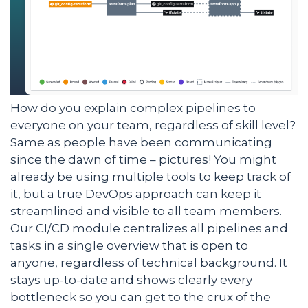
How do you explain complex pipelines to
everyone on your team, regardless of skill level?
Same as people have been communicating
since the dawn of time – pictures! You might
already be using multiple tools to keep track of
it, but a true DevOps approach can keep it
streamlined and visible to all team members.
Our CI/CD module centralizes all pipelines and
tasks in a single overview that is open to
anyone, regardless of technical background. It
stays up-to-date and shows clearly every
bottleneck so you can get to the crux of the