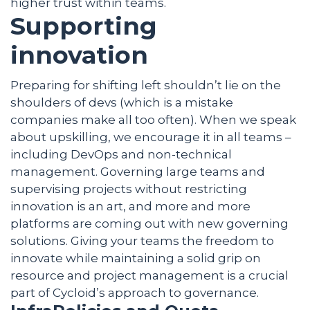
higher trust within teams.
Supporting
innovation
Preparing for shifting left shouldn’t lie on the
shoulders of devs (which is a mistake
companies make all too often). When we speak
about upskilling, we encourage it in all teams –
including DevOps and non-technical
management. Governing large teams and
supervising projects without restricting
innovation is an art, and more and more
platforms are coming out with new governing
solutions. Giving your teams the freedom to
innovate while maintaining a solid grip on
resource and project management is a crucial
part of Cycloid’s approach to governance.