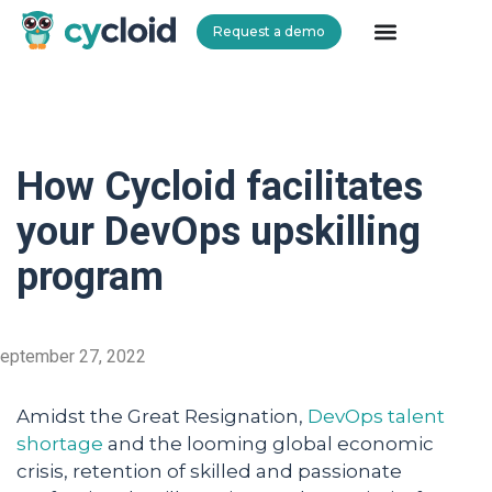
Request a demo
Cycloid
How Cycloid facilitates
your DevOps upskilling
program
eptember 27, 2022
Amidst the Great Resignation,
DevOps talent
shortage
and the looming global economic
crisis, retention of skilled and passionate