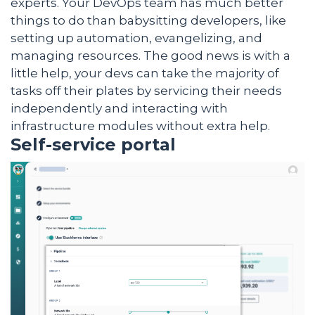
experts. Your DevOps team has much better
things to do than babysitting developers, like
setting up automation, evangelizing, and
managing resources. The good news is with a
little help, your devs can take the majority of
tasks off their plates by servicing their needs
independently and interacting with
infrastructure modules without extra help.
Self-service portal