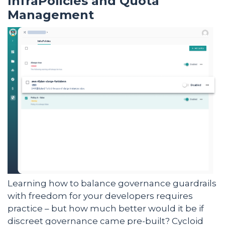
InfraPolicies and Quota
Management
Learning how to balance governance guardrails
with freedom for your developers requires
practice – but how much better would it be if
discreet governance came pre-built? Cycloid