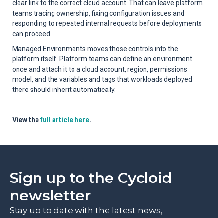
clear link to the correct cloud account. That can leave platform
teams tracing ownership, fixing configuration issues and
responding to repeated internal requests before deployments
can proceed.
Managed Environments moves those controls into the
platform itself. Platform teams can define an environment
once and attach it to a cloud account, region, permissions
model, and the variables and tags that workloads deployed
there should inherit automatically.
View the
full article here
.
Sign up to the Cycloid
newsletter
Stay up to date with the latest news,