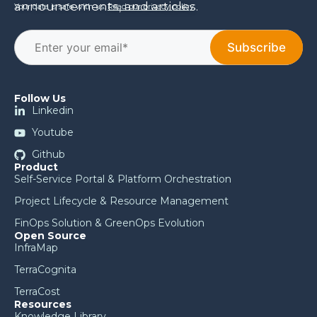
announcements, and articles.
Your data is safe with us.
Read our privacy policy
.
Follow Us
Linkedin
Youtube
Github
Product
Self-Service Portal & Platform Orchestration
Project Lifecycle & Resource Management
FinOps Solution & GreenOps Evolution
Open Source
InfraMap
TerraCognita
TerraCost
Resources
Knowledge Library