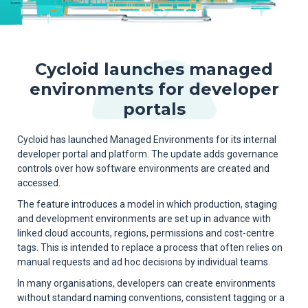
Cycloid launches managed
environments for developer
portals
Cycloid has launched Managed Environments for its internal
developer portal and platform. The update adds governance
controls over how software environments are created and
accessed.
The feature introduces a model in which production, staging
and development environments are set up in advance with
linked cloud accounts, regions, permissions and cost-centre
tags. This is intended to replace a process that often relies on
manual requests and ad hoc decisions by individual teams.
In many organisations, developers can create environments
without standard naming conventions, consistent tagging or a