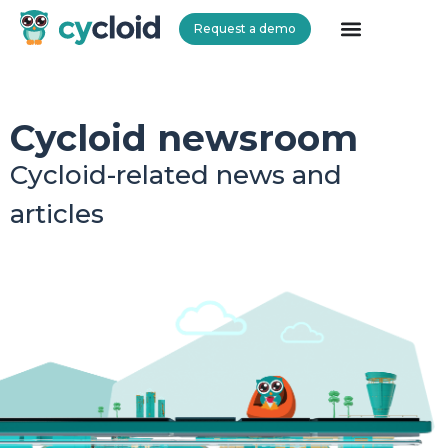
Request a demo
Cycloid
Cycloid newsroom
Cycloid-related news and
articles