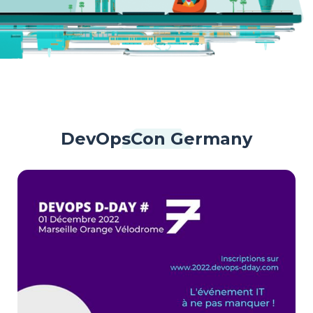
DevOpsCon Germany