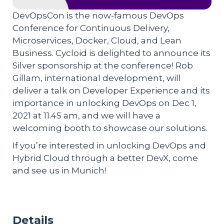
DevOpsCon is the now-famous DevOps
Conference for Continuous Delivery,
Microservices, Docker, Cloud, and Lean
Business. Cycloid is delighted to announce its
Silver sponsorship at the conference! Rob
Gillam, international development, will
deliver a talk on Developer Experience and its
importance in unlocking DevOps on Dec 1,
2021 at 11.45 am, and we will have a
welcoming booth to showcase our solutions.
If you’re interested in unlocking DevOps and
Hybrid Cloud through a better DevX, come
and see us in Munich!
Details