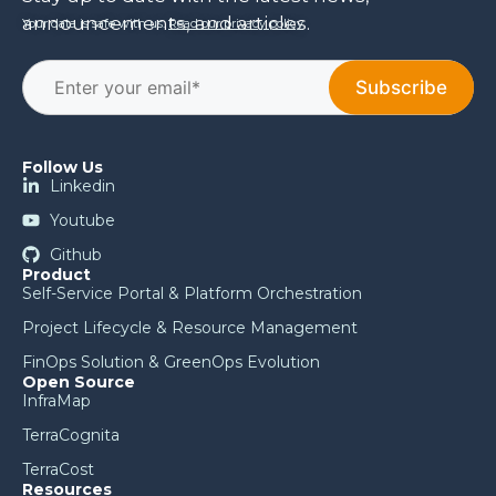
announcements, and articles.
Your data is safe with us.
Read our privacy policy
.
Follow Us
Linkedin
Youtube
Github
Product
Self-Service Portal & Platform Orchestration
Project Lifecycle & Resource Management
FinOps Solution & GreenOps Evolution
Open Source
InfraMap
TerraCognita
TerraCost
Resources