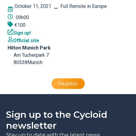
October 11, 2021
Full Remote in Europe
–
09h00
€100
Sign up!
Official site
Hilton Munich Park
Am Tucherpark 7
80538
Munich
Register
Sign up to the Cycloid
newsletter
Stay up to date with the latest news,