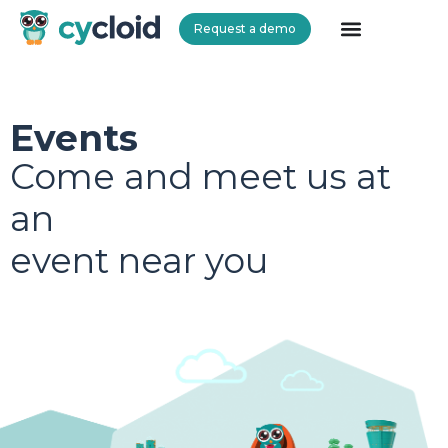
Request a demo
Cycloid
Events
Come and meet us at
an
event near you