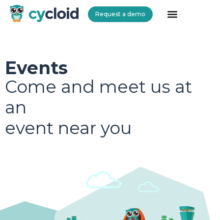
Request a demo
Cycloid
Events
Come and meet us at
an
event near you