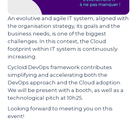
An evolutive and agile IT system, aligned with
the organisation strategy, its goals and the
business needs, is one of the biggest
challenges. In this context, the Cloud
footprint within IT system is continuously
increasing.
Cycloid DevOps framework contributes
simplifying and accelerating both the
DevOps approach and the Cloud adoption.
We will be present with a booth, as well as a
technological pitch at 10h25.
Looking forward to meeting you on this
event!