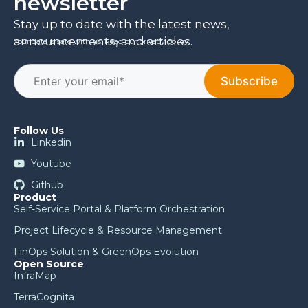
newsletter
Stay up to date with the latest news,
announcements, and articles.
Your data is safe with us.
Read our privacy policy
.
Follow Us
Linkedin
Youtube
Github
Product
Self-Service Portal & Platform Orchestration
Project Lifecycle & Resource Management
FinOps Solution & GreenOps Evolution
Open Source
InfraMap
TerraCognita