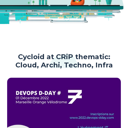
Cycloid at CRiP thematic:
Cloud, Archi, Techno, Infra