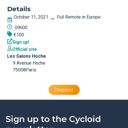
Details
October 11, 2021
Full Remote in Europe
–
09h00
€100
Sign up!
Official site
Les Salons Hoche
9 Avenue Hoche
75008
Paris
Register
Sign up to the Cycloid