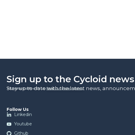
Sign up to the Cycloid news
Stay up to date with the latest news, announceme
Your data is safe with us.
Read our privacy policy
.
Follow Us
Linkedin
Youtube
Github