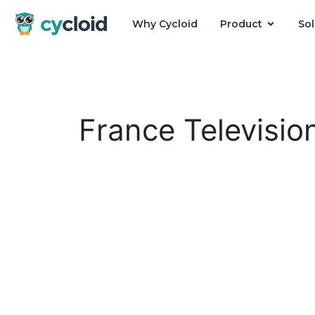
Why Cycloid
Product
Sol
Cycloid
France Televisio