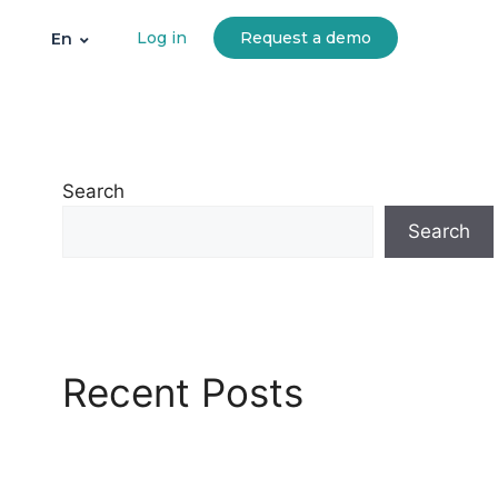
Log in
Request a demo
En
Search
Search
Recent Posts