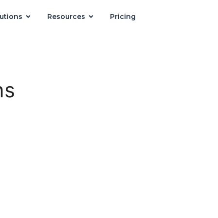
utions
Resources
Pricing
ns