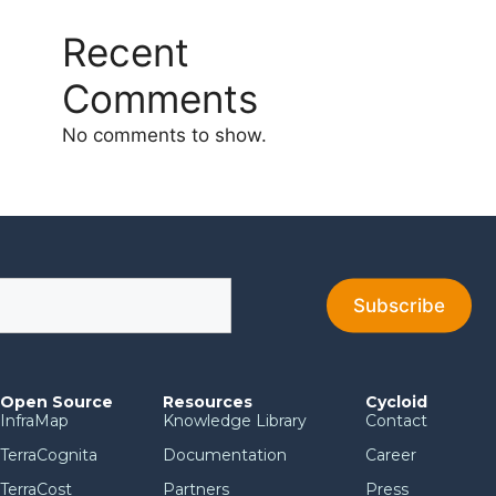
Recent
Comments
No comments to show.
Open Source
Resources
Cycloid
InfraMap
Knowledge Library
Contact
TerraCognita
Documentation
Career
TerraCost
Partners
Press