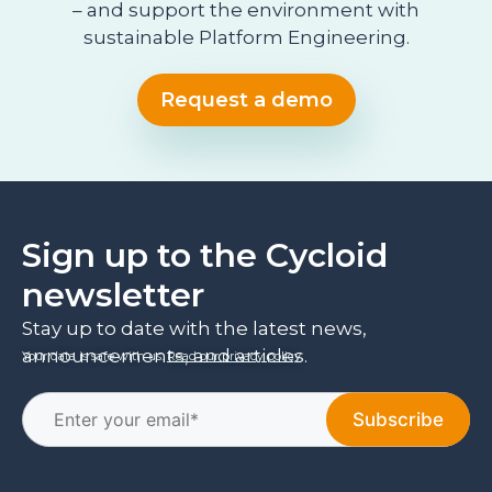
– and support the environment with
sustainable Platform Engineering.
Request a demo
Sign up to the Cycloid
newsletter
Stay up to date with the latest news,
announcements, and articles.
Your data is safe with us.
Read our privacy policy
.