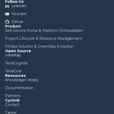
Follow Us
Linkedin
Youtube
Github
Product
Self-Service Portal & Platform Orchestration
Project Lifecycle & Resource Management
FinOps Solution & GreenOps Evolution
Open Source
InfraMap
TerraCognita
TerraCost
Resources
Knowledge Library
Documentation
Partners
Cycloid
Contact
Career