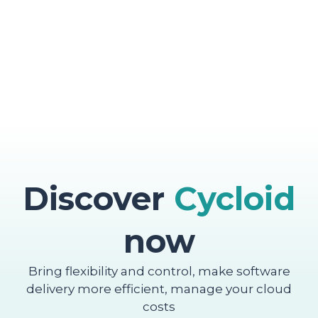
Discover
Cycloid
now
Bring flexibility and control, make software
delivery more efficient, manage your cloud
costs