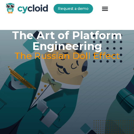
Request a demo
Cycloid
The Art of Platform
Engineering
The Russian Doll Effect