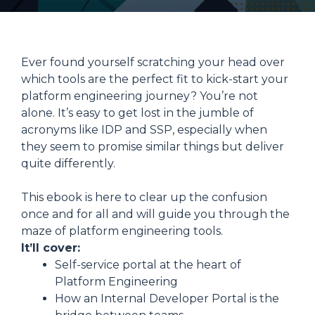
Ever found yourself scratching your head over
which tools are the perfect fit to kick-start your
platform engineering journey? You’re not
alone. It’s easy to get lost in the jumble of
acronyms like IDP and SSP, especially when
they seem to promise similar things but deliver
quite differently.
This ebook is here to clear up the confusion
once and for all and will guide you through the
maze of platform engineering tools.
It’ll cover:
Self-service portal at the heart of
Platform Engineering
How an Internal Developer Portal is the