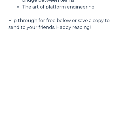
bridge between teams
The art of platform engineering
Flip through for free below or save a copy to
send to your friends. Happy reading!