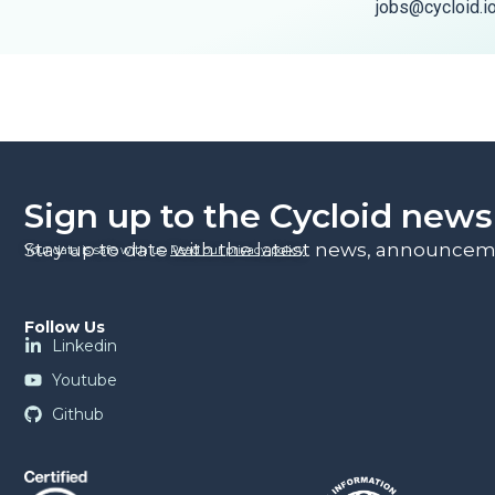
jobs@cycloid.i
Sign up to the Cycloid news
Stay up to date with the latest news, announceme
Your data is safe with us.
Read our privacy policy
.
Follow Us
Linkedin
Youtube
Github