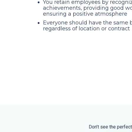
You retain employees by recogniz
achievements, providing good wo
ensuring a positive atmosphere
Everyone should have the same b
regardless of location or contract
Don’t see the perfect