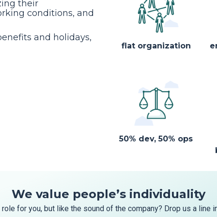
ing their
rking conditions, and
enefits and holidays,
flat organization
e
50% dev, 50% ops
We value people’s individuality
 role for you, but like the sound of the company? Drop us a line i