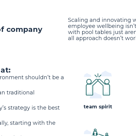
Scaling and innovating 
employee wellbeing isn’t 
 of company
with pool tables just are
all approach doesn’t wor
at:
ironment shouldn’t be a
n traditional
team spirit
s strategy is the best
lly, starting with the