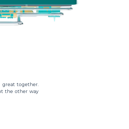
 great together.
not the other way