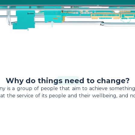
Why do things need to change?
ny is a group of people that aim to achieve something
t the service of its people and their wellbeing, and 