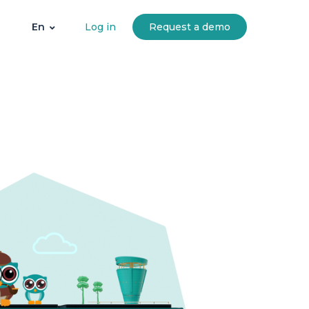
Log in
Request a demo
En