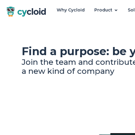
Why Cycloid
Product
Sol
Cycloid
Find a purpose: be 
Join the team and contribut
a new kind of company