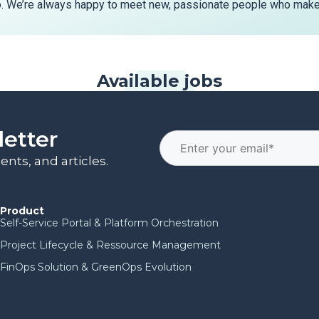
o. We’re always happy to meet new, passionate people who make 
Available jobs
letter
nts, and articles.
Product
Self-Service Portal & Platform Orchestration
Project Lifecycle & Ressource Management
FinOps Solution & GreenOps Evolution