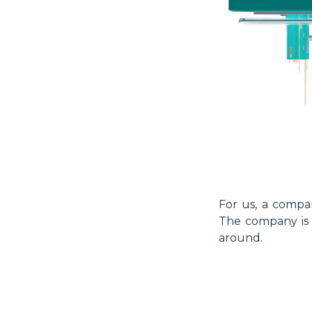
For us, a compa
The company is a
around.