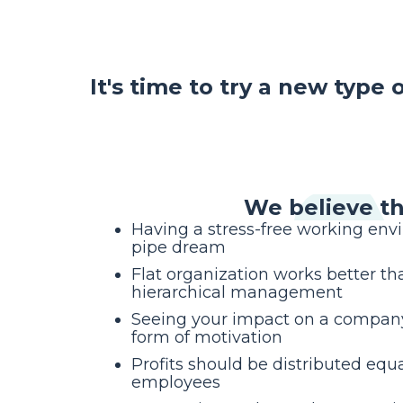
It's time to try a new type
We believe th
Having a stress-free working env
pipe dream
Flat organization works better tha
hierarchical management
Seeing your impact on a company’
form of motivation
Profits should be distributed equa
employees