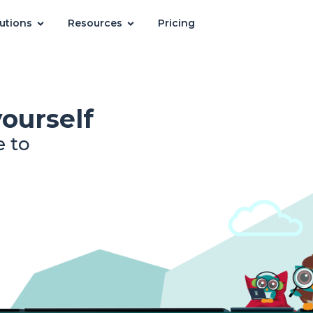
utions
Resources
Pricing
yourself
e to