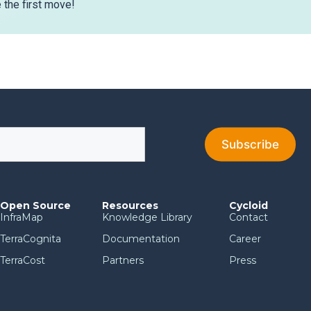
the first move!
Open Source
Resources
Cycloid
InfraMap
Knowledge Library
Contact
TerraCognita
Documentation
Career
TerraCost
Partners
Press