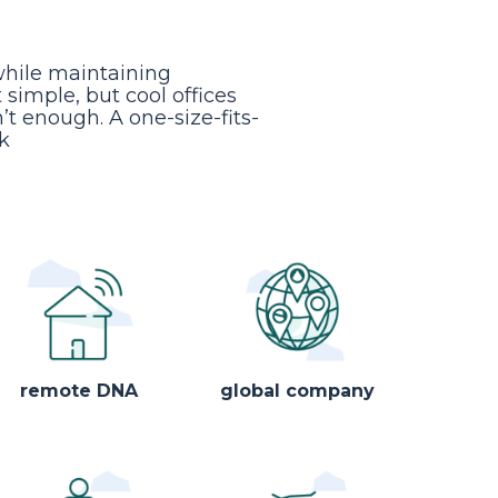
while maintaining
simple, but cool offices
n’t enough. A one-size-fits-
k
remote DNA
global company