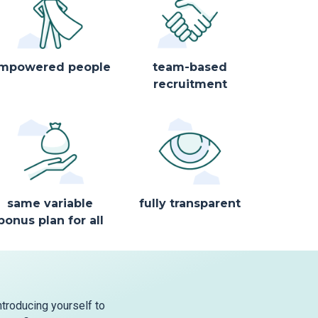
mpowered people
team-based
recruitment
same variable
fully transparent
bonus plan for all
ntroducing yourself to