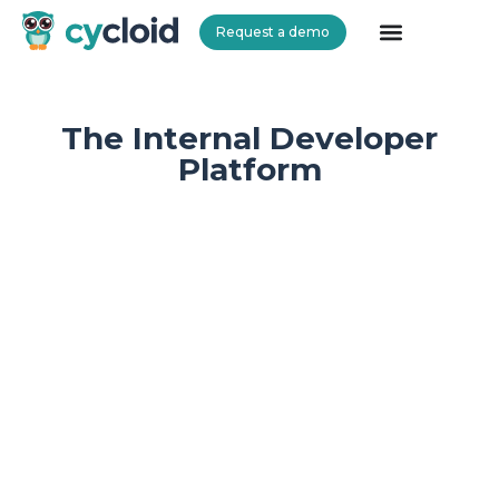
Request a demo
Cycloid
The Internal Developer
Platform