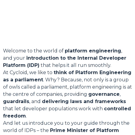
Welcome to the world of
platform engineering
,
and your
introduction to the Internal Developer
Platform (IDP)
that helps it all run smoothly.
At Cycloid, we like to
think of Platform Engineering
as a parliament
. Why? Because, not only is a group
of owls called a parliament, platform engineering is at
the centre of companies, providing
governance
,
guardrails
, and
delivering laws and frameworks
that let developer populations work with
controlled
freedom
.
And let us introduce you to your guide through the
world of IDPs – the
Prime Minister of Platform