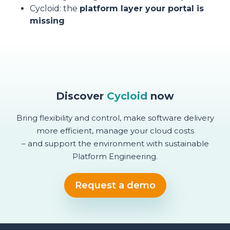
Cycloid: the
platform layer your portal is
missing
Discover
Cycloid
now
Bring flexibility and control, make software delivery
more efficient, manage your cloud costs
– and support the environment with sustainable
Platform Engineering.
Request a demo