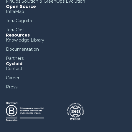
FinOps Solution & GreenOps Evolution
Open Source
InfraMap
TerraCognita
TerraCost
Resources
Knowledge Library
Documentation
Partners
Cycloid
Contact
Career
Press