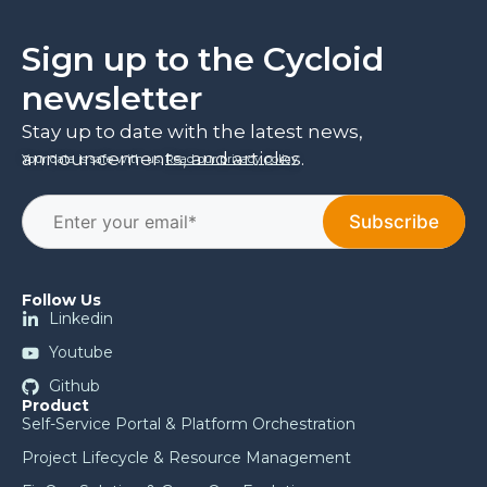
Sign up to the Cycloid
newsletter
Stay up to date with the latest news,
announcements, and articles.
Your data is safe with us.
Read our privacy policy
.
Follow Us
Linkedin
Youtube
Github
Product
Self-Service Portal & Platform Orchestration
Project Lifecycle & Resource Management