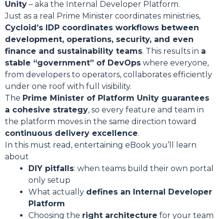
Unity
– aka the Internal Developer Platform.
Just as a real Prime Minister coordinates ministries,
Cycloid’s IDP coordinates workflows between
development, operations, security, and even
finance and sustainability teams
. This results in
a
stable “government” of DevOps
where everyone,
from developers to operators, collaborates efficiently
under one roof with full visibility.
The
Prime Minister of Platform Unity guarantees
a cohesive strategy
, so every feature and team in
the platform moves in the same direction toward
continuous delivery excellence
.
In this must read, entertaining eBook you’ll learn
about
DIY pitfalls
: when teams build their own portal
only setup
What actually
defines an Internal Developer
Platform
Choosing the
right architecture
for your team