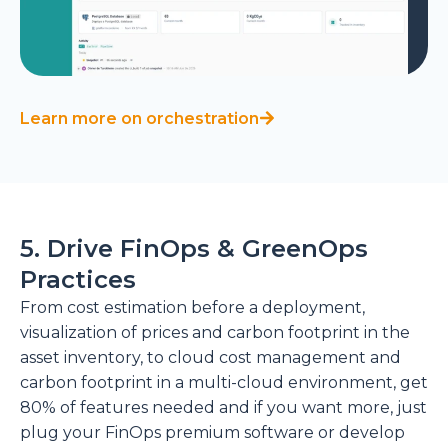
Learn more on orchestration
5. Drive FinOps & GreenOps
Practices
From cost estimation before a deployment,
visualization of prices and carbon footprint in the
asset inventory, to cloud cost management and
carbon footprint in a multi-cloud environment, get
80% of features needed and if you want more, just
plug your FinOps premium software or develop