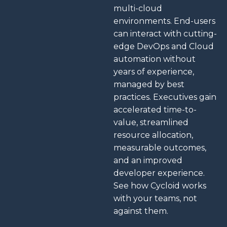
multi-cloud
environments. End-users
can interact with cutting-
edge DevOps and Cloud
automation without
years of experience,
managed by best
practices.
Executives gain
accelerated time-to-
value, streamlined
resource allocation,
measurable outcomes,
and an improved
developer experience.
See how Cycloid works
with your teams, not
against them.