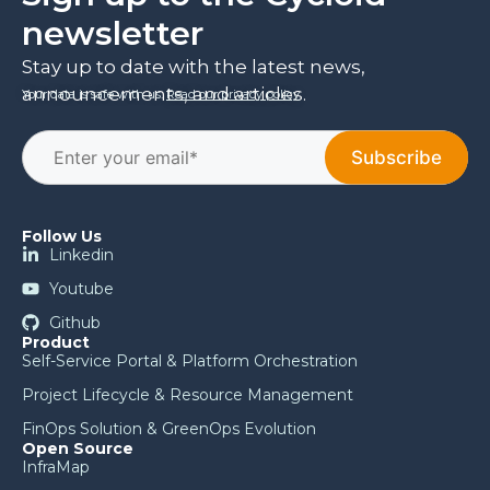
newsletter
Stay up to date with the latest news,
announcements, and articles.
Your data is safe with us.
Read our privacy policy
.
Follow Us
Linkedin
Youtube
Github
Product
Self-Service Portal & Platform Orchestration
Project Lifecycle & Resource Management
FinOps Solution & GreenOps Evolution
Open Source
InfraMap