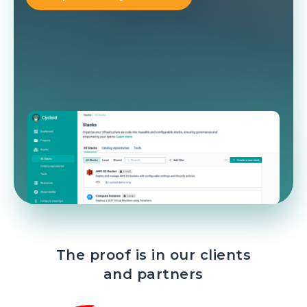
The proof is in our clients
and partners