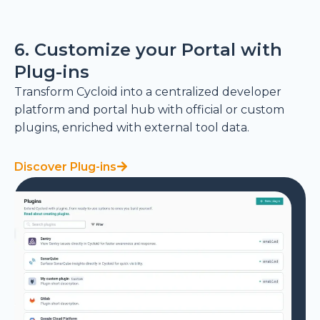
6. Customize your Portal with
Plug-ins
Transform Cycloid into a centralized developer
platform and portal hub with official or custom
plugins, enriched with external tool data.
Discover Plug-ins