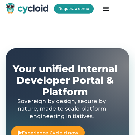
Request a demo
Cycloid
Your unified Internal
Developer Portal &
Platform
Sovereign by design, secure by
nature, made to scale platform
engineering initiatives.
Experience Cycloid now