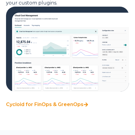
your custom plugins.
Cycloid for FinOps & GreenOps