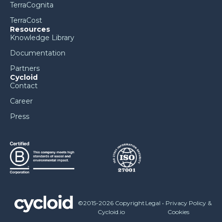
TerraCognita
TerraCost
Resources
Knowledge Library
Documentation
Partners
Cycloid
Contact
Career
Press
©2015-2026 Copyright
Legal
•
Privacy Policy &
Cycloid.io
Cookies