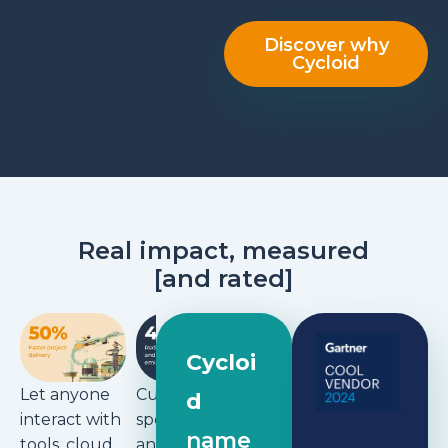
Discover why
Cycloid
Real impact, measured
[
and rated
]
Don’t
waste time
Cycloi
building
Let anyone
Cut cloud
d
and
interact with
spending
maintainin
name
tools, cloud,
and carbon