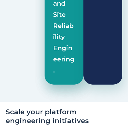
and
Site
Reliab
ility
Engin
eering
.
Scale your platform
engineering initiatives