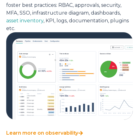
foster best practices:
RBAC, approvals, security,
MFA, SSO, infrastructure diagram,
dashboards,
asset inventory
, KPI, logs, documentation, plugins
etc.
Learn more on observability