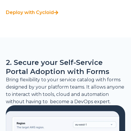
Deploy with Cycloid
2. Secure your Self-Service
Portal Adoption with Forms
Bring flexibility to your service catalog with forms
designed by your platform teams. It allows anyone
to interact with tools, cloud and automation
without having to become a DevOps expert.