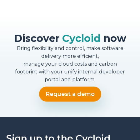
Discover
Cycloid
now
Bring flexibility and control, make software
delivery more efficient,
manage your cloud costs and carbon
footprint with your unify internal developer
portal and platform.
Request a demo
Sign up to the Cycloid