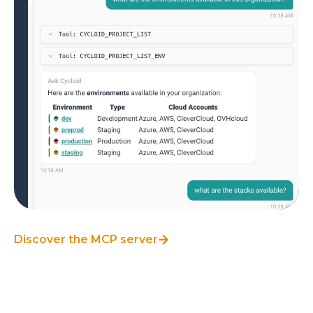
Discover the MCP server