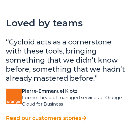
Loved by teams
“
Cycloid acts as a cornerstone
with these tools, bringing
something that we didn’t know
before, something that we hadn’t
already mastered before.
”
Pierre-Emmanuel Klotz
Former head of managed services at Orange
Cloud for Business
Read our customers stories