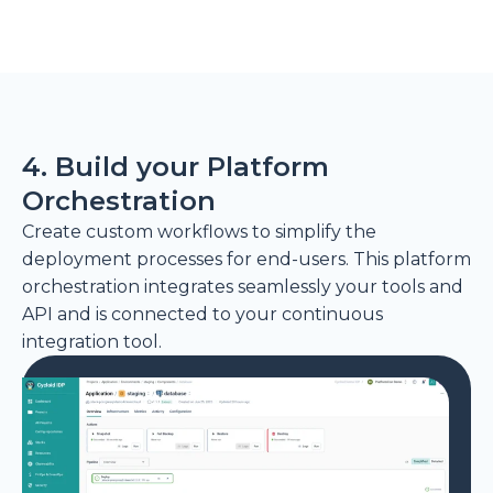
4. Build your Platform
Orchestration
Create custom workflows to simplify the
deployment processes for end-users. This platform
orchestration integrates seamlessly your tools and
API and is connected to your continuous
integration tool.