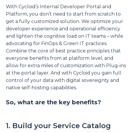
With Cycloid’s Internal Developer Portal and
Platform, you don’t need to start from scratch to
get a fully customized solution. We optimize your
developer experience and operational efficiency
and lighten the cognitive load on IT teams – while
advocating for FinOps & Green IT practices.
Combine the core of best practice principles that
everyone benefits from at platform level, and
allow for extra miles of customization with Plug-ins
at the portal layer. And with Cycloid you gain full
control of your data with digital sovereignty and
native self-hosting capabilities.
So, what are the key benefits?
1. Build your Service Catalog