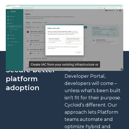
Secure better
If you build an Internal
▶
Developer Portal,
platform
developers will come –
adoption
unless what’s been built
isn’t fit for their purpose.
Cycloid’s different. Our
approach lets Platform
teams automate and
optimize hybrid and