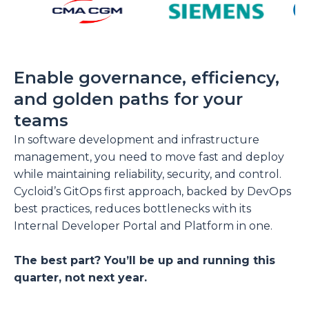
Enable governance, efficiency,
and golden paths for your
teams
In software development and infrastructure
management, you need to move fast and deploy
while maintaining reliability, security, and control.
Cycloid’s GitOps first approach, backed by DevOps
best practices, reduces bottlenecks with its
Internal Developer Portal and Platform in one.
The best part? You’ll be up and running this
quarter, not next year.