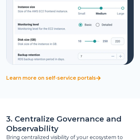
Learn more on self-service portals
3. Centralize Governance and
Observability
Bring centralized visibility of your ecosystem to