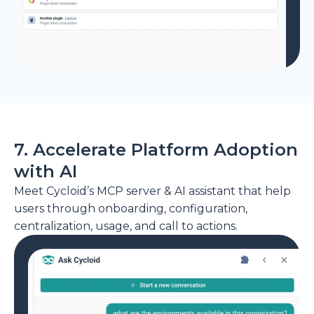
7. Accelerate Platform Adoption
with AI
Meet Cycloid’s MCP server & AI assistant that help
users through onboarding, configuration,
centralization, usage, and call to actions.