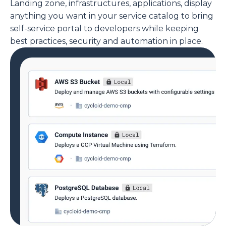
Landing zone, infrastructures, applications, display
anything you want in your service catalog to bring
self-service portal to developers while keeping
best practices, security and automation in place.